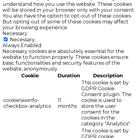
understand how you use this website. These cookies
will be stored in your browser only with your consent.
You also have the option to opt-out of these cookies.
But opting out of some of these cookies may affect
your browsing experience.
Necessary
Necessary
Always Enabled
Necessary cookies are absolutely essential for the
website to function properly. These cookies ensure
basic functionalities and security features of the
website, anonymously.
Cookie
Duration
Description
This cookie is set by
GDPR Cookie
Consent plugin. The
cookielawinfo-
11
cookie is used to
checkbox-analytics
months
store the user
consent for the
cookies in the
category "Analytics".
The cookie is set by
GDPR cookie