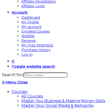
Affiliate Registration
Affiliate Login
Account
Dashboard
My Profile
My account
Enrolled Courses
Wishlist
Reviews
My Quiz Attempts
Purchase History
Log In
0
Toggle website search
Search for:
0
Menu
Close
Courses
All Courses
Master You Business & Making Money Skills
Master Your Social Media & Networks