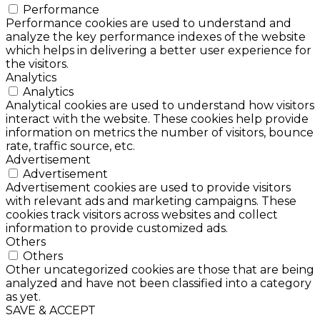
Performance
Performance cookies are used to understand and
analyze the key performance indexes of the website
which helps in delivering a better user experience for
the visitors.
Analytics
Analytics
Analytical cookies are used to understand how visitors
interact with the website. These cookies help provide
information on metrics the number of visitors, bounce
rate, traffic source, etc.
Advertisement
Advertisement
Advertisement cookies are used to provide visitors
with relevant ads and marketing campaigns. These
cookies track visitors across websites and collect
information to provide customized ads.
Others
Others
Other uncategorized cookies are those that are being
analyzed and have not been classified into a category
as yet.
SAVE & ACCEPT