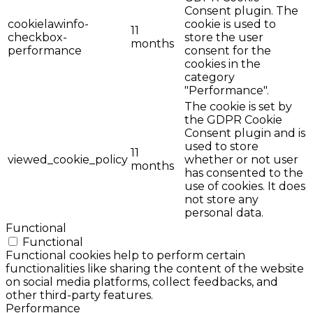
Consent plugin. The
cookielawinfo-
cookie is used to
11
checkbox-
store the user
months
performance
consent for the
cookies in the
category
"Performance".
The cookie is set by
the GDPR Cookie
Consent plugin and is
used to store
11
viewed_cookie_policy
whether or not user
months
has consented to the
use of cookies. It does
not store any
personal data.
Functional
Functional
Functional cookies help to perform certain
functionalities like sharing the content of the website
on social media platforms, collect feedbacks, and
other third-party features.
Performance