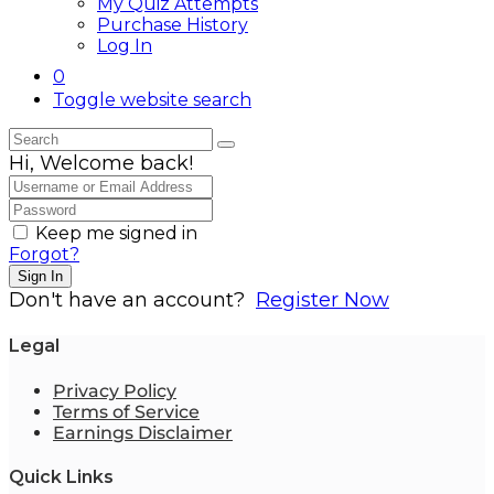
My Quiz Attempts
Purchase History
Log In
0
Toggle website search
Hi, Welcome back!
Keep me signed in
Forgot?
Sign In
Don't have an account?
Register Now
Legal
Privacy Policy
Terms of Service
Earnings Disclaimer
Quick Links