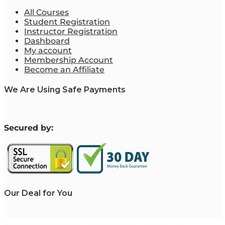
All Courses
Student Registration
Instructor Registration
Dashboard
My account
Membership Account
Become an Affiliate
We Are Using Safe Payments
S
ecured by:
Our Deal for You
Copyright 2023. Mastering Business Online. All Rights