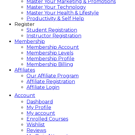
Master Your Marketing & Promotions
Master Your Technology
Master Your Health & Lifestyle
Productivity & Self Help
Register
Student Registration
Instructor Registration
Membership
Membership Account
Membership Levels
Membership Profile
Membership Billing
Affiliates
Our Affiliate Program
Affiliate Registration
Affiliate Login
Account
Dashboard
My Profile
My account
Enrolled Courses
Wishlist
Reviews