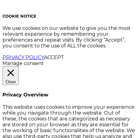
Reserved.
COOKIE NOTICE
We use cookies on our website to give you the most
relevant experience by remembering your
preferences and repeat visits. By clicking “Accept”,
you consent to the use of ALL the cookies.
.
PRIVACY POLICY
ACCEPT
Manage consent
Close
Privacy Overview
This website uses cookies to improve your experience
while you navigate through the website. Out of
these, the cookies that are categorized as necessary
are stored on your browser as they are essential for
the working of basic functionalities of the website. We
also use third-party cookies that help us analyze and