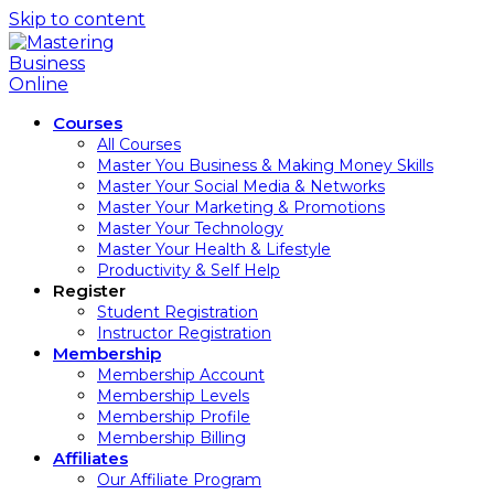
Skip to content
Courses
All Courses
Master You Business & Making Money Skills
Master Your Social Media & Networks
Master Your Marketing & Promotions
Master Your Technology
Master Your Health & Lifestyle
Productivity & Self Help
Register
Student Registration
Instructor Registration
Membership
Membership Account
Membership Levels
Membership Profile
Membership Billing
Affiliates
Our Affiliate Program