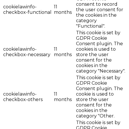
consent to record
cookielawinfo-
11
the user consent for
checkbox-functional
months
the cookies in the
category
"Functional".
This cookie is set by
GDPR Cookie
Consent plugin. The
cookielawinfo-
11
cookies is used to
checkbox-necessary
months
store the user
consent for the
cookies in the
category "Necessary".
This cookie is set by
GDPR Cookie
Consent plugin. The
cookielawinfo-
11
cookie is used to
checkbox-others
months
store the user
consent for the
cookies in the
category "Other.
This cookie is set by
GDPR Cookie