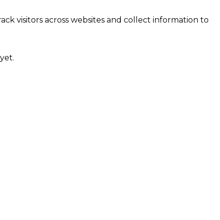
ck visitors across websites and collect information to
yet.