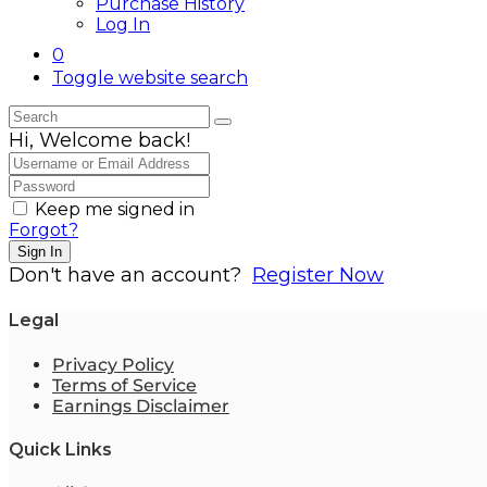
Purchase History
Log In
0
Toggle website search
Hi, Welcome back!
Keep me signed in
Forgot?
Sign In
Don't have an account?
Register Now
Legal
Privacy Policy
Terms of Service
Earnings Disclaimer
Quick Links