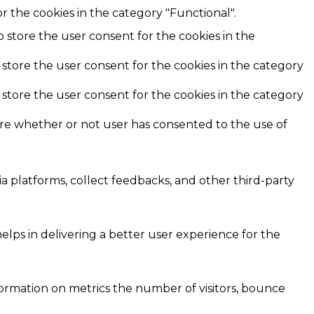
r the cookies in the category "Functional".
o store the user consent for the cookies in the
 store the user consent for the cookies in the category
 store the user consent for the cookies in the category
ore whether or not user has consented to the use of
ia platforms, collect feedbacks, and other third-party
ps in delivering a better user experience for the
formation on metrics the number of visitors, bounce