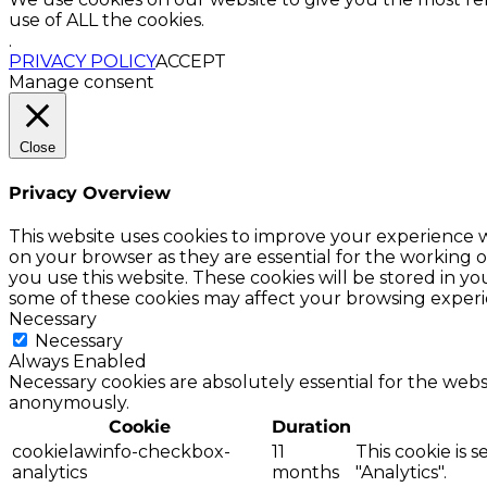
use of ALL the cookies.
.
PRIVACY POLICY
ACCEPT
Manage consent
Close
Privacy Overview
This website uses cookies to improve your experience w
on your browser as they are essential for the working o
you use this website. These cookies will be stored in y
some of these cookies may affect your browsing experi
Necessary
Necessary
Always Enabled
Necessary cookies are absolutely essential for the websi
anonymously.
Cookie
Duration
cookielawinfo-checkbox-
11
This cookie is 
analytics
months
"Analytics".