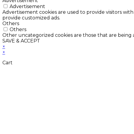
Advertisement
Advertisement
Advertisement cookies are used to provide visitors with
provide customized ads.
Others
Others
Other uncategorized cookies are those that are being a
SAVE & ACCEPT
×
×
Cart
Don't Leave Without 