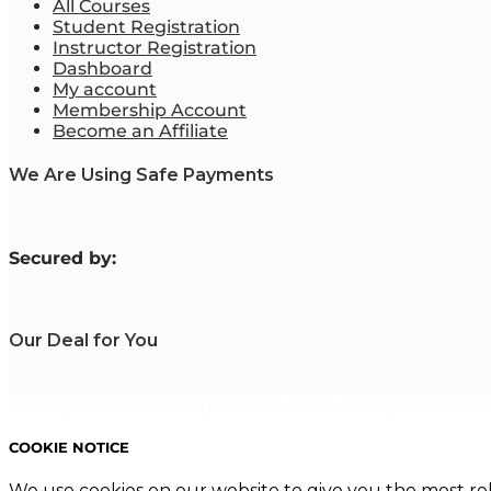
All Courses
Student Registration
Instructor Registration
Dashboard
My account
Membership Account
Become an Affiliate
We Are Using Safe Payments
S
ecured by:
Our Deal for You
Copyright 2023. Mastering Business Online. All Rights Reserved
COOKIE NOTICE
We use cookies on our website to give you the most re