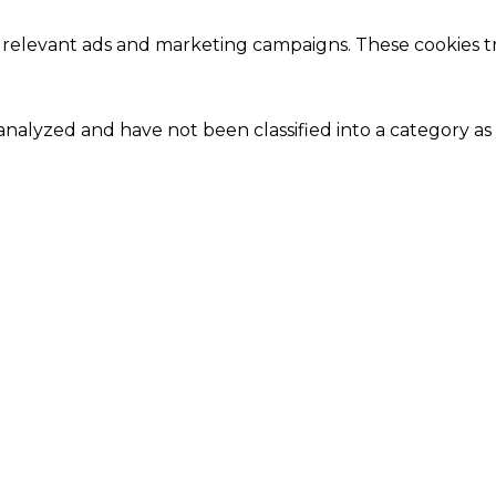
 relevant ads and marketing campaigns. These cookies tra
nalyzed and have not been classified into a category as 
Close
this
module
Our Amazing Deal...