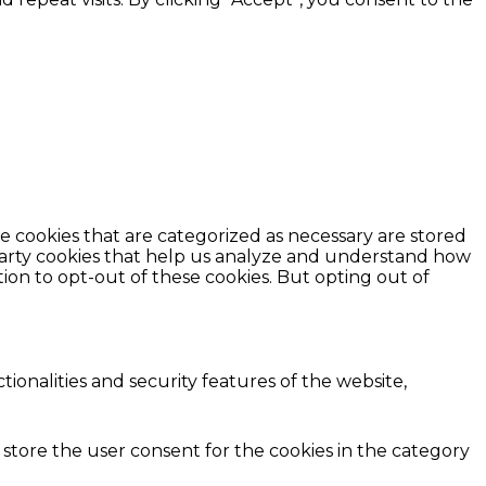
e cookies that are categorized as necessary are stored
d-party cookies that help us analyze and understand how
ion to opt-out of these cookies. But opting out of
ionalities and security features of the website,
 store the user consent for the cookies in the category