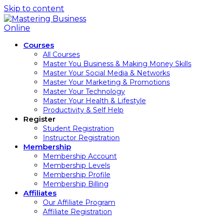
Skip to content
Courses
All Courses
Master You Business & Making Money Skills
Master Your Social Media & Networks
Master Your Marketing & Promotions
Master Your Technology
Master Your Health & Lifestyle
Productivity & Self Help
Register
Student Registration
Instructor Registration
Membership
Membership Account
Membership Levels
Membership Profile
Membership Billing
Affiliates
Our Affiliate Program
Affiliate Registration