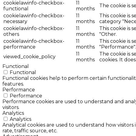
cookielawinfo-checkbox-
11
The cookie is s
functional
months
cookielawinfo-checkbox-
11
This cookie is 
necessary
months
category "Nece
cookielawinfo-checkbox-
11
This cookie is 
others
months
"Other.
cookielawinfo-checkbox-
11
This cookie is 
performance
months
"Performance".
11
The cookie is 
viewed_cookie_policy
months
cookies. It doe
Functional
Functional
Functional cookies help to perform certain functionalit
features.
Performance
Performance
Performance cookies are used to understand and analyz
visitors.
Analytics
Analytics
Analytical cookies are used to understand how visitors 
rate, traffic source, etc.