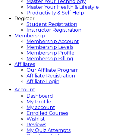
Master Your Technology
Master Your Health & Lifestyle
Productivity & Self Help
Register
Student Registration
Instructor Registration
Membership
Membership Account
Membership Levels
Membership Profile
Membership Billing
Affiliates
Our Affiliate Program
Affiliate Registration
Affiliate Login
Account
Dashboard
My Profile
My account
Enrolled Courses
Wishlist
Reviews
My Quiz Attempts