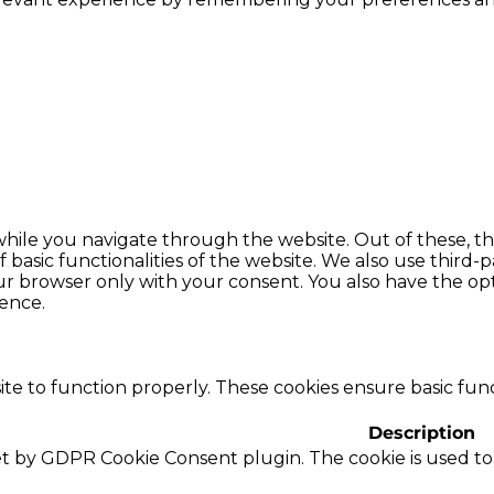
hile you navigate through the website. Out of these, th
f basic functionalities of the website. We also use thir
our browser only with your consent. You also have the opt
ence.
te to function properly. These cookies ensure basic funct
Description
set by GDPR Cookie Consent plugin. The cookie is used to