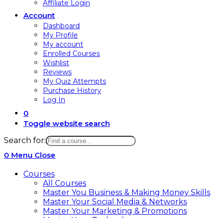
Affiliate Login
Account
Dashboard
My Profile
My account
Enrolled Courses
Wishlist
Reviews
My Quiz Attempts
Purchase History
Log In
0
Toggle website search
Search for:
0
Menu
Close
Courses
All Courses
Master You Business & Making Money Skills
Master Your Social Media & Networks
Master Your Marketing & Promotions