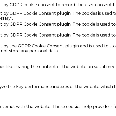
et by GDPR cookie consent to record the user consent fo
set by GDPR Cookie Consent plugin. The cookies is used t
ssary".
set by GDPR Cookie Consent plugin. The cookie is used to
set by GDPR Cookie Consent plugin. The cookie is used to
set by the GDPR Cookie Consent plugin and is used to st
s not store any personal data.
ies like sharing the content of the website on social med
e the key performance indexes of the website which hel
interact with the website. These cookies help provide in