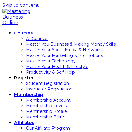
Skip to content
Courses
All Courses
Master You Business & Making Money Skills
Master Your Social Media & Networks
Master Your Marketing & Promotions
Master Your Technology
Master Your Health & Lifestyle
Productivity & Self Help
Register
Student Registration
Instructor Registration
Membership
Membership Account
Membership Levels
Membership Profile
Membership Billing
Affiliates
Our Affiliate Program