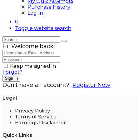
My Quiz Attempts
Purchase History
Log In
0
Toggle website search
Hi, Welcome back!
Keep me signed in
Forgot?
Sign In
Don't have an account?
Register Now
Legal
Privacy Policy
Terms of Service
Earnings Disclaimer
Quick Links