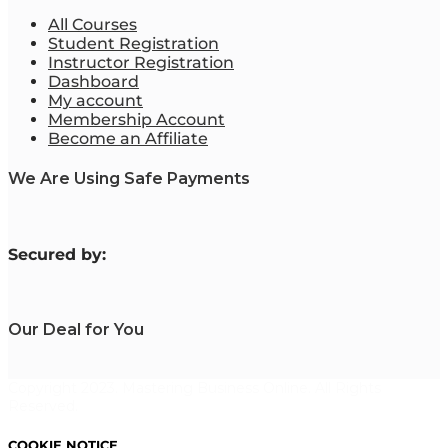
All Courses
Student Registration
Instructor Registration
Dashboard
My account
Membership Account
Become an Affiliate
We Are Using Safe Payments
S
ecured by:
Our Deal for You
Copyright 2023. Mastering Business Online. All Rights
Reserved.
COOKIE NOTICE