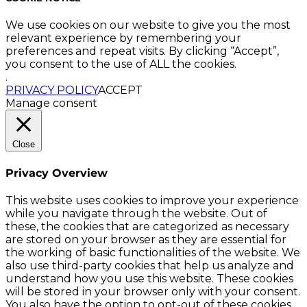
We use cookies on our website to give you the most
relevant experience by remembering your
preferences and repeat visits. By clicking “Accept”,
you consent to the use of ALL the cookies.
.
PRIVACY POLICY
ACCEPT
Manage consent
Close
Privacy Overview
This website uses cookies to improve your experience
while you navigate through the website. Out of
these, the cookies that are categorized as necessary
are stored on your browser as they are essential for
the working of basic functionalities of the website. We
also use third-party cookies that help us analyze and
understand how you use this website. These cookies
will be stored in your browser only with your consent.
You also have the option to opt-out of these cookies.