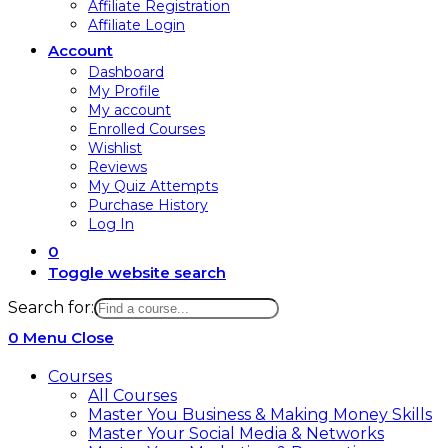
Affiliate Registration
Affiliate Login
Account
Dashboard
My Profile
My account
Enrolled Courses
Wishlist
Reviews
My Quiz Attempts
Purchase History
Log In
0
Toggle website search
Search for:
0
Menu
Close
Courses
All Courses
Master You Business & Making Money Skills
Master Your Social Media & Networks