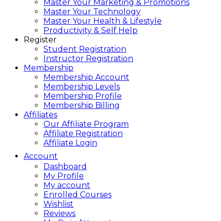
Master Your Marketing & Promotions
Master Your Technology
Master Your Health & Lifestyle
Productivity & Self Help
Register
Student Registration
Instructor Registration
Membership
Membership Account
Membership Levels
Membership Profile
Membership Billing
Affiliates
Our Affiliate Program
Affiliate Registration
Affiliate Login
Account
Dashboard
My Profile
My account
Enrolled Courses
Wishlist
Reviews