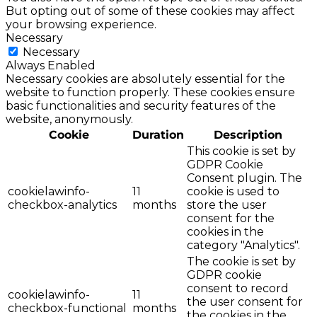
But opting out of some of these cookies may affect
your browsing experience.
Necessary
Necessary
Always Enabled
Necessary cookies are absolutely essential for the
website to function properly. These cookies ensure
basic functionalities and security features of the
website, anonymously.
Cookie
Duration
Description
This cookie is set by
GDPR Cookie
Consent plugin. The
cookielawinfo-
11
cookie is used to
checkbox-analytics
months
store the user
consent for the
cookies in the
category "Analytics".
The cookie is set by
GDPR cookie
consent to record
cookielawinfo-
11
the user consent for
checkbox-functional
months
the cookies in the