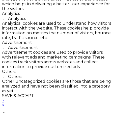
which helps in delivering a better user experience for
the visitors.
Analytics
Analytics
Analytical cookies are used to understand how visitors
interact with the website. These cookies help provide
information on metrics the number of visitors, bounce
rate, traffic source, etc.
Advertisement
Advertisement
Advertisement cookies are used to provide visitors
with relevant ads and marketing campaigns. These
cookies track visitors across websites and collect
information to provide customized ads.
Others
Others
Other uncategorized cookies are those that are being
analyzed and have not been classified into a category
as yet.
SAVE & ACCEPT
×
×