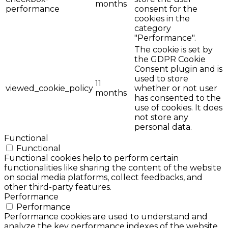
months
performance
consent for the
cookies in the
category
"Performance".
The cookie is set by
the GDPR Cookie
Consent plugin and is
used to store
11
viewed_cookie_policy
whether or not user
months
has consented to the
use of cookies. It does
not store any
personal data.
Functional
Functional
Functional cookies help to perform certain
functionalities like sharing the content of the website
on social media platforms, collect feedbacks, and
other third-party features.
Performance
Performance
Performance cookies are used to understand and
analyze the key performance indexes of the website