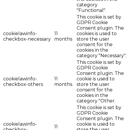
category
"Functional".
This cookie is set by
GDPR Cookie
Consent plugin. The
cookielawinfo-
11
cookies is used to
checkbox-necessary
months
store the user
consent for the
cookies in the
category "Necessary".
This cookie is set by
GDPR Cookie
Consent plugin. The
cookielawinfo-
11
cookie is used to
checkbox-others
months
store the user
consent for the
cookies in the
category "Other.
This cookie is set by
GDPR Cookie
Consent plugin. The
cookielawinfo-
cookie is used to
11
checkbox-
store the user