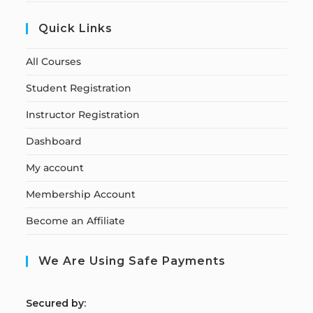
Quick Links
All Courses
Student Registration
Instructor Registration
Dashboard
My account
Membership Account
Become an Affiliate
We Are Using Safe Payments
S
ecured by: