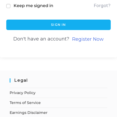
Keep me signed in
Forgot?
SIGN IN
Don't have an account?
Register Now
Legal
Privacy Policy
Terms of Service
Earnings Disclaimer