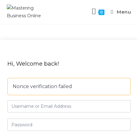
Menu
0
Hi, Welcome back!
Nonce verification failed