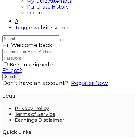
My Quiz Attempts
Purchase History
Log In
0
Toggle website search
Hi, Welcome back!
Keep me signed in
Forgot?
Sign In
Don't have an account?
Register Now
Legal
Privacy Policy
Terms of Service
Earnings Disclaimer
Quick Links