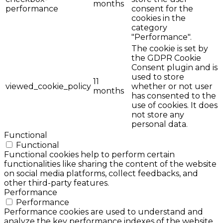
months
performance
consent for the
cookies in the
category
"Performance".
The cookie is set by
the GDPR Cookie
Consent plugin and is
used to store
11
viewed_cookie_policy
whether or not user
months
has consented to the
use of cookies. It does
not store any
personal data.
Functional
Functional
Functional cookies help to perform certain
functionalities like sharing the content of the website
on social media platforms, collect feedbacks, and
other third-party features.
Performance
Performance
Performance cookies are used to understand and
analyze the key performance indexes of the website