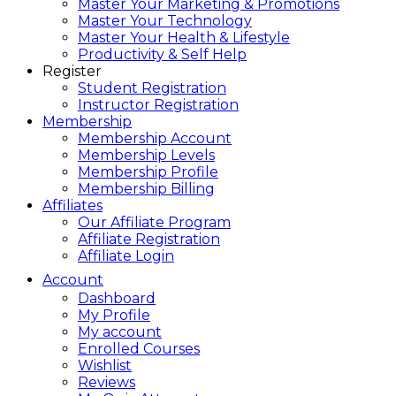
Master Your Marketing & Promotions
Master Your Technology
Master Your Health & Lifestyle
Productivity & Self Help
Register
Student Registration
Instructor Registration
Membership
Membership Account
Membership Levels
Membership Profile
Membership Billing
Affiliates
Our Affiliate Program
Affiliate Registration
Affiliate Login
Account
Dashboard
My Profile
My account
Enrolled Courses
Wishlist
Reviews