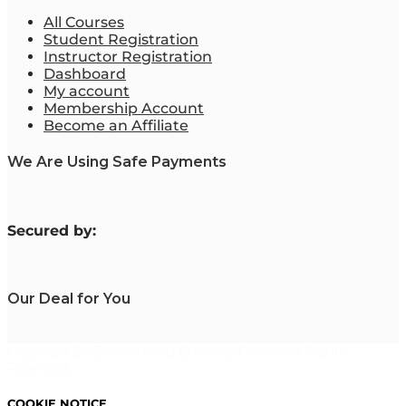
All Courses
Student Registration
Instructor Registration
Dashboard
My account
Membership Account
Become an Affiliate
We Are Using Safe Payments
S
ecured by:
Our Deal for You
Copyright 2023. Mastering Business Online. All Rights
Reserved.
COOKIE NOTICE