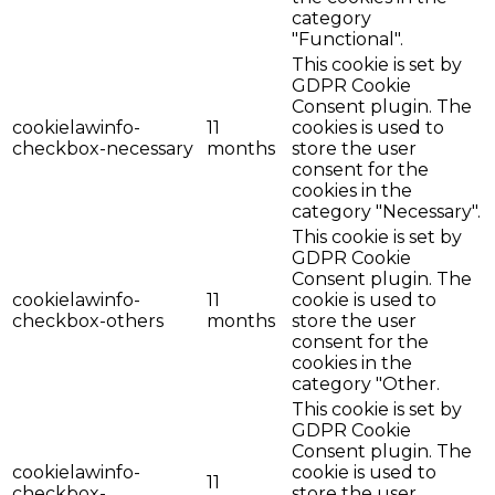
category
"Functional".
This cookie is set by
GDPR Cookie
Consent plugin. The
cookielawinfo-
11
cookies is used to
checkbox-necessary
months
store the user
consent for the
cookies in the
category "Necessary".
This cookie is set by
GDPR Cookie
Consent plugin. The
cookielawinfo-
11
cookie is used to
checkbox-others
months
store the user
consent for the
cookies in the
category "Other.
This cookie is set by
GDPR Cookie
Consent plugin. The
cookielawinfo-
cookie is used to
11
checkbox-
store the user