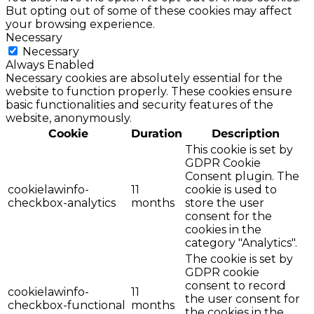
But opting out of some of these cookies may affect
your browsing experience.
Necessary
Necessary
Always Enabled
Necessary cookies are absolutely essential for the
website to function properly. These cookies ensure
basic functionalities and security features of the
website, anonymously.
Cookie
Duration
Description
This cookie is set by
GDPR Cookie
Consent plugin. The
cookielawinfo-
11
cookie is used to
checkbox-analytics
months
store the user
consent for the
cookies in the
category "Analytics".
The cookie is set by
GDPR cookie
consent to record
cookielawinfo-
11
the user consent for
checkbox-functional
months
the cookies in the