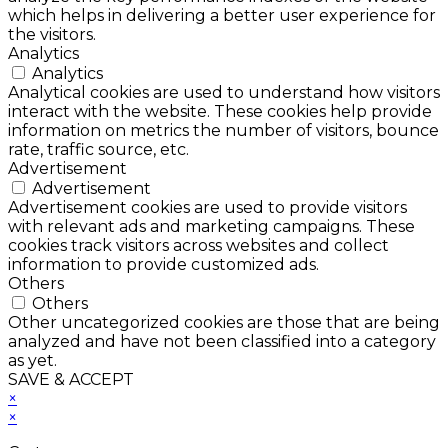
which helps in delivering a better user experience for
the visitors.
Analytics
Analytics
Analytical cookies are used to understand how visitors
interact with the website. These cookies help provide
information on metrics the number of visitors, bounce
rate, traffic source, etc.
Advertisement
Advertisement
Advertisement cookies are used to provide visitors
with relevant ads and marketing campaigns. These
cookies track visitors across websites and collect
information to provide customized ads.
Others
Others
Other uncategorized cookies are those that are being
analyzed and have not been classified into a category
as yet.
SAVE & ACCEPT
×
×