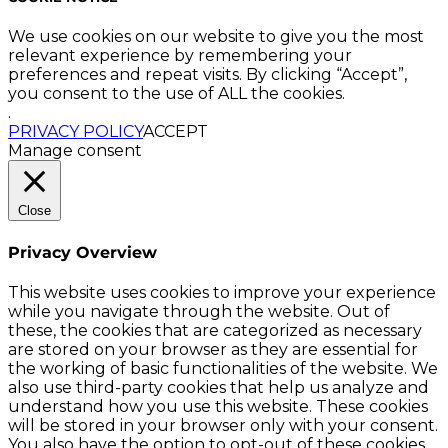
We use cookies on our website to give you the most
relevant experience by remembering your
preferences and repeat visits. By clicking “Accept”,
you consent to the use of ALL the cookies.
.
PRIVACY POLICY
ACCEPT
Manage consent
Close
Privacy Overview
This website uses cookies to improve your experience
while you navigate through the website. Out of
these, the cookies that are categorized as necessary
are stored on your browser as they are essential for
the working of basic functionalities of the website. We
also use third-party cookies that help us analyze and
understand how you use this website. These cookies
will be stored in your browser only with your consent.
You also have the option to opt-out of these cookies.