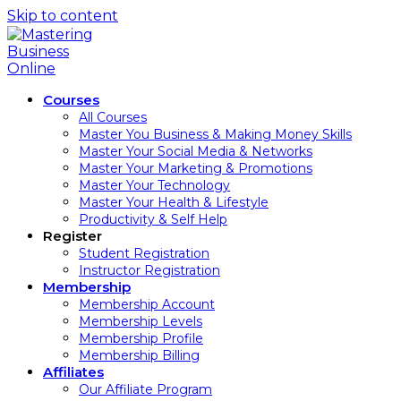
Skip to content
Courses
All Courses
Master You Business & Making Money Skills
Master Your Social Media & Networks
Master Your Marketing & Promotions
Master Your Technology
Master Your Health & Lifestyle
Productivity & Self Help
Register
Student Registration
Instructor Registration
Membership
Membership Account
Membership Levels
Membership Profile
Membership Billing
Affiliates
Our Affiliate Program