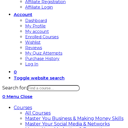
Affiliate Registration
Affiliate Login
Account
Dashboard
My Profile
My account
Enrolled Courses
Wishlist
Reviews
My Quiz Attempts
Purchase History
Log In
0
Toggle website search
Search for:
0
Menu
Close
Courses
All Courses
Master You Business & Making Money Skills
Master Your Social Media & Networks