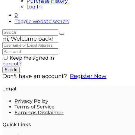
Purchase History
Log In
0
Toggle website search
Hi, Welcome back!
Keep me signed in
Forgot?
Sign In
Don't have an account?
Register Now
Legal
Privacy Policy
Terms of Service
Earnings Disclaimer
Quick Links