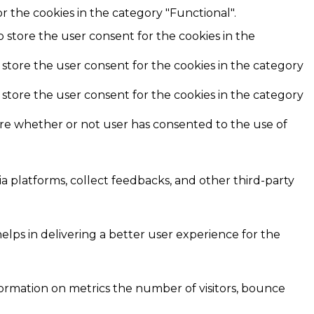
r the cookies in the category "Functional".
o store the user consent for the cookies in the
 store the user consent for the cookies in the category
 store the user consent for the cookies in the category
ore whether or not user has consented to the use of
ia platforms, collect feedbacks, and other third-party
ps in delivering a better user experience for the
formation on metrics the number of visitors, bounce