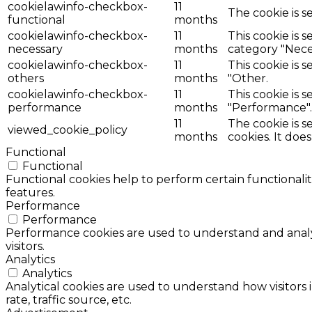
cookielawinfo-checkbox-
11
The cookie is s
functional
months
cookielawinfo-checkbox-
11
This cookie is 
necessary
months
category "Nece
cookielawinfo-checkbox-
11
This cookie is 
others
months
"Other.
cookielawinfo-checkbox-
11
This cookie is 
performance
months
"Performance".
11
The cookie is 
viewed_cookie_policy
months
cookies. It doe
Functional
Functional
Functional cookies help to perform certain functionalit
features.
Performance
Performance
Performance cookies are used to understand and analyz
visitors.
Analytics
Analytics
Analytical cookies are used to understand how visitors 
rate, traffic source, etc.