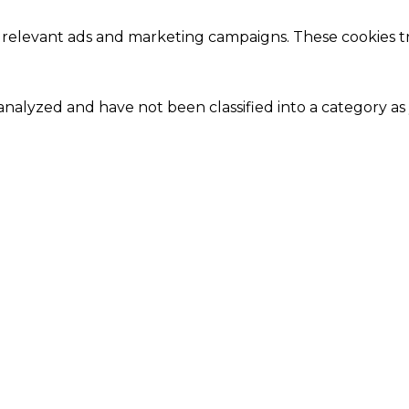
 relevant ads and marketing campaigns. These cookies tra
nalyzed and have not been classified into a category as 
Close
this
module
Our Amazing Deal...