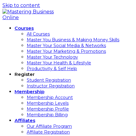
Skip to content
Courses
All Courses
Master You Business & Making Money Skills
Master Your Social Media & Networks
Master Your Marketing & Promotions
Master Your Technology
Master Your Health & Lifestyle
Productivity & Self Help
Register
Student Registration
Instructor Registration
Membership
Membership Account
Membership Levels
Membership Profile
Membership Billing
Affiliates
Our Affiliate Program
Affiliate Registration