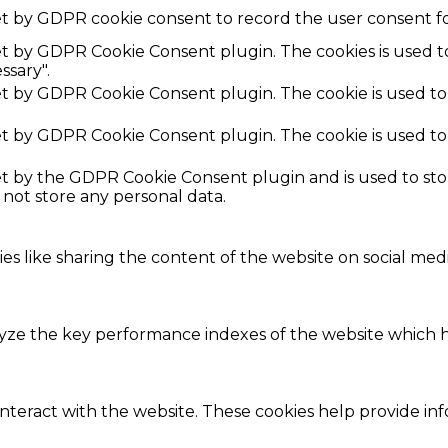
et by GDPR cookie consent to record the user consent fo
set by GDPR Cookie Consent plugin. The cookies is used t
ssary".
set by GDPR Cookie Consent plugin. The cookie is used to
set by GDPR Cookie Consent plugin. The cookie is used to
set by the GDPR Cookie Consent plugin and is used to st
s not store any personal data.
ies like sharing the content of the website on social med
e the key performance indexes of the website which hel
interact with the website. These cookies help provide in