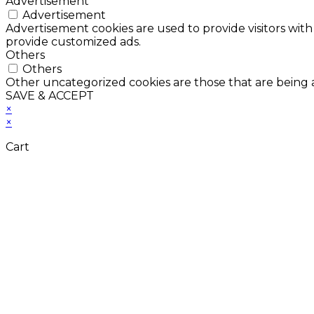
Advertisement
Advertisement
Advertisement cookies are used to provide visitors with
provide customized ads.
Others
Others
Other uncategorized cookies are those that are being a
SAVE & ACCEPT
×
×
Cart
Don't Leave Without 