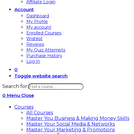
Affiliate Login
Account
Dashboard
My Profile
My account
Enrolled Courses
Wishlist
Reviews
My Quiz Attempts
Purchase History
Log In
0
Toggle website search
Search for:
0
Menu
Close
Courses
All Courses
Master You Business & Making Money Skills
Master Your Social Media & Networks
Master Your Marketing & Promotions