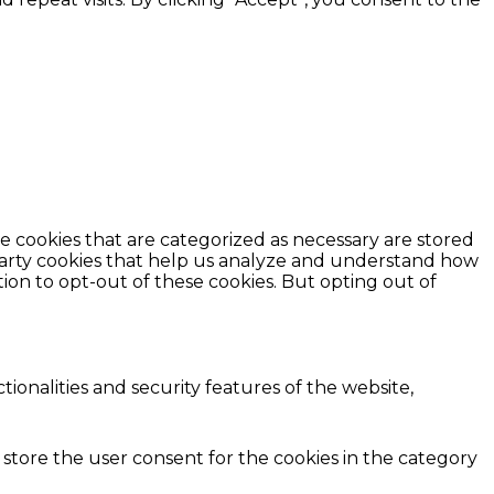
e cookies that are categorized as necessary are stored
d-party cookies that help us analyze and understand how
ion to opt-out of these cookies. But opting out of
ionalities and security features of the website,
 store the user consent for the cookies in the category