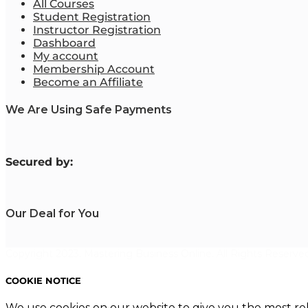
All Courses
Student Registration
Instructor Registration
Dashboard
My account
Membership Account
Become an Affiliate
We Are Using Safe Payments
S
ecured by:
Our Deal for You
Copyright 2023. Mastering Business Online. All Rights Reserved
COOKIE NOTICE
We use cookies on our website to give you the most re