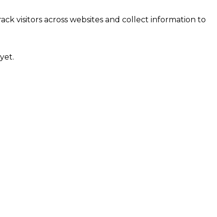
ck visitors across websites and collect information to
yet.