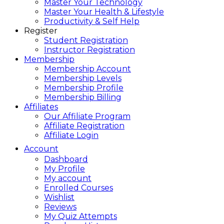
Master Your Technology
Master Your Health & Lifestyle
Productivity & Self Help
Register
Student Registration
Instructor Registration
Membership
Membership Account
Membership Levels
Membership Profile
Membership Billing
Affiliates
Our Affiliate Program
Affiliate Registration
Affiliate Login
Account
Dashboard
My Profile
My account
Enrolled Courses
Wishlist
Reviews
My Quiz Attempts