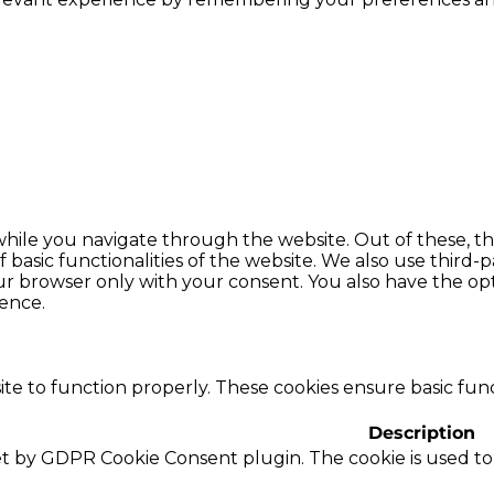
hile you navigate through the website. Out of these, th
f basic functionalities of the website. We also use thir
our browser only with your consent. You also have the opt
ence.
te to function properly. These cookies ensure basic funct
Description
set by GDPR Cookie Consent plugin. The cookie is used to