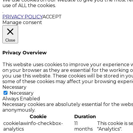
use of ALL the cookies.
.
PRIVACY POLICY
ACCEPT
Manage consent
Close
Privacy Overview
This website uses cookies to improve your experience w
on your browser as they are essential for the working o
you use this website. These cookies will be stored in y
some of these cookies may affect your browsing experi
Necessary
Necessary
Always Enabled
Necessary cookies are absolutely essential for the websi
anonymously.
Cookie
Duration
cookielawinfo-checkbox-
11
This cookie is 
analytics
months
"Analytics".