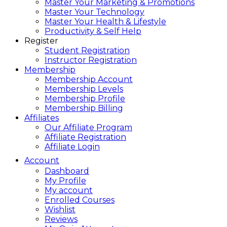
Master Your Marketing & Promotions
Master Your Technology
Master Your Health & Lifestyle
Productivity & Self Help
Register
Student Registration
Instructor Registration
Membership
Membership Account
Membership Levels
Membership Profile
Membership Billing
Affiliates
Our Affiliate Program
Affiliate Registration
Affiliate Login
Account
Dashboard
My Profile
My account
Enrolled Courses
Wishlist
Reviews