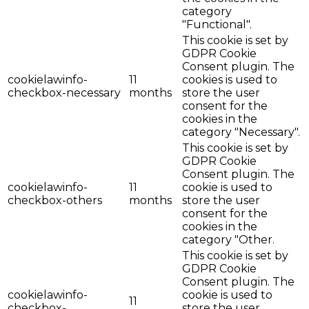
category
"Functional".
This cookie is set by
GDPR Cookie
Consent plugin. The
cookielawinfo-
11
cookies is used to
checkbox-necessary
months
store the user
consent for the
cookies in the
category "Necessary".
This cookie is set by
GDPR Cookie
Consent plugin. The
cookielawinfo-
11
cookie is used to
checkbox-others
months
store the user
consent for the
cookies in the
category "Other.
This cookie is set by
GDPR Cookie
Consent plugin. The
cookielawinfo-
cookie is used to
11
checkbox-
store the user