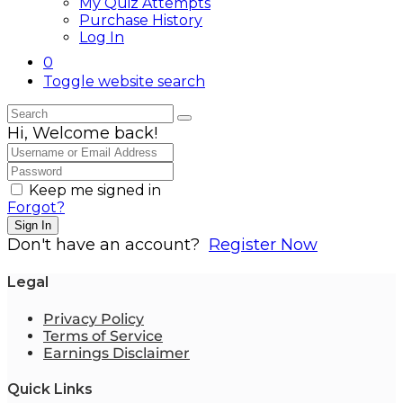
My Quiz Attempts
Purchase History
Log In
0
Toggle website search
Hi, Welcome back!
Keep me signed in
Forgot?
Sign In
Don't have an account?
Register Now
Legal
Privacy Policy
Terms of Service
Earnings Disclaimer
Quick Links