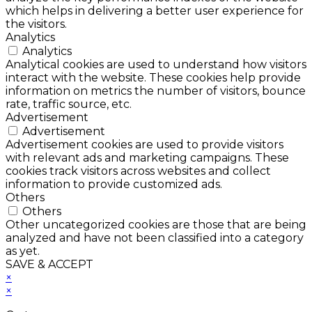
which helps in delivering a better user experience for
the visitors.
Analytics
Analytics
Analytical cookies are used to understand how visitors
interact with the website. These cookies help provide
information on metrics the number of visitors, bounce
rate, traffic source, etc.
Advertisement
Advertisement
Advertisement cookies are used to provide visitors
with relevant ads and marketing campaigns. These
cookies track visitors across websites and collect
information to provide customized ads.
Others
Others
Other uncategorized cookies are those that are being
analyzed and have not been classified into a category
as yet.
SAVE & ACCEPT
×
×