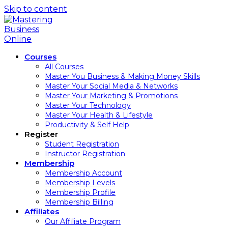
Skip to content
Courses
All Courses
Master You Business & Making Money Skills
Master Your Social Media & Networks
Master Your Marketing & Promotions
Master Your Technology
Master Your Health & Lifestyle
Productivity & Self Help
Register
Student Registration
Instructor Registration
Membership
Membership Account
Membership Levels
Membership Profile
Membership Billing
Affiliates
Our Affiliate Program