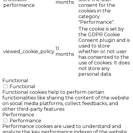
months
performance
consent for the
cookies in the
category
"Performance".
The cookie is set by
the GDPR Cookie
Consent plugin and is
used to store
11
viewed_cookie_policy
whether or not user
months
has consented to the
use of cookies. It does
not store any
personal data.
Functional
Functional
Functional cookies help to perform certain
functionalities like sharing the content of the website
on social media platforms, collect feedbacks, and
other third-party features.
Performance
Performance
Performance cookies are used to understand and
analyze the key performance indexes of the website