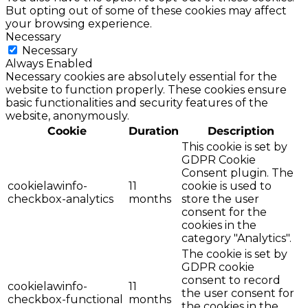
But opting out of some of these cookies may affect
your browsing experience.
Necessary
Necessary
Always Enabled
Necessary cookies are absolutely essential for the
website to function properly. These cookies ensure
basic functionalities and security features of the
website, anonymously.
Cookie
Duration
Description
This cookie is set by
GDPR Cookie
Consent plugin. The
cookielawinfo-
11
cookie is used to
checkbox-analytics
months
store the user
consent for the
cookies in the
category "Analytics".
The cookie is set by
GDPR cookie
consent to record
cookielawinfo-
11
the user consent for
checkbox-functional
months
the cookies in the