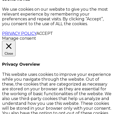
We use cookies on our website to give you the most
relevant experience by remembering your
preferences and repeat visits. By clicking “Accept”,
you consent to the use of ALL the cookies.
.
PRIVACY POLICY
ACCEPT
Manage consent
Close
Privacy Overview
This website uses cookies to improve your experience
while you navigate through the website. Out of
these, the cookies that are categorized as necessary
are stored on your browser as they are essential for
the working of basic functionalities of the website. We
also use third-party cookies that help us analyze and
understand how you use this website. These cookies
will be stored in your browser only with your consent.
You also have the option to opt-out of these cookies.