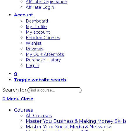
Affiliate Registration
Affiliate Login
Account
Dashboard
My Profile
My account
Enrolled Courses
Wishlist
Reviews
My Quiz Attempts
Purchase History
Log In
0
Toggle website search
Search for:
0
Menu
Close
Courses
All Courses
Master You Business & Making Money Skills
Master Your Social Media & Networks