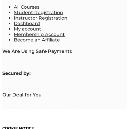
All Courses
Student Registration
Instructor Registration
Dashboard
My account
Membership Account
Become an Affiliate
We Are Using Safe Payments
S
ecured by:
Our Deal for You
Copyright 2023. Mastering Business Online. All Rights
Reserved.
COOKIE NOTICE