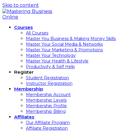
Skip to content
Courses
All Courses
Master You Business & Making Money Skills
Master Your Social Media & Networks
Master Your Marketing & Promotions
Master Your Technology
Master Your Health & Lifestyle
Productivity & Self Help
Register
Student Registration
Instructor Registration
Membership
Membership Account
Membership Levels
Membership Profile
Membership Billing
Affiliates
Our Affiliate Program
Affiliate Registration