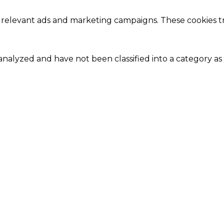
 relevant ads and marketing campaigns. These cookies tra
nalyzed and have not been classified into a category as 
Close
this
module
Our Amazing Deal...