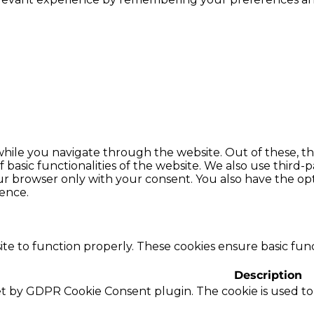
hile you navigate through the website. Out of these, th
f basic functionalities of the website. We also use thir
our browser only with your consent. You also have the opt
ence.
te to function properly. These cookies ensure basic funct
Description
set by GDPR Cookie Consent plugin. The cookie is used to