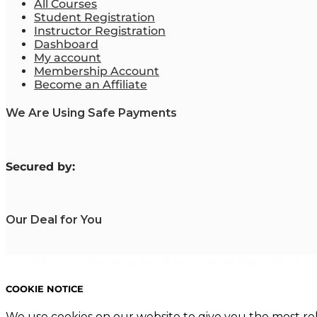
All Courses
Student Registration
Instructor Registration
Dashboard
My account
Membership Account
Become an Affiliate
We Are Using Safe Payments
S
ecured by:
Our Deal for You
Copyright 2023. Mastering Business Online. All Rights Reserved
COOKIE NOTICE
We use cookies on our website to give you the most re