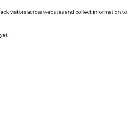
ck visitors across websites and collect information to
yet.