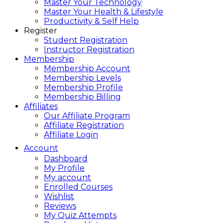
Master Your Technology
Master Your Health & Lifestyle
Productivity & Self Help
Register
Student Registration
Instructor Registration
Membership
Membership Account
Membership Levels
Membership Profile
Membership Billing
Affiliates
Our Affiliate Program
Affiliate Registration
Affiliate Login
Account
Dashboard
My Profile
My account
Enrolled Courses
Wishlist
Reviews
My Quiz Attempts