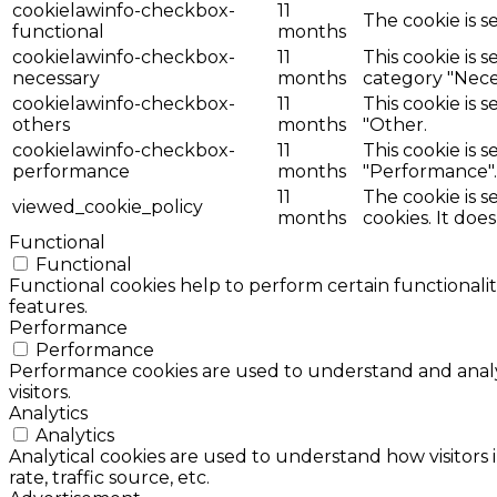
cookielawinfo-checkbox-
11
The cookie is s
functional
months
cookielawinfo-checkbox-
11
This cookie is 
necessary
months
category "Nece
cookielawinfo-checkbox-
11
This cookie is 
others
months
"Other.
cookielawinfo-checkbox-
11
This cookie is 
performance
months
"Performance".
11
The cookie is 
viewed_cookie_policy
months
cookies. It doe
Functional
Functional
Functional cookies help to perform certain functionalit
features.
Performance
Performance
Performance cookies are used to understand and analyz
visitors.
Analytics
Analytics
Analytical cookies are used to understand how visitors 
rate, traffic source, etc.