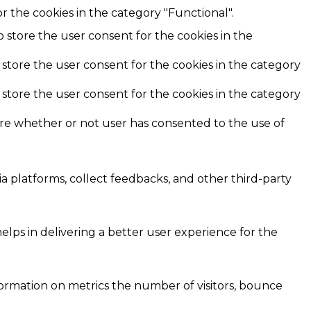
r the cookies in the category "Functional".
o store the user consent for the cookies in the
 store the user consent for the cookies in the category
 store the user consent for the cookies in the category
ore whether or not user has consented to the use of
ia platforms, collect feedbacks, and other third-party
ps in delivering a better user experience for the
formation on metrics the number of visitors, bounce