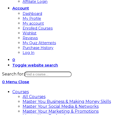
Affiliate Login
Account
Dashboard
My Profile
My account
Enrolled Courses
Wishlist
Reviews
My Quiz Attempts
Purchase History
Log In
0
Toggle website search
Search for:
0
Menu
Close
Courses
All Courses
Master You Business & Making Money Skills
Master Your Social Media & Networks
Master Your Marketing & Promotions