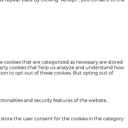
e cookies that are categorized as necessary are stored
d-party cookies that help us analyze and understand how
ion to opt-out of these cookies. But opting out of
ionalities and security features of the website,
 store the user consent for the cookies in the category