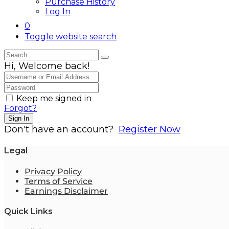
Purchase History
Log In
0
Toggle website search
Hi, Welcome back!
Keep me signed in
Forgot?
Sign In
Don't have an account?
Register Now
Legal
Privacy Policy
Terms of Service
Earnings Disclaimer
Quick Links