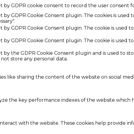
et by GDPR cookie consent to record the user consent fo
set by GDPR Cookie Consent plugin. The cookies is used t
ssary".
set by GDPR Cookie Consent plugin. The cookie is used to
set by GDPR Cookie Consent plugin. The cookie is used to
set by the GDPR Cookie Consent plugin and is used to st
s not store any personal data.
ies like sharing the content of the website on social med
e the key performance indexes of the website which hel
interact with the website. These cookies help provide in