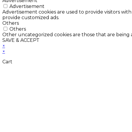
Advertisement
Advertisement
Advertisement cookies are used to provide visitors with
provide customized ads.
Others
Others
Other uncategorized cookies are those that are being a
SAVE & ACCEPT
×
×
Cart
Don't Leave Without 