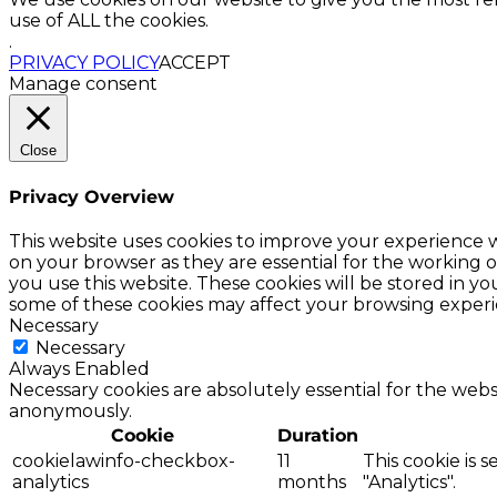
use of ALL the cookies.
.
PRIVACY POLICY
ACCEPT
Manage consent
Close
Privacy Overview
This website uses cookies to improve your experience w
on your browser as they are essential for the working o
you use this website. These cookies will be stored in y
some of these cookies may affect your browsing experi
Necessary
Necessary
Always Enabled
Necessary cookies are absolutely essential for the websi
anonymously.
Cookie
Duration
cookielawinfo-checkbox-
11
This cookie is 
analytics
months
"Analytics".