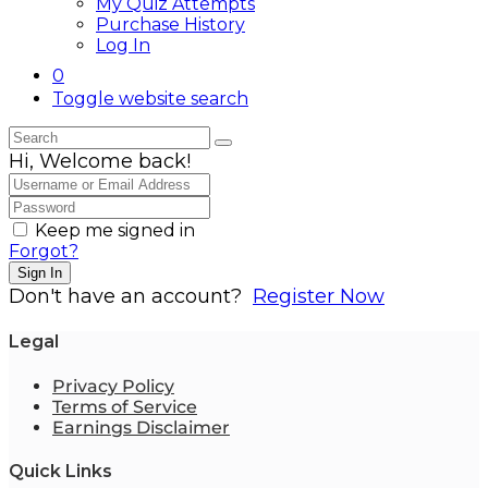
My Quiz Attempts
Purchase History
Log In
0
Toggle website search
Hi, Welcome back!
Keep me signed in
Forgot?
Sign In
Don't have an account?
Register Now
Legal
Privacy Policy
Terms of Service
Earnings Disclaimer
Quick Links