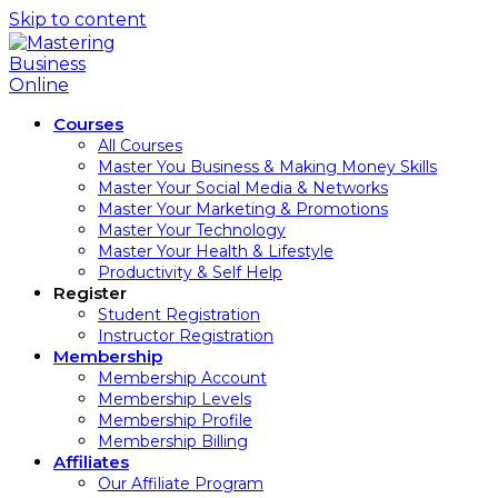
Skip to content
Courses
All Courses
Master You Business & Making Money Skills
Master Your Social Media & Networks
Master Your Marketing & Promotions
Master Your Technology
Master Your Health & Lifestyle
Productivity & Self Help
Register
Student Registration
Instructor Registration
Membership
Membership Account
Membership Levels
Membership Profile
Membership Billing
Affiliates
Our Affiliate Program