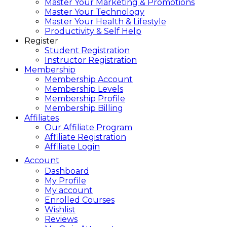
Master Your Marketing & Promotions
Master Your Technology
Master Your Health & Lifestyle
Productivity & Self Help
Register
Student Registration
Instructor Registration
Membership
Membership Account
Membership Levels
Membership Profile
Membership Billing
Affiliates
Our Affiliate Program
Affiliate Registration
Affiliate Login
Account
Dashboard
My Profile
My account
Enrolled Courses
Wishlist
Reviews