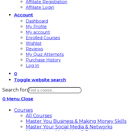
Affiliate Registration
Affiliate Login
Account
Dashboard
My Profile
My account
Enrolled Courses
Wishlist
Reviews
My Quiz Attempts
Purchase History
Log In
0
Toggle website search
Search for:
0
Menu
Close
Courses
All Courses
Master You Business & Making Money Skills
Master Your Social Media & Networks