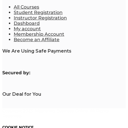
All Courses
Student Registration
Instructor Registration
Dashboard
My account
Membership Account
Become an Affiliate
We Are Using Safe Payments
S
ecured by:
Our Deal for You
Copyright 2023. Mastering Business Online. All Rights
Reserved.
COOKIE NOTICE