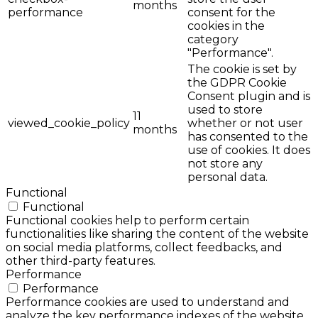
months
performance
consent for the
cookies in the
category
"Performance".
The cookie is set by
the GDPR Cookie
Consent plugin and is
used to store
11
viewed_cookie_policy
whether or not user
months
has consented to the
use of cookies. It does
not store any
personal data.
Functional
Functional
Functional cookies help to perform certain
functionalities like sharing the content of the website
on social media platforms, collect feedbacks, and
other third-party features.
Performance
Performance
Performance cookies are used to understand and
analyze the key performance indexes of the website