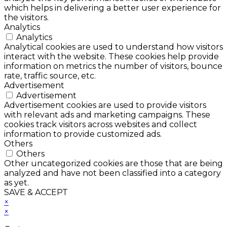
which helps in delivering a better user experience for
the visitors.
Analytics
Analytics
Analytical cookies are used to understand how visitors
interact with the website. These cookies help provide
information on metrics the number of visitors, bounce
rate, traffic source, etc.
Advertisement
Advertisement
Advertisement cookies are used to provide visitors
with relevant ads and marketing campaigns. These
cookies track visitors across websites and collect
information to provide customized ads.
Others
Others
Other uncategorized cookies are those that are being
analyzed and have not been classified into a category
as yet.
SAVE & ACCEPT
×
×