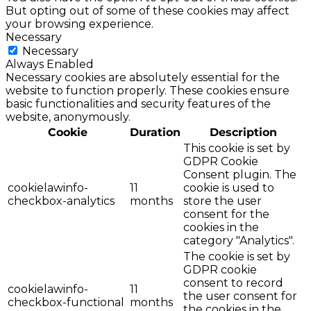
But opting out of some of these cookies may affect
your browsing experience.
Necessary
Necessary
Always Enabled
Necessary cookies are absolutely essential for the
website to function properly. These cookies ensure
basic functionalities and security features of the
website, anonymously.
Cookie
Duration
Description
This cookie is set by
GDPR Cookie
Consent plugin. The
cookielawinfo-
11
cookie is used to
checkbox-analytics
months
store the user
consent for the
cookies in the
category "Analytics".
The cookie is set by
GDPR cookie
consent to record
cookielawinfo-
11
the user consent for
checkbox-functional
months
the cookies in the