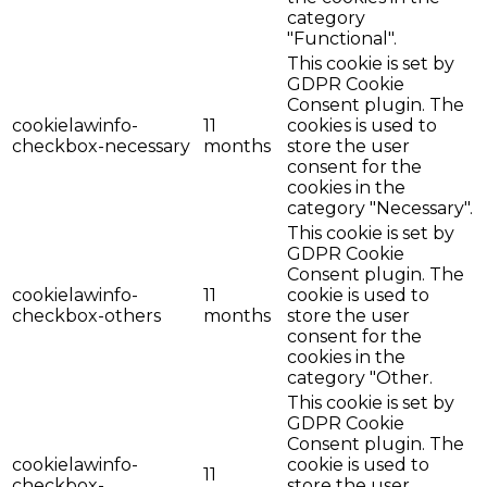
category
"Functional".
This cookie is set by
GDPR Cookie
Consent plugin. The
cookielawinfo-
11
cookies is used to
checkbox-necessary
months
store the user
consent for the
cookies in the
category "Necessary".
This cookie is set by
GDPR Cookie
Consent plugin. The
cookielawinfo-
11
cookie is used to
checkbox-others
months
store the user
consent for the
cookies in the
category "Other.
This cookie is set by
GDPR Cookie
Consent plugin. The
cookielawinfo-
cookie is used to
11
checkbox-
store the user