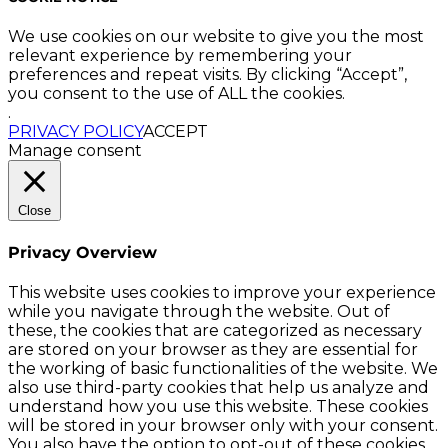
We use cookies on our website to give you the most
relevant experience by remembering your
preferences and repeat visits. By clicking “Accept”,
you consent to the use of ALL the cookies.
.
PRIVACY POLICY
ACCEPT
Manage consent
Close
Privacy Overview
This website uses cookies to improve your experience
while you navigate through the website. Out of
these, the cookies that are categorized as necessary
are stored on your browser as they are essential for
the working of basic functionalities of the website. We
also use third-party cookies that help us analyze and
understand how you use this website. These cookies
will be stored in your browser only with your consent.
You also have the option to opt-out of these cookies.