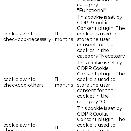
category
"Functional".
This cookie is set by
GDPR Cookie
Consent plugin. The
cookielawinfo-
11
cookies is used to
checkbox-necessary
months
store the user
consent for the
cookies in the
category "Necessary".
This cookie is set by
GDPR Cookie
Consent plugin. The
cookielawinfo-
11
cookie is used to
checkbox-others
months
store the user
consent for the
cookies in the
category "Other.
This cookie is set by
GDPR Cookie
Consent plugin. The
cookielawinfo-
cookie is used to
11
checkbox-
store the user