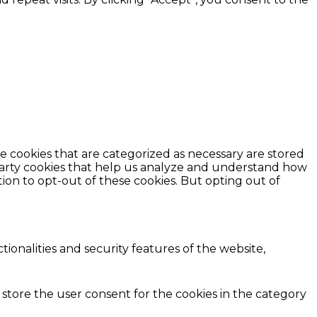
e cookies that are categorized as necessary are stored
d-party cookies that help us analyze and understand how
ion to opt-out of these cookies. But opting out of
ionalities and security features of the website,
 store the user consent for the cookies in the category