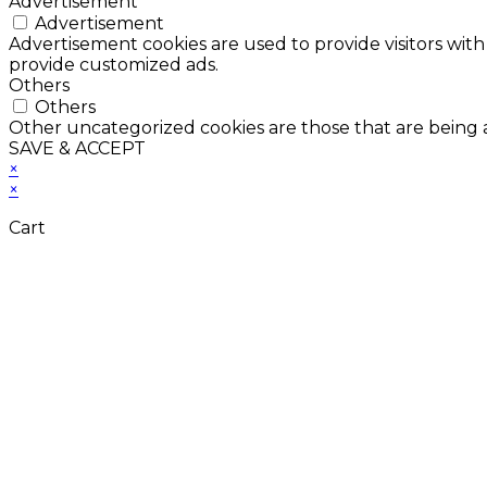
Advertisement
Advertisement
Advertisement cookies are used to provide visitors with
provide customized ads.
Others
Others
Other uncategorized cookies are those that are being a
SAVE & ACCEPT
×
×
Cart
Don't Leave Without 