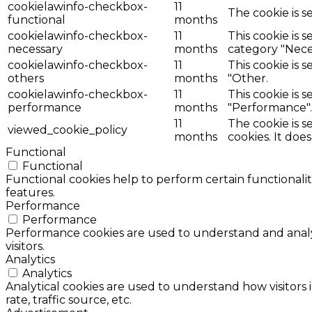
cookielawinfo-checkbox-
11
The cookie is s
functional
months
cookielawinfo-checkbox-
11
This cookie is 
necessary
months
category "Nece
cookielawinfo-checkbox-
11
This cookie is 
others
months
"Other.
cookielawinfo-checkbox-
11
This cookie is 
performance
months
"Performance".
11
The cookie is 
viewed_cookie_policy
months
cookies. It doe
Functional
Functional
Functional cookies help to perform certain functionalit
features.
Performance
Performance
Performance cookies are used to understand and analyz
visitors.
Analytics
Analytics
Analytical cookies are used to understand how visitors 
rate, traffic source, etc.