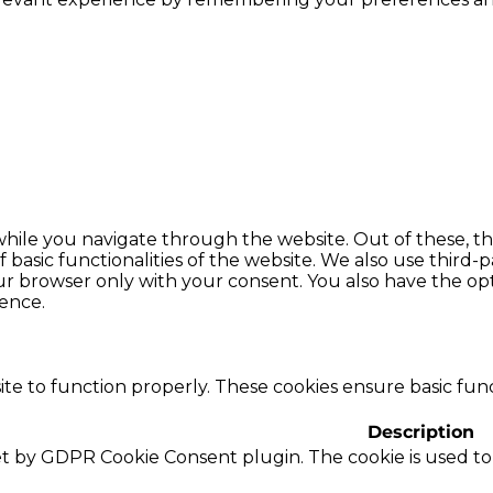
hile you navigate through the website. Out of these, th
f basic functionalities of the website. We also use thir
our browser only with your consent. You also have the opt
ence.
te to function properly. These cookies ensure basic funct
Description
set by GDPR Cookie Consent plugin. The cookie is used to