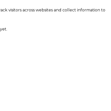
ck visitors across websites and collect information to
yet.