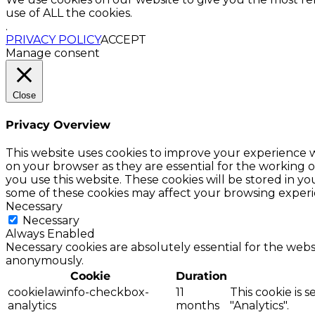
use of ALL the cookies.
.
PRIVACY POLICY
ACCEPT
Manage consent
Close
Privacy Overview
This website uses cookies to improve your experience w
on your browser as they are essential for the working o
you use this website. These cookies will be stored in y
some of these cookies may affect your browsing experi
Necessary
Necessary
Always Enabled
Necessary cookies are absolutely essential for the websi
anonymously.
Cookie
Duration
cookielawinfo-checkbox-
11
This cookie is 
analytics
months
"Analytics".