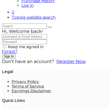
Purchase History
Log In
0
Toggle website search
Hi, Welcome back!
Keep me signed in
Forgot?
Sign In
Don't have an account?
Register Now
Legal
Privacy Policy
Terms of Service
Earnings Disclaimer
Quick Links