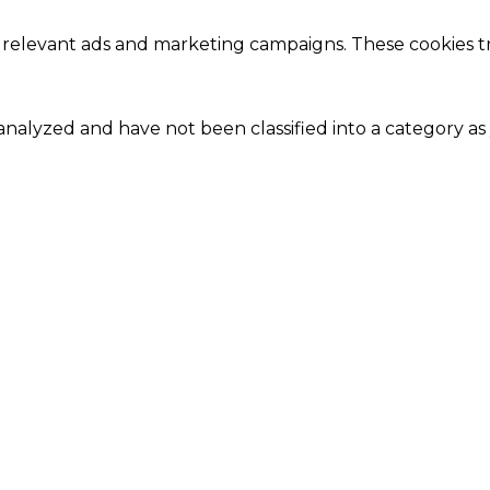
 relevant ads and marketing campaigns. These cookies tra
nalyzed and have not been classified into a category as 
Close
this
module
Our Amazing Deal...