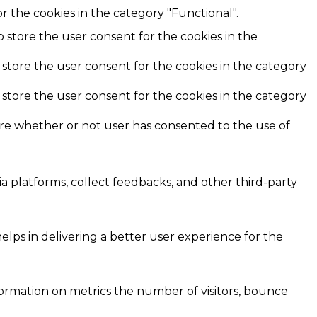
r the cookies in the category "Functional".
o store the user consent for the cookies in the
 store the user consent for the cookies in the category
 store the user consent for the cookies in the category
ore whether or not user has consented to the use of
ia platforms, collect feedbacks, and other third-party
ps in delivering a better user experience for the
formation on metrics the number of visitors, bounce