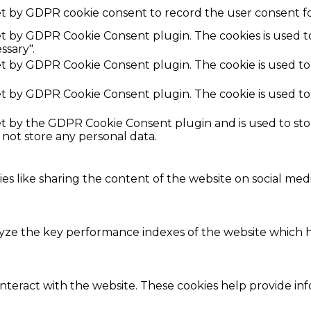
et by GDPR cookie consent to record the user consent fo
set by GDPR Cookie Consent plugin. The cookies is used t
ssary".
set by GDPR Cookie Consent plugin. The cookie is used to
set by GDPR Cookie Consent plugin. The cookie is used to
set by the GDPR Cookie Consent plugin and is used to st
s not store any personal data.
ies like sharing the content of the website on social med
e the key performance indexes of the website which hel
interact with the website. These cookies help provide in