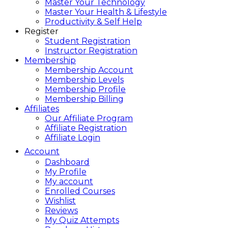
Master Your Technology
Master Your Health & Lifestyle
Productivity & Self Help
Register
Student Registration
Instructor Registration
Membership
Membership Account
Membership Levels
Membership Profile
Membership Billing
Affiliates
Our Affiliate Program
Affiliate Registration
Affiliate Login
Account
Dashboard
My Profile
My account
Enrolled Courses
Wishlist
Reviews
My Quiz Attempts