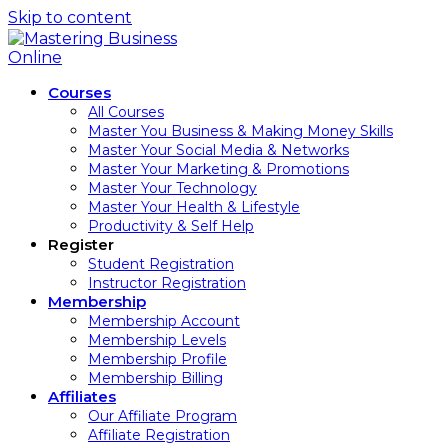
Skip to content
Courses
All Courses
Master You Business & Making Money Skills
Master Your Social Media & Networks
Master Your Marketing & Promotions
Master Your Technology
Master Your Health & Lifestyle
Productivity & Self Help
Register
Student Registration
Instructor Registration
Membership
Membership Account
Membership Levels
Membership Profile
Membership Billing
Affiliates
Our Affiliate Program
Affiliate Registration