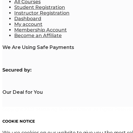
All Courses
Student Registration
Instructor Registration
Dashboard
My account
Membership Account
Become an Affiliate
We Are Using Safe Payments
S
ecured by:
Our Deal for You
Copyright 2023. Mastering Business Online. All Rights Reserved
COOKIE NOTICE
We use cookies on our website to give you the most re