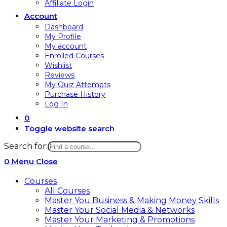
Affiliate Login
Account
Dashboard
My Profile
My account
Enrolled Courses
Wishlist
Reviews
My Quiz Attempts
Purchase History
Log In
0
Toggle website search
Search for:
0
Menu
Close
Courses
All Courses
Master You Business & Making Money Skills
Master Your Social Media & Networks
Master Your Marketing & Promotions