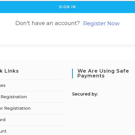
SIGN IN
Don't have an account?
Register Now
k Links
We Are Using Safe
Payments
ses
S
ecured by:
Registration
or Registration
ard
unt