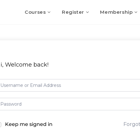
Courses
Register
Membership
i, Welcome back!
Keep me signed in
Forgo