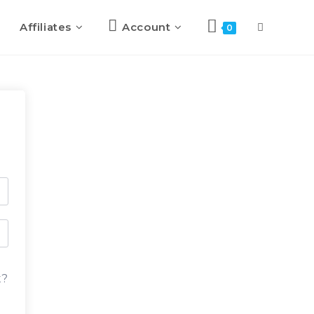
Affiliates
Account
0
t?