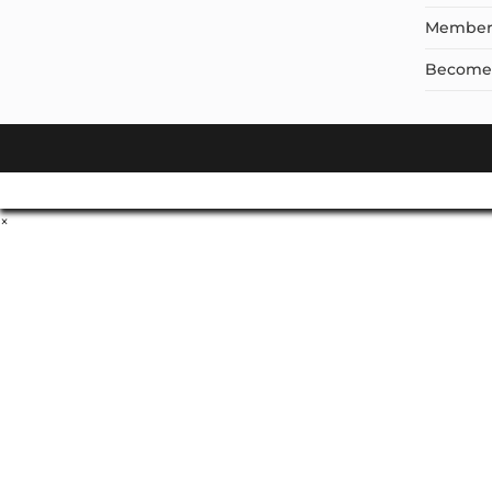
Member
Become a
×
Don't Leave Without O