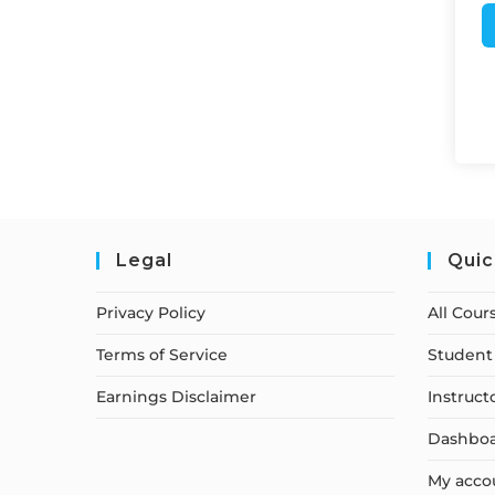
Legal
Quic
Privacy Policy
All Cour
Terms of Service
Student 
Earnings Disclaimer
Instruct
Dashbo
My acco