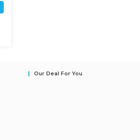
Our Deal For You