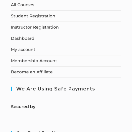
All Courses
Student Registration
Instructor Registration
Dashboard
My account
Membership Account
Become an Affiliate
We Are Using Safe Payments
S
ecured by: