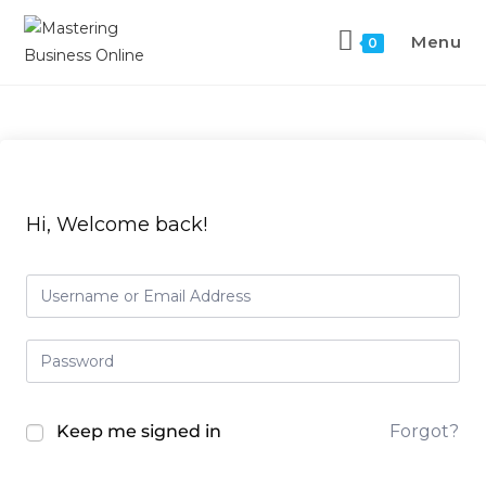
Menu
0
Hi, Welcome back!
Keep me signed in
Forgot?