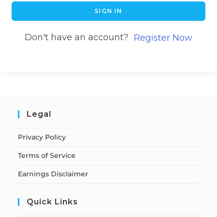
SIGN IN
Don't have an account?
Register Now
Legal
Privacy Policy
Terms of Service
Earnings Disclaimer
Quick Links