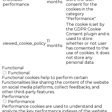
months
performance
consent for the
cookies in the
category
"Performance".
The cookie is set by
the GDPR Cookie
Consent plugin and is
used to store
11
viewed_cookie_policy
whether or not user
months
has consented to the
use of cookies. It does
not store any
personal data.
Functional
Functional
Functional cookies help to perform certain
functionalities like sharing the content of the website
on social media platforms, collect feedbacks, and
other third-party features.
Performance
Performance
Performance cookies are used to understand and
analyze the key performance indexes of the website