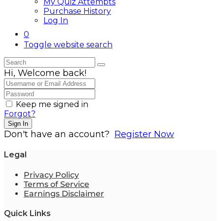
My Quiz Attempts
Purchase History
Log In
0
Toggle website search
Hi, Welcome back!
Keep me signed in
Forgot?
Sign In
Don't have an account?
Register Now
Legal
Privacy Policy
Terms of Service
Earnings Disclaimer
Quick Links