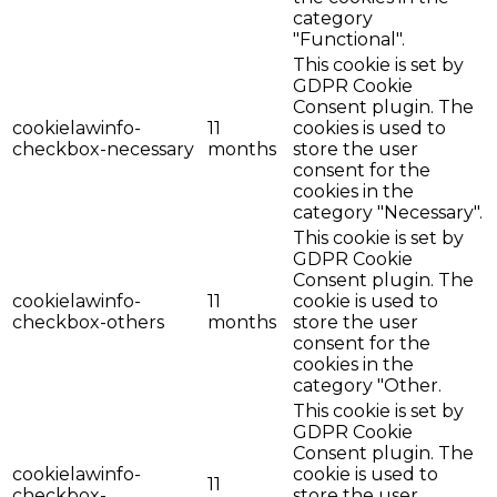
category
"Functional".
This cookie is set by
GDPR Cookie
Consent plugin. The
cookielawinfo-
11
cookies is used to
checkbox-necessary
months
store the user
consent for the
cookies in the
category "Necessary".
This cookie is set by
GDPR Cookie
Consent plugin. The
cookielawinfo-
11
cookie is used to
checkbox-others
months
store the user
consent for the
cookies in the
category "Other.
This cookie is set by
GDPR Cookie
Consent plugin. The
cookielawinfo-
cookie is used to
11
checkbox-
store the user