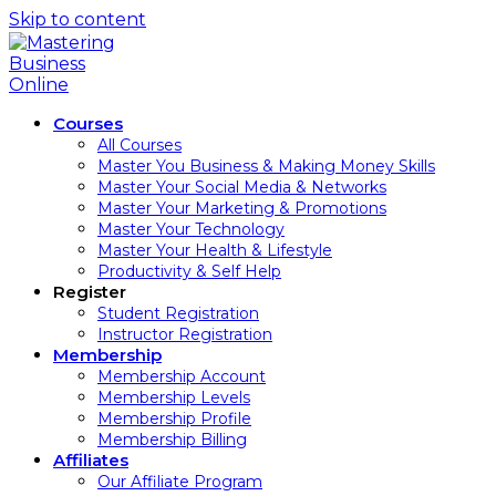
Skip to content
Courses
All Courses
Master You Business & Making Money Skills
Master Your Social Media & Networks
Master Your Marketing & Promotions
Master Your Technology
Master Your Health & Lifestyle
Productivity & Self Help
Register
Student Registration
Instructor Registration
Membership
Membership Account
Membership Levels
Membership Profile
Membership Billing
Affiliates
Our Affiliate Program