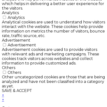
which helps in delivering a better user experience for
the visitors.
Analytics
Analytics
Analytical cookies are used to understand how visitors
interact with the website. These cookies help provide
information on metrics the number of visitors, bounce
rate, traffic source, etc.
Advertisement
Advertisement
Advertisement cookies are used to provide visitors
with relevant ads and marketing campaigns. These
cookies track visitors across websites and collect
information to provide customized ads.
Others
Others
Other uncategorized cookies are those that are being
analyzed and have not been classified into a category
as yet.
SAVE & ACCEPT
×
×