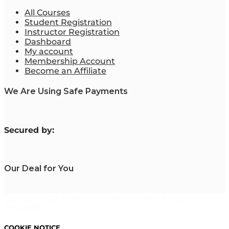
All Courses
Student Registration
Instructor Registration
Dashboard
My account
Membership Account
Become an Affiliate
We Are Using Safe Payments
S
ecured by:
Our Deal for You
Copyright 2023. Mastering Business Online. All Rights
Reserved.
COOKIE NOTICE