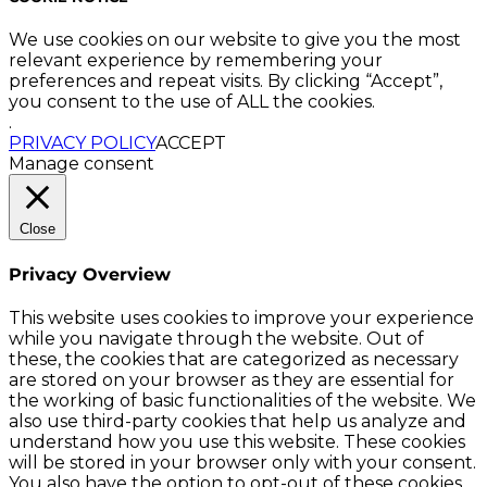
We use cookies on our website to give you the most
relevant experience by remembering your
preferences and repeat visits. By clicking “Accept”,
you consent to the use of ALL the cookies.
.
PRIVACY POLICY
ACCEPT
Manage consent
Close
Privacy Overview
This website uses cookies to improve your experience
while you navigate through the website. Out of
these, the cookies that are categorized as necessary
are stored on your browser as they are essential for
the working of basic functionalities of the website. We
also use third-party cookies that help us analyze and
understand how you use this website. These cookies
will be stored in your browser only with your consent.
You also have the option to opt-out of these cookies.