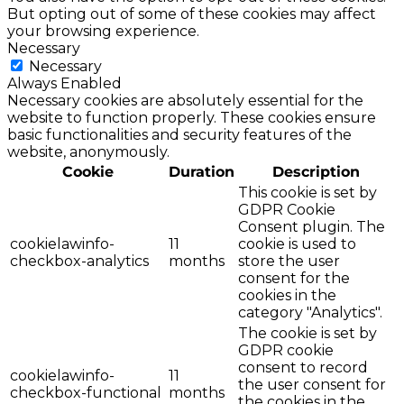
But opting out of some of these cookies may affect
your browsing experience.
Necessary
Necessary
Always Enabled
Necessary cookies are absolutely essential for the
website to function properly. These cookies ensure
basic functionalities and security features of the
website, anonymously.
Cookie
Duration
Description
This cookie is set by
GDPR Cookie
Consent plugin. The
cookielawinfo-
11
cookie is used to
checkbox-analytics
months
store the user
consent for the
cookies in the
category "Analytics".
The cookie is set by
GDPR cookie
consent to record
cookielawinfo-
11
the user consent for
checkbox-functional
months
the cookies in the