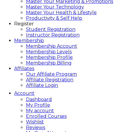
Master Your Marketing & Promotions
Master Your Technology
Master Your Health & Lifestyle
Productivity & Self Help
Register
Student Registration
Instructor Registration
Membership
Membership Account
Membership Levels
Membership Profile
Membership Billing
Affiliates
Our Affiliate Program
Affiliate Registration
Affiliate Login
Account
Dashboard
My Profile
My account
Enrolled Courses
Wishlist
Reviews