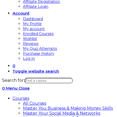
Affiliate Registration
Affiliate Login
Account
Dashboard
My Profile
My account
Enrolled Courses
Wishlist
Reviews
My Quiz Attempts
Purchase History
Log In
0
Toggle website search
Search for:
0
Menu
Close
Courses
All Courses
Master You Business & Making Money Skills
Master Your Social Media & Networks