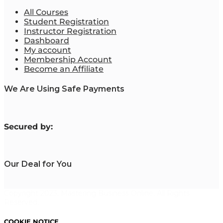
All Courses
Student Registration
Instructor Registration
Dashboard
My account
Membership Account
Become an Affiliate
We Are Using Safe Payments
S
ecured by:
Our Deal for You
Copyright 2023. Mastering Business Online. All Rights
Reserved.
COOKIE NOTICE