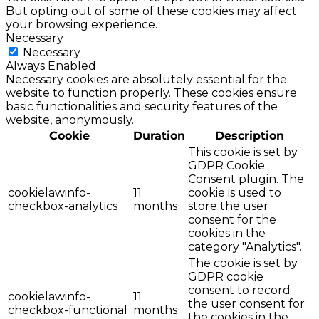
But opting out of some of these cookies may affect
your browsing experience.
Necessary
Necessary
Always Enabled
Necessary cookies are absolutely essential for the
website to function properly. These cookies ensure
basic functionalities and security features of the
website, anonymously.
Cookie
Duration
Description
This cookie is set by
GDPR Cookie
Consent plugin. The
cookielawinfo-
11
cookie is used to
checkbox-analytics
months
store the user
consent for the
cookies in the
category "Analytics".
The cookie is set by
GDPR cookie
consent to record
cookielawinfo-
11
the user consent for
checkbox-functional
months
the cookies in the