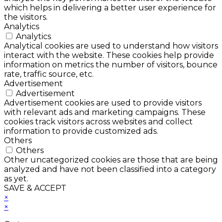
which helps in delivering a better user experience for
the visitors.
Analytics
Analytics
Analytical cookies are used to understand how visitors
interact with the website. These cookies help provide
information on metrics the number of visitors, bounce
rate, traffic source, etc.
Advertisement
Advertisement
Advertisement cookies are used to provide visitors
with relevant ads and marketing campaigns. These
cookies track visitors across websites and collect
information to provide customized ads.
Others
Others
Other uncategorized cookies are those that are being
analyzed and have not been classified into a category
as yet.
SAVE & ACCEPT
×
×