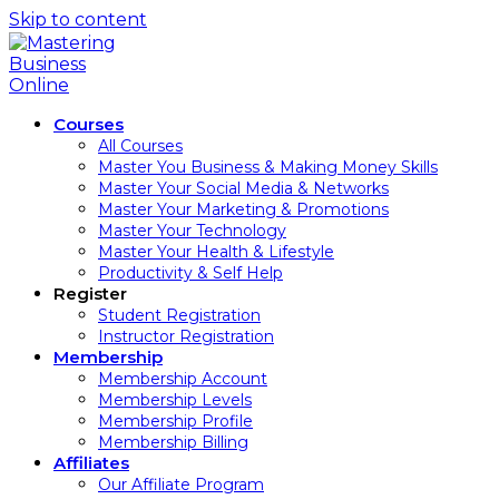
Skip to content
Courses
All Courses
Master You Business & Making Money Skills
Master Your Social Media & Networks
Master Your Marketing & Promotions
Master Your Technology
Master Your Health & Lifestyle
Productivity & Self Help
Register
Student Registration
Instructor Registration
Membership
Membership Account
Membership Levels
Membership Profile
Membership Billing
Affiliates
Our Affiliate Program