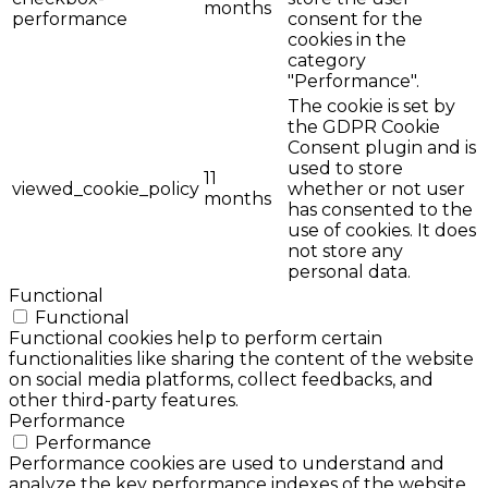
months
performance
consent for the
cookies in the
category
"Performance".
The cookie is set by
the GDPR Cookie
Consent plugin and is
used to store
11
viewed_cookie_policy
whether or not user
months
has consented to the
use of cookies. It does
not store any
personal data.
Functional
Functional
Functional cookies help to perform certain
functionalities like sharing the content of the website
on social media platforms, collect feedbacks, and
other third-party features.
Performance
Performance
Performance cookies are used to understand and
analyze the key performance indexes of the website