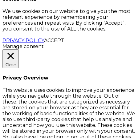
We use cookies on our website to give you the most
relevant experience by remembering your
preferences and repeat visits. By clicking “Accept”,
you consent to the use of ALL the cookies.
.
PRIVACY POLICY
ACCEPT
Manage consent
Close
Privacy Overview
This website uses cookies to improve your experience
while you navigate through the website. Out of
these, the cookies that are categorized as necessary
are stored on your browser as they are essential for
the working of basic functionalities of the website. We
also use third-party cookies that help us analyze and
understand how you use this website. These cookies
will be stored in your browser only with your consent.
You also have the option to opt-out of these cookies.