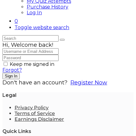
My Quiz Attempts
Purchase History
Log In
0
Toggle website search
Hi, Welcome back!
Keep me signed in
Forgot?
Sign In
Don't have an account?
Register Now
Legal
Privacy Policy
Terms of Service
Earnings Disclaimer
Quick Links