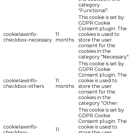
category
"Functional".
This cookie is set by
GDPR Cookie
Consent plugin. The
cookielawinfo-
11
cookies is used to
checkbox-necessary
months
store the user
consent for the
cookies in the
category "Necessary".
This cookie is set by
GDPR Cookie
Consent plugin. The
cookielawinfo-
11
cookie is used to
checkbox-others
months
store the user
consent for the
cookies in the
category "Other.
This cookie is set by
GDPR Cookie
Consent plugin. The
cookielawinfo-
cookie is used to
11
checkbox-
store the user