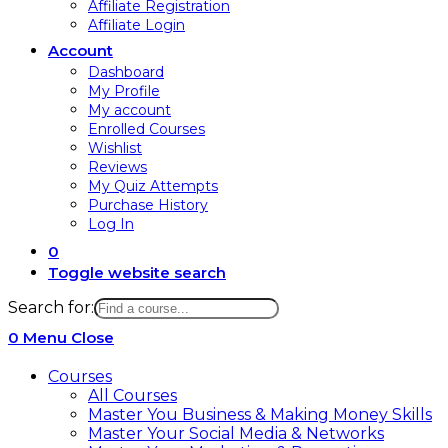
Affiliate Registration
Affiliate Login
Account
Dashboard
My Profile
My account
Enrolled Courses
Wishlist
Reviews
My Quiz Attempts
Purchase History
Log In
0
Toggle website search
Search for:
0
Menu
Close
Courses
All Courses
Master You Business & Making Money Skills
Master Your Social Media & Networks