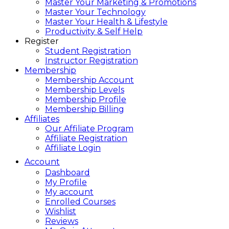
Master Your Marketing & Promotions
Master Your Technology
Master Your Health & Lifestyle
Productivity & Self Help
Register
Student Registration
Instructor Registration
Membership
Membership Account
Membership Levels
Membership Profile
Membership Billing
Affiliates
Our Affiliate Program
Affiliate Registration
Affiliate Login
Account
Dashboard
My Profile
My account
Enrolled Courses
Wishlist
Reviews