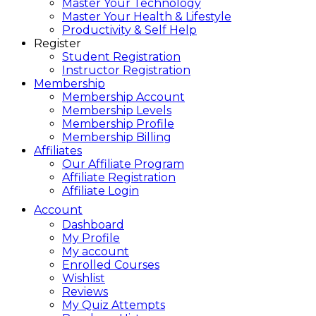
Master Your Technology
Master Your Health & Lifestyle
Productivity & Self Help
Register
Student Registration
Instructor Registration
Membership
Membership Account
Membership Levels
Membership Profile
Membership Billing
Affiliates
Our Affiliate Program
Affiliate Registration
Affiliate Login
Account
Dashboard
My Profile
My account
Enrolled Courses
Wishlist
Reviews
My Quiz Attempts