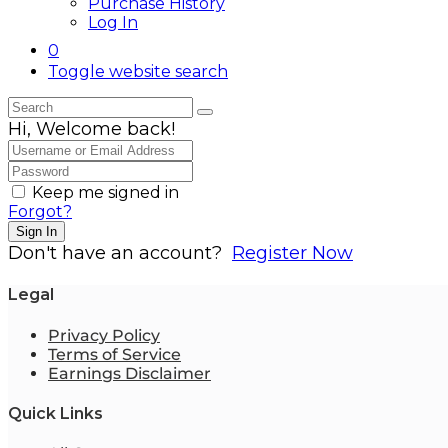
Purchase History
Log In
0
Toggle website search
Hi, Welcome back!
Keep me signed in
Forgot?
Sign In
Don't have an account?
Register Now
Legal
Privacy Policy
Terms of Service
Earnings Disclaimer
Quick Links