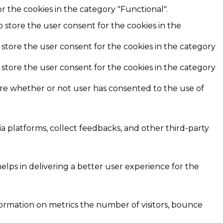
r the cookies in the category "Functional".
o store the user consent for the cookies in the
 store the user consent for the cookies in the category
 store the user consent for the cookies in the category
ore whether or not user has consented to the use of
ia platforms, collect feedbacks, and other third-party
ps in delivering a better user experience for the
formation on metrics the number of visitors, bounce