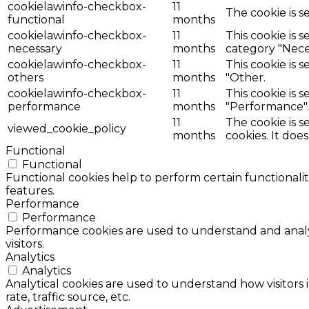
cookielawinfo-checkbox-
11
The cookie is s
functional
months
cookielawinfo-checkbox-
11
This cookie is 
necessary
months
category "Nece
cookielawinfo-checkbox-
11
This cookie is 
others
months
"Other.
cookielawinfo-checkbox-
11
This cookie is 
performance
months
"Performance".
11
The cookie is 
viewed_cookie_policy
months
cookies. It doe
Functional
Functional
Functional cookies help to perform certain functionalit
features.
Performance
Performance
Performance cookies are used to understand and analyz
visitors.
Analytics
Analytics
Analytical cookies are used to understand how visitors 
rate, traffic source, etc.