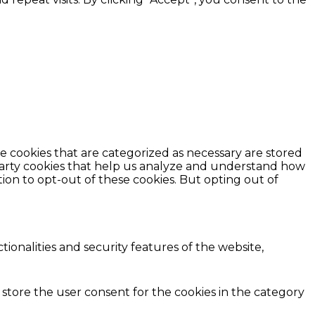
e cookies that are categorized as necessary are stored
d-party cookies that help us analyze and understand how
ion to opt-out of these cookies. But opting out of
ionalities and security features of the website,
 store the user consent for the cookies in the category