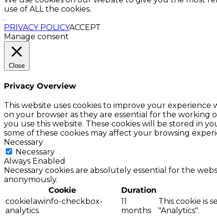
use of ALL the cookies.
.
PRIVACY POLICY
ACCEPT
Manage consent
Close
Privacy Overview
This website uses cookies to improve your experience w
on your browser as they are essential for the working o
you use this website. These cookies will be stored in y
some of these cookies may affect your browsing experi
Necessary
Necessary
Always Enabled
Necessary cookies are absolutely essential for the websi
anonymously.
Cookie
Duration
cookielawinfo-checkbox-
11
This cookie is 
analytics
months
"Analytics".