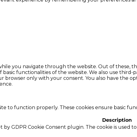
hile you navigate through the website. Out of these, th
f basic functionalities of the website. We also use thir
our browser only with your consent. You also have the opt
ence.
te to function properly. These cookies ensure basic funct
Description
set by GDPR Cookie Consent plugin. The cookie is used to