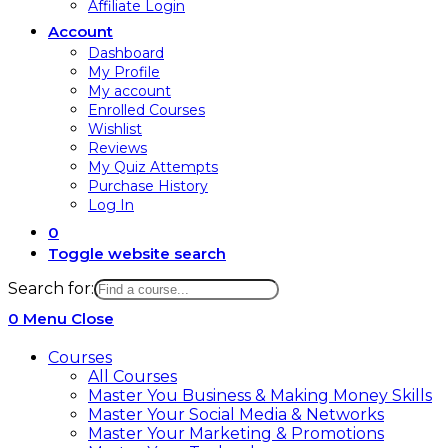
Affiliate Login
Account
Dashboard
My Profile
My account
Enrolled Courses
Wishlist
Reviews
My Quiz Attempts
Purchase History
Log In
0
Toggle website search
Search for:
0
Menu
Close
Courses
All Courses
Master You Business & Making Money Skills
Master Your Social Media & Networks
Master Your Marketing & Promotions