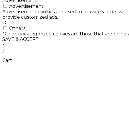
Advertisement
Advertisement
Advertisement cookies are used to provide visitors with
provide customized ads.
Others
Others
Other uncategorized cookies are those that are being a
SAVE & ACCEPT
×
×
Cart
Don't Leave Without 