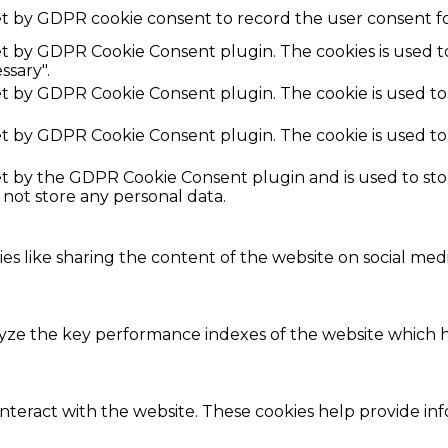
et by GDPR cookie consent to record the user consent fo
set by GDPR Cookie Consent plugin. The cookies is used t
ssary".
set by GDPR Cookie Consent plugin. The cookie is used to
set by GDPR Cookie Consent plugin. The cookie is used to
set by the GDPR Cookie Consent plugin and is used to st
s not store any personal data.
ies like sharing the content of the website on social med
e the key performance indexes of the website which hel
interact with the website. These cookies help provide in