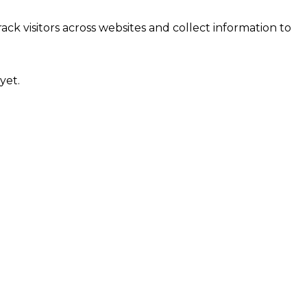
ck visitors across websites and collect information to
yet.