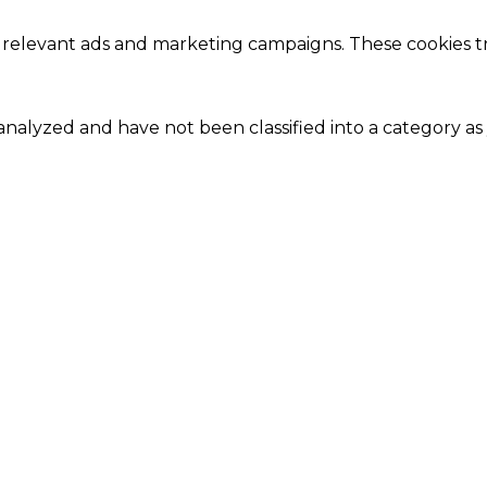
 relevant ads and marketing campaigns. These cookies tra
nalyzed and have not been classified into a category as 
Close
this
module
Our Amazing Deal...