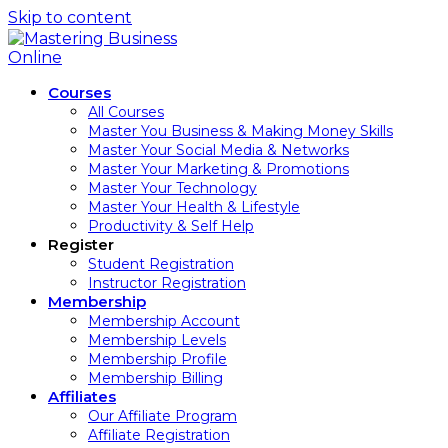
Skip to content
Courses
All Courses
Master You Business & Making Money Skills
Master Your Social Media & Networks
Master Your Marketing & Promotions
Master Your Technology
Master Your Health & Lifestyle
Productivity & Self Help
Register
Student Registration
Instructor Registration
Membership
Membership Account
Membership Levels
Membership Profile
Membership Billing
Affiliates
Our Affiliate Program
Affiliate Registration