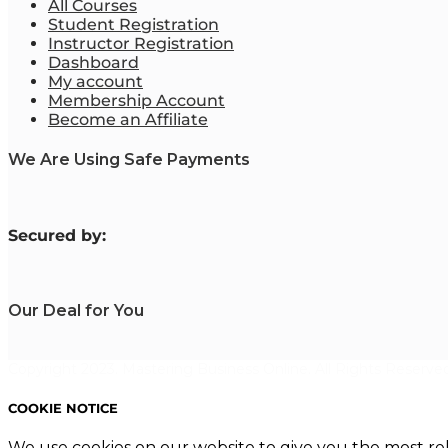
All Courses
Student Registration
Instructor Registration
Dashboard
My account
Membership Account
Become an Affiliate
We Are Using Safe Payments
S
ecured by:
Our Deal for You
Copyright 2023. Mastering Business Online. All Rights Reserved
COOKIE NOTICE
We use cookies on our website to give you the most re