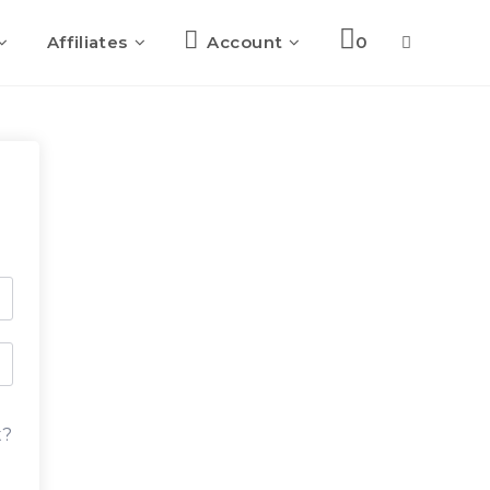
Affiliates
Account
0
Toggle
website
search
t?