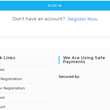
SIGN IN
Don't have an account?
Register Now
k Links
We Are Using Safe
Payments
ses
S
ecured by:
Registration
or Registration
ard
unt