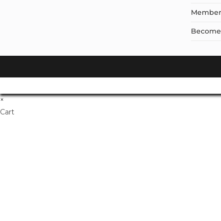
Member
Become a
×
Cart
Don't Leave Without O