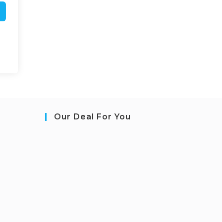
Our Deal For You