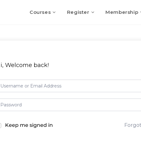
Courses
Register
Membership
i, Welcome back!
Keep me signed in
Forgo