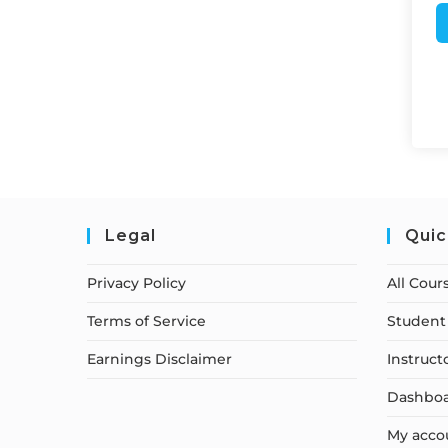
Legal
Quic
Privacy Policy
All Cour
Terms of Service
Student 
Earnings Disclaimer
Instruct
Dashbo
My acco