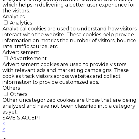
which helps in delivering a better user experience for
the visitors.
Analytics
Analytics
Analytical cookies are used to understand how visitors
interact with the website. These cookies help provide
information on metrics the number of visitors, bounce
rate, traffic source, etc.
Advertisement
Advertisement
Advertisement cookies are used to provide visitors
with relevant ads and marketing campaigns. These
cookies track visitors across websites and collect
information to provide customized ads.
Others
Others
Other uncategorized cookies are those that are being
analyzed and have not been classified into a category
as yet.
SAVE & ACCEPT
×
×