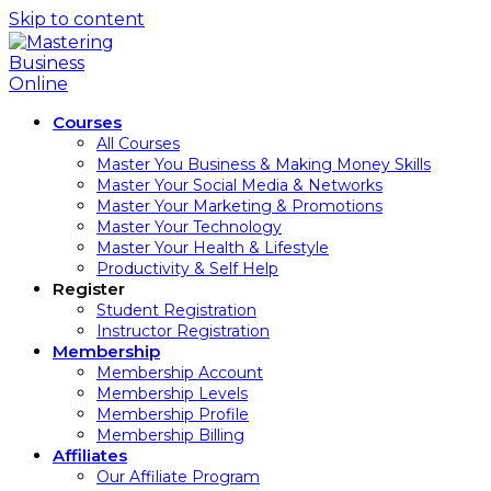
Skip to content
Courses
All Courses
Master You Business & Making Money Skills
Master Your Social Media & Networks
Master Your Marketing & Promotions
Master Your Technology
Master Your Health & Lifestyle
Productivity & Self Help
Register
Student Registration
Instructor Registration
Membership
Membership Account
Membership Levels
Membership Profile
Membership Billing
Affiliates
Our Affiliate Program