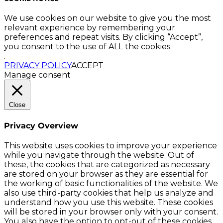
We use cookies on our website to give you the most
relevant experience by remembering your
preferences and repeat visits. By clicking “Accept”,
you consent to the use of ALL the cookies.
.
PRIVACY POLICY
ACCEPT
Manage consent
Close
Privacy Overview
This website uses cookies to improve your experience
while you navigate through the website. Out of
these, the cookies that are categorized as necessary
are stored on your browser as they are essential for
the working of basic functionalities of the website. We
also use third-party cookies that help us analyze and
understand how you use this website. These cookies
will be stored in your browser only with your consent.
You also have the option to opt-out of these cookies.