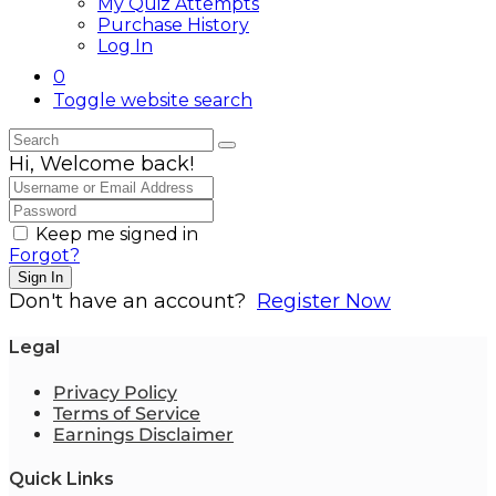
My Quiz Attempts
Purchase History
Log In
0
Toggle website search
Hi, Welcome back!
Keep me signed in
Forgot?
Sign In
Don't have an account?
Register Now
Legal
Privacy Policy
Terms of Service
Earnings Disclaimer
Quick Links