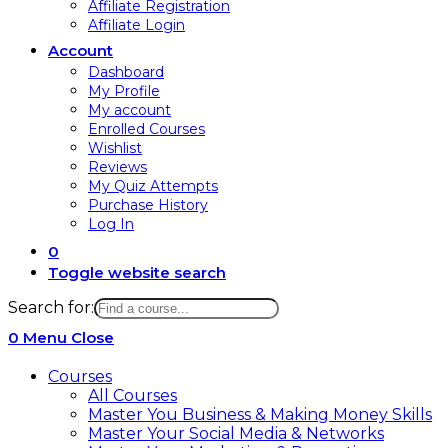
Affiliate Registration
Affiliate Login
Account
Dashboard
My Profile
My account
Enrolled Courses
Wishlist
Reviews
My Quiz Attempts
Purchase History
Log In
0
Toggle website search
Search for:
0
Menu
Close
Courses
All Courses
Master You Business & Making Money Skills
Master Your Social Media & Networks