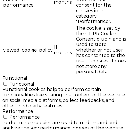
months
performance
consent for the
cookies in the
category
"Performance".
The cookie is set by
the GDPR Cookie
Consent plugin and is
used to store
11
viewed_cookie_policy
whether or not user
months
has consented to the
use of cookies. It does
not store any
personal data.
Functional
Functional
Functional cookies help to perform certain
functionalities like sharing the content of the website
on social media platforms, collect feedbacks, and
other third-party features.
Performance
Performance
Performance cookies are used to understand and
analyze the key performance indexes of the website