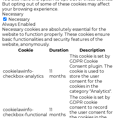
But opting out of some of these cookies may affect
your browsing experience.
Necessary
Necessary
Always Enabled
Necessary cookies are absolutely essential for the
website to function properly. These cookies ensure
basic functionalities and security features of the
website, anonymously.
Cookie
Duration
Description
This cookie is set by
GDPR Cookie
Consent plugin. The
cookielawinfo-
11
cookie is used to
checkbox-analytics
months
store the user
consent for the
cookies in the
category "Analytics".
The cookie is set by
GDPR cookie
consent to record
cookielawinfo-
11
the user consent for
checkbox-functional
months
the cookies in the