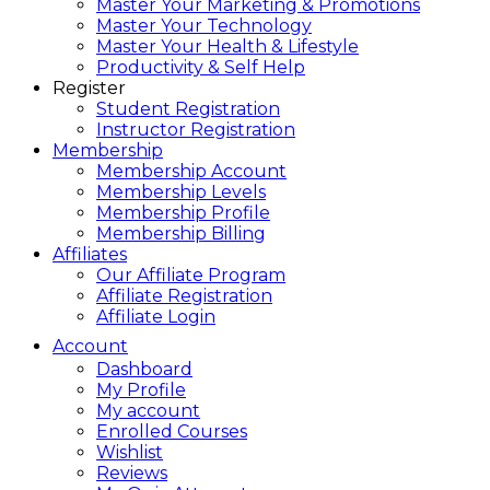
Master Your Marketing & Promotions
Master Your Technology
Master Your Health & Lifestyle
Productivity & Self Help
Register
Student Registration
Instructor Registration
Membership
Membership Account
Membership Levels
Membership Profile
Membership Billing
Affiliates
Our Affiliate Program
Affiliate Registration
Affiliate Login
Account
Dashboard
My Profile
My account
Enrolled Courses
Wishlist
Reviews