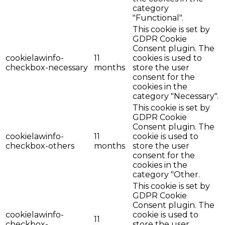
category
"Functional".
This cookie is set by
GDPR Cookie
Consent plugin. The
cookielawinfo-
11
cookies is used to
checkbox-necessary
months
store the user
consent for the
cookies in the
category "Necessary".
This cookie is set by
GDPR Cookie
Consent plugin. The
cookielawinfo-
11
cookie is used to
checkbox-others
months
store the user
consent for the
cookies in the
category "Other.
This cookie is set by
GDPR Cookie
Consent plugin. The
cookielawinfo-
cookie is used to
11
checkbox-
store the user