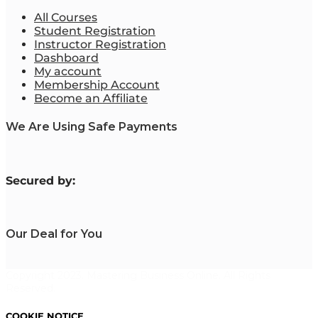
All Courses
Student Registration
Instructor Registration
Dashboard
My account
Membership Account
Become an Affiliate
We Are Using Safe Payments
S
ecured by:
Our Deal for You
Copyright 2023. Mastering Business Online. All Rights
Reserved.
COOKIE NOTICE