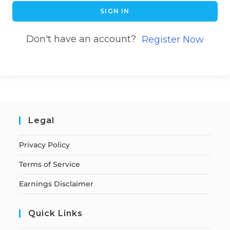
SIGN IN
Don't have an account?
Register Now
Legal
Privacy Policy
Terms of Service
Earnings Disclaimer
Quick Links