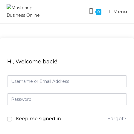
Menu
0
Hi, Welcome back!
Keep me signed in
Forgot?