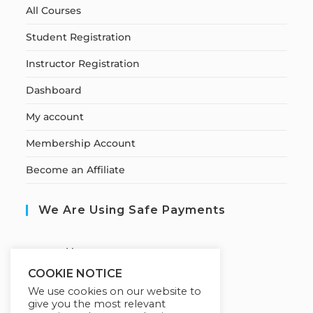
All Courses
Student Registration
Instructor Registration
Dashboard
My account
Membership Account
Become an Affiliate
We Are Using Safe Payments
S
ecured by:
COOKIE NOTICE
We use cookies on our website to
give you the most relevant