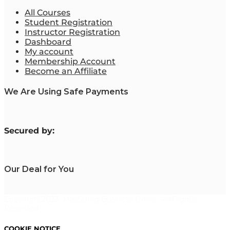
All Courses
Student Registration
Instructor Registration
Dashboard
My account
Membership Account
Become an Affiliate
We Are Using Safe Payments
S
ecured by:
Our Deal for You
Copyright 2023. Mastering Business Online. All Rights
Reserved.
COOKIE NOTICE