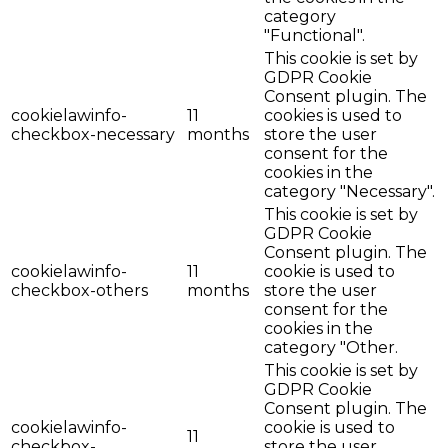
category
"Functional".
This cookie is set by
GDPR Cookie
Consent plugin. The
cookielawinfo-
11
cookies is used to
checkbox-necessary
months
store the user
consent for the
cookies in the
category "Necessary".
This cookie is set by
GDPR Cookie
Consent plugin. The
cookielawinfo-
11
cookie is used to
checkbox-others
months
store the user
consent for the
cookies in the
category "Other.
This cookie is set by
GDPR Cookie
Consent plugin. The
cookielawinfo-
cookie is used to
11
checkbox-
store the user