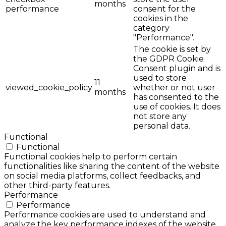
months
performance
consent for the
cookies in the
category
"Performance".
The cookie is set by
the GDPR Cookie
Consent plugin and is
used to store
11
viewed_cookie_policy
whether or not user
months
has consented to the
use of cookies. It does
not store any
personal data.
Functional
Functional
Functional cookies help to perform certain
functionalities like sharing the content of the website
on social media platforms, collect feedbacks, and
other third-party features.
Performance
Performance
Performance cookies are used to understand and
analyze the key performance indexes of the website