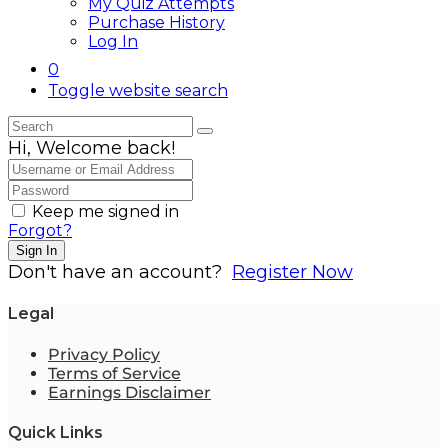
My Quiz Attempts
Purchase History
Log In
0
Toggle website search
Hi, Welcome back!
Keep me signed in
Forgot?
Sign In
Don't have an account?
Register Now
Legal
Privacy Policy
Terms of Service
Earnings Disclaimer
Quick Links