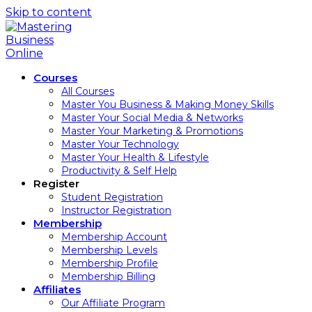
Skip to content
Courses
All Courses
Master You Business & Making Money Skills
Master Your Social Media & Networks
Master Your Marketing & Promotions
Master Your Technology
Master Your Health & Lifestyle
Productivity & Self Help
Register
Student Registration
Instructor Registration
Membership
Membership Account
Membership Levels
Membership Profile
Membership Billing
Affiliates
Our Affiliate Program