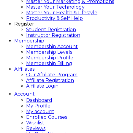
Master Your Marketing & Promotions
Master Your Technology
Master Your Health & Lifestyle
Productivity & Self Help
Register
Student Registration
Instructor Registration
Membership
Membership Account
Membership Levels
Membership Profile
Membership Billing
Affiliates
Our Affiliate Program
Affiliate Registration
Affiliate Login
Account
Dashboard
My Profile
My account
Enrolled Courses
Wishlist
Reviews