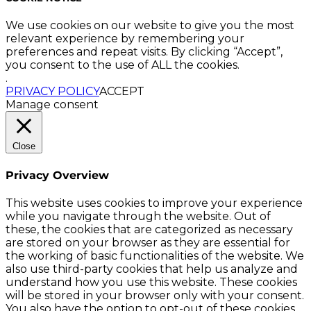
We use cookies on our website to give you the most
relevant experience by remembering your
preferences and repeat visits. By clicking “Accept”,
you consent to the use of ALL the cookies.
.
PRIVACY POLICY
ACCEPT
Manage consent
Close
Privacy Overview
This website uses cookies to improve your experience
while you navigate through the website. Out of
these, the cookies that are categorized as necessary
are stored on your browser as they are essential for
the working of basic functionalities of the website. We
also use third-party cookies that help us analyze and
understand how you use this website. These cookies
will be stored in your browser only with your consent.
You also have the option to opt-out of these cookies.