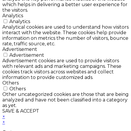
which helps in delivering a better user experience for
the visitors.
Analytics
Analytics
Analytical cookies are used to understand how visitors
interact with the website. These cookies help provide
information on metrics the number of visitors, bounce
rate, traffic source, etc.
Advertisement
Advertisement
Advertisement cookies are used to provide visitors
with relevant ads and marketing campaigns. These
cookies track visitors across websites and collect
information to provide customized ads.
Others
Others
Other uncategorized cookies are those that are being
analyzed and have not been classified into a category
as yet.
SAVE & ACCEPT
×
×