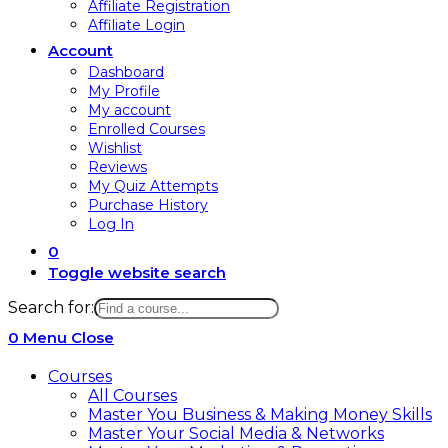
Affiliate Registration
Affiliate Login
Account
Dashboard
My Profile
My account
Enrolled Courses
Wishlist
Reviews
My Quiz Attempts
Purchase History
Log In
0
Toggle website search
Search for:
0
Menu
Close
Courses
All Courses
Master You Business & Making Money Skills
Master Your Social Media & Networks