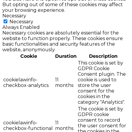
But opting out of some of these cookies may affect
your browsing experience.
Necessary
Necessary
Always Enabled
Necessary cookies are absolutely essential for the
website to function properly. These cookies ensure
basic functionalities and security features of the
website, anonymously.
Cookie
Duration
Description
This cookie is set by
GDPR Cookie
Consent plugin. The
cookielawinfo-
11
cookie is used to
checkbox-analytics
months
store the user
consent for the
cookies in the
category "Analytics".
The cookie is set by
GDPR cookie
consent to record
cookielawinfo-
11
the user consent for
checkbox-functional
months
the cookies in the