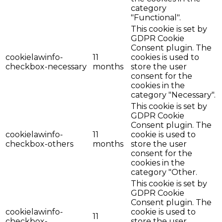
category
"Functional".
This cookie is set by
GDPR Cookie
Consent plugin. The
cookielawinfo-
11
cookies is used to
checkbox-necessary
months
store the user
consent for the
cookies in the
category "Necessary".
This cookie is set by
GDPR Cookie
Consent plugin. The
cookielawinfo-
11
cookie is used to
checkbox-others
months
store the user
consent for the
cookies in the
category "Other.
This cookie is set by
GDPR Cookie
Consent plugin. The
cookielawinfo-
cookie is used to
11
checkbox-
store the user