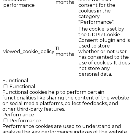
months
performance
consent for the
cookies in the
category
"Performance".
The cookie is set by
the GDPR Cookie
Consent plugin and is
used to store
11
viewed_cookie_policy
whether or not user
months
has consented to the
use of cookies. It does
not store any
personal data.
Functional
Functional
Functional cookies help to perform certain
functionalities like sharing the content of the website
on social media platforms, collect feedbacks, and
other third-party features.
Performance
Performance
Performance cookies are used to understand and
analyze the key performance indexes of the website