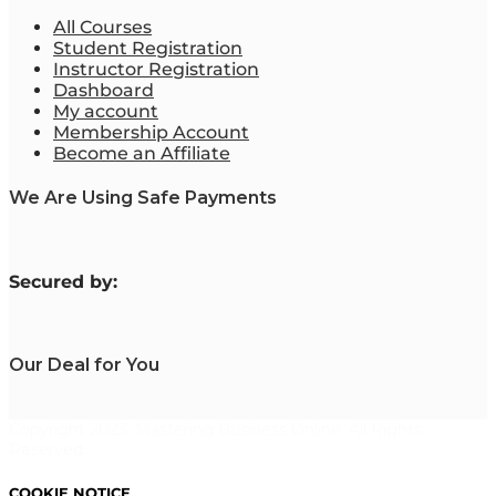
All Courses
Student Registration
Instructor Registration
Dashboard
My account
Membership Account
Become an Affiliate
We Are Using Safe Payments
S
ecured by:
Our Deal for You
Copyright 2023. Mastering Business Online. All Rights
Reserved.
COOKIE NOTICE