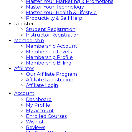
Master Your Marketing & Promotions
Master Your Technology
Master Your Health & Lifestyle
Productivity & Self Help
Register
Student Registration
Instructor Registration
Membership
Membership Account
Membership Levels
Membership Profile
Membership Billing
Affiliates
Our Affiliate Program
Affiliate Registration
Affiliate Login
Account
Dashboard
My Profile
My account
Enrolled Courses
Wishlist
Reviews