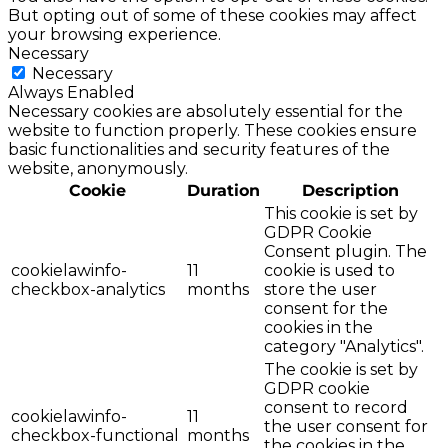
But opting out of some of these cookies may affect
your browsing experience.
Necessary
Necessary
Always Enabled
Necessary cookies are absolutely essential for the
website to function properly. These cookies ensure
basic functionalities and security features of the
website, anonymously.
Cookie
Duration
Description
This cookie is set by
GDPR Cookie
Consent plugin. The
cookielawinfo-
11
cookie is used to
checkbox-analytics
months
store the user
consent for the
cookies in the
category "Analytics".
The cookie is set by
GDPR cookie
consent to record
cookielawinfo-
11
the user consent for
checkbox-functional
months
the cookies in the