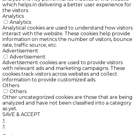
which helps in delivering a better user experience for
the visitors.
Analytics
Analytics
Analytical cookies are used to understand how visitors
interact with the website. These cookies help provide
information on metrics the number of visitors, bounce
rate, traffic source, etc.
Advertisement
Advertisement
Advertisement cookies are used to provide visitors
with relevant ads and marketing campaigns. These
cookies track visitors across websites and collect
information to provide customized ads.
Others
Others
Other uncategorized cookies are those that are being
analyzed and have not been classified into a category
as yet.
SAVE & ACCEPT
×
×