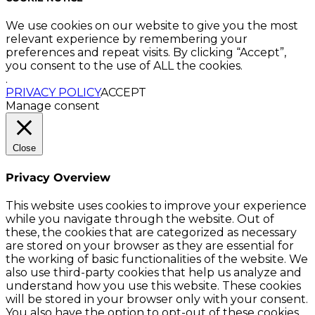
We use cookies on our website to give you the most
relevant experience by remembering your
preferences and repeat visits. By clicking “Accept”,
you consent to the use of ALL the cookies.
.
PRIVACY POLICY
ACCEPT
Manage consent
Close
Privacy Overview
This website uses cookies to improve your experience
while you navigate through the website. Out of
these, the cookies that are categorized as necessary
are stored on your browser as they are essential for
the working of basic functionalities of the website. We
also use third-party cookies that help us analyze and
understand how you use this website. These cookies
will be stored in your browser only with your consent.
You also have the option to opt-out of these cookies.