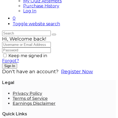
My Quiz Attempts
Purchase History
Log In
0
Toggle website search
Hi, Welcome back!
Keep me signed in
Forgot?
Sign In
Don't have an account?
Register Now
Legal
Privacy Policy
Terms of Service
Earnings Disclaimer
Quick Links