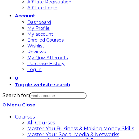
Affiliate Registration
Affiliate Login
Account
Dashboard
My Profile
My account
Enrolled Courses
Wishlist
Reviews
My Quiz Attempts
Purchase History
Log In
0
Toggle website search
Search for:
0
Menu
Close
Courses
All Courses
Master You Business & Making Money Skills
Master Your Social Media & Networks