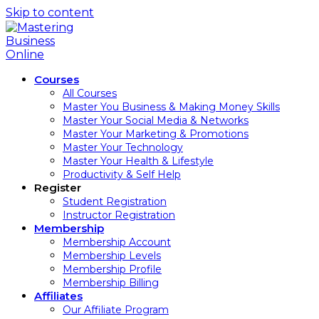
Skip to content
Courses
All Courses
Master You Business & Making Money Skills
Master Your Social Media & Networks
Master Your Marketing & Promotions
Master Your Technology
Master Your Health & Lifestyle
Productivity & Self Help
Register
Student Registration
Instructor Registration
Membership
Membership Account
Membership Levels
Membership Profile
Membership Billing
Affiliates
Our Affiliate Program