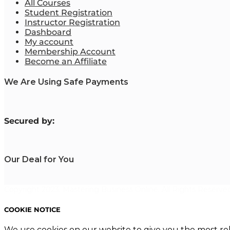
All Courses
Student Registration
Instructor Registration
Dashboard
My account
Membership Account
Become an Affiliate
We Are Using Safe Payments
S
ecured by:
Our Deal for You
Copyright 2023. Mastering Business Online. All Rights Reserved
COOKIE NOTICE
We use cookies on our website to give you the most re