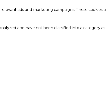
 relevant ads and marketing campaigns. These cookies tra
nalyzed and have not been classified into a category as 
Close
this
module
Our Amazing Deal...