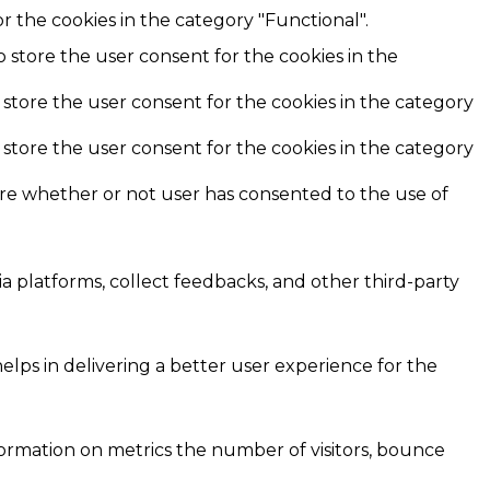
r the cookies in the category "Functional".
o store the user consent for the cookies in the
 store the user consent for the cookies in the category
 store the user consent for the cookies in the category
ore whether or not user has consented to the use of
ia platforms, collect feedbacks, and other third-party
ps in delivering a better user experience for the
formation on metrics the number of visitors, bounce