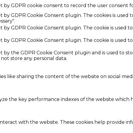
et by GDPR cookie consent to record the user consent fo
set by GDPR Cookie Consent plugin. The cookies is used t
ssary".
set by GDPR Cookie Consent plugin. The cookie is used to
set by GDPR Cookie Consent plugin. The cookie is used to
set by the GDPR Cookie Consent plugin and is used to st
s not store any personal data.
ies like sharing the content of the website on social med
e the key performance indexes of the website which hel
interact with the website. These cookies help provide in