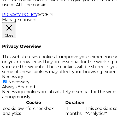
use of ALL the cookies.
.
PRIVACY POLICY
ACCEPT
Manage consent
Close
Privacy Overview
This website uses cookies to improve your experience w
on your browser as they are essential for the working o
you use this website. These cookies will be stored in y
some of these cookies may affect your browsing experi
Necessary
Necessary
Always Enabled
Necessary cookies are absolutely essential for the websi
anonymously.
Cookie
Duration
cookielawinfo-checkbox-
11
This cookie is 
analytics
months
"Analytics".