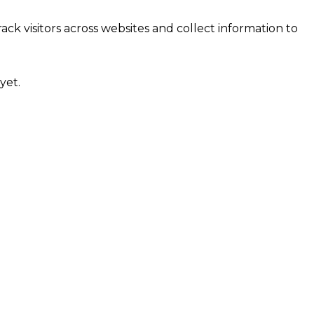
ck visitors across websites and collect information to
yet.