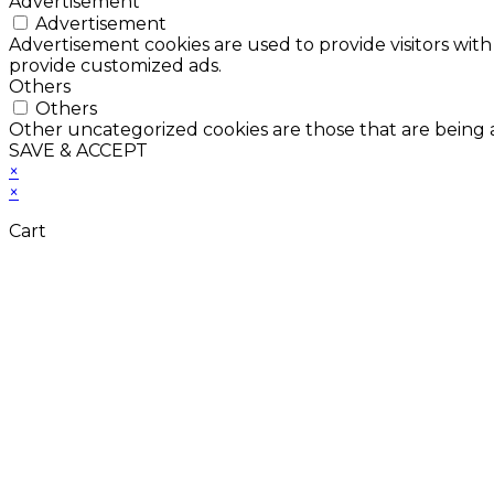
Advertisement
Advertisement
Advertisement cookies are used to provide visitors with
provide customized ads.
Others
Others
Other uncategorized cookies are those that are being a
SAVE & ACCEPT
×
×
Cart
Don't Leave Without 