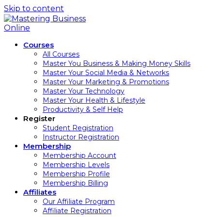
Skip to content
Courses
All Courses
Master You Business & Making Money Skills
Master Your Social Media & Networks
Master Your Marketing & Promotions
Master Your Technology
Master Your Health & Lifestyle
Productivity & Self Help
Register
Student Registration
Instructor Registration
Membership
Membership Account
Membership Levels
Membership Profile
Membership Billing
Affiliates
Our Affiliate Program
Affiliate Registration