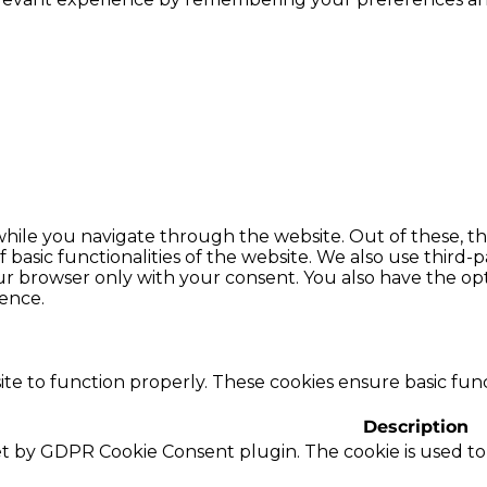
hile you navigate through the website. Out of these, th
f basic functionalities of the website. We also use thir
our browser only with your consent. You also have the opt
ence.
te to function properly. These cookies ensure basic funct
Description
set by GDPR Cookie Consent plugin. The cookie is used to