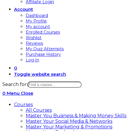
Affiliate Login
Account
Dashboard
My Profile
My account
Enrolled Courses
Wishlist
Reviews
My Quiz Attempts
Purchase History
Log In
0
Toggle website search
Search for:
0
Menu
Close
Courses
All Courses
Master You Business & Making Money Skills
Master Your Social Media & Networks
Master Your Marketing & Promotions