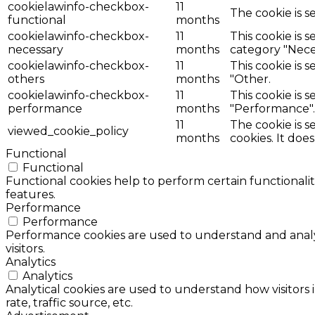
cookielawinfo-checkbox-
11
The cookie is s
functional
months
cookielawinfo-checkbox-
11
This cookie is 
necessary
months
category "Nece
cookielawinfo-checkbox-
11
This cookie is 
others
months
"Other.
cookielawinfo-checkbox-
11
This cookie is 
performance
months
"Performance".
11
The cookie is 
viewed_cookie_policy
months
cookies. It doe
Functional
Functional
Functional cookies help to perform certain functionalit
features.
Performance
Performance
Performance cookies are used to understand and analyz
visitors.
Analytics
Analytics
Analytical cookies are used to understand how visitors 
rate, traffic source, etc.