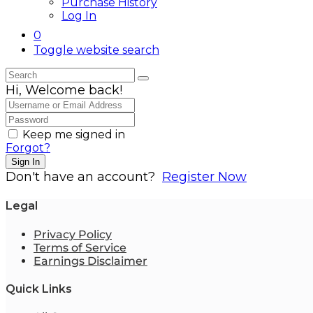
Purchase History
Log In
0
Toggle website search
Hi, Welcome back!
Keep me signed in
Forgot?
Sign In
Don't have an account?
Register Now
Legal
Privacy Policy
Terms of Service
Earnings Disclaimer
Quick Links