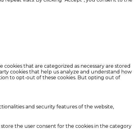
e cookies that are categorized as necessary are stored
d-party cookies that help us analyze and understand how
ion to opt-out of these cookies. But opting out of
ionalities and security features of the website,
 store the user consent for the cookies in the category