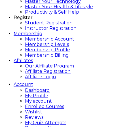
Master Your Technology
Master Your Health & Lifestyle
Productivity & Self Help
Register
Student Registration
Instructor Registration
Membership
Membership Account
Membership Levels
Membership Profile
Membership Billing
Affiliates
Our Affiliate Program
Affiliate Registration
Affiliate Login
Account
Dashboard
My Profile
My account
Enrolled Courses
Wishlist
Reviews
My Quiz Attempts