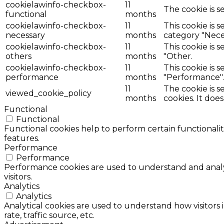
cookielawinfo-checkbox-
11
The cookie is s
functional
months
cookielawinfo-checkbox-
11
This cookie is 
necessary
months
category "Nece
cookielawinfo-checkbox-
11
This cookie is 
others
months
"Other.
cookielawinfo-checkbox-
11
This cookie is 
performance
months
"Performance".
11
The cookie is 
viewed_cookie_policy
months
cookies. It doe
Functional
Functional
Functional cookies help to perform certain functionalit
features.
Performance
Performance
Performance cookies are used to understand and analyz
visitors.
Analytics
Analytics
Analytical cookies are used to understand how visitors 
rate, traffic source, etc.