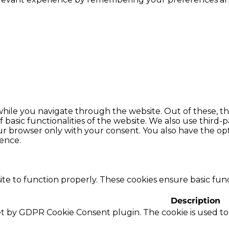
hile you navigate through the website. Out of these, th
f basic functionalities of the website. We also use thir
our browser only with your consent. You also have the opt
ence.
te to function properly. These cookies ensure basic funct
Description
set by GDPR Cookie Consent plugin. The cookie is used to