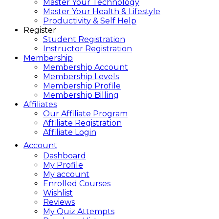
Master Your Technology
Master Your Health & Lifestyle
Productivity & Self Help
Register
Student Registration
Instructor Registration
Membership
Membership Account
Membership Levels
Membership Profile
Membership Billing
Affiliates
Our Affiliate Program
Affiliate Registration
Affiliate Login
Account
Dashboard
My Profile
My account
Enrolled Courses
Wishlist
Reviews
My Quiz Attempts