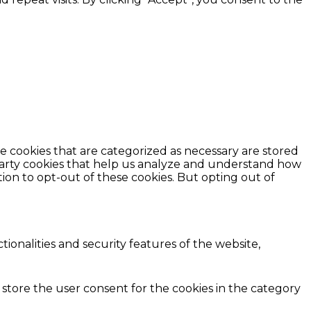
e cookies that are categorized as necessary are stored
d-party cookies that help us analyze and understand how
ion to opt-out of these cookies. But opting out of
ionalities and security features of the website,
 store the user consent for the cookies in the category