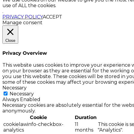
use of ALL the cookies.
.
PRIVACY POLICY
ACCEPT
Manage consent
Close
Privacy Overview
This website uses cookies to improve your experience w
on your browser as they are essential for the working o
you use this website. These cookies will be stored in y
some of these cookies may affect your browsing experi
Necessary
Necessary
Always Enabled
Necessary cookies are absolutely essential for the websi
anonymously.
Cookie
Duration
cookielawinfo-checkbox-
11
This cookie is 
analytics
months
"Analytics".