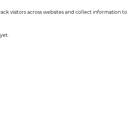
ck visitors across websites and collect information to
yet.