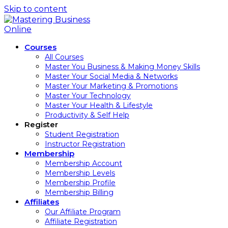
Skip to content
Courses
All Courses
Master You Business & Making Money Skills
Master Your Social Media & Networks
Master Your Marketing & Promotions
Master Your Technology
Master Your Health & Lifestyle
Productivity & Self Help
Register
Student Registration
Instructor Registration
Membership
Membership Account
Membership Levels
Membership Profile
Membership Billing
Affiliates
Our Affiliate Program
Affiliate Registration