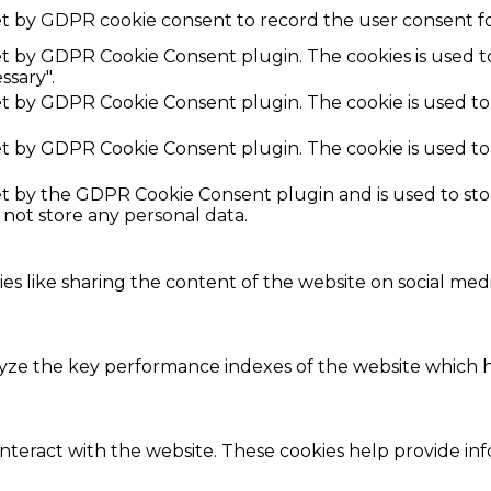
et by GDPR cookie consent to record the user consent fo
set by GDPR Cookie Consent plugin. The cookies is used t
ssary".
set by GDPR Cookie Consent plugin. The cookie is used to
set by GDPR Cookie Consent plugin. The cookie is used to
set by the GDPR Cookie Consent plugin and is used to st
s not store any personal data.
ies like sharing the content of the website on social med
e the key performance indexes of the website which hel
interact with the website. These cookies help provide in