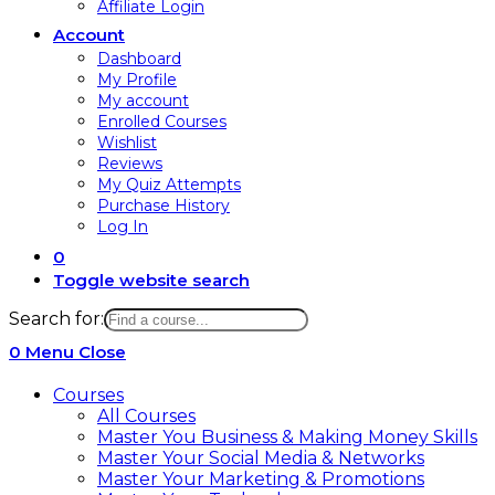
Affiliate Login
Account
Dashboard
My Profile
My account
Enrolled Courses
Wishlist
Reviews
My Quiz Attempts
Purchase History
Log In
0
Toggle website search
Search for:
0
Menu
Close
Courses
All Courses
Master You Business & Making Money Skills
Master Your Social Media & Networks
Master Your Marketing & Promotions