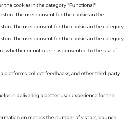
r the cookies in the category "Functional".
o store the user consent for the cookies in the
 store the user consent for the cookies in the category
 store the user consent for the cookies in the category
ore whether or not user has consented to the use of
ia platforms, collect feedbacks, and other third-party
ps in delivering a better user experience for the
formation on metrics the number of visitors, bounce