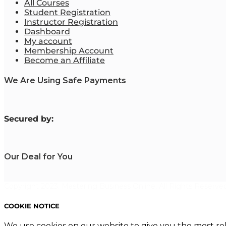
All Courses
Student Registration
Instructor Registration
Dashboard
My account
Membership Account
Become an Affiliate
We Are Using Safe Payments
S
ecured by:
Our Deal for You
Copyright 2023. Mastering Business Online. All Rights Reserved
COOKIE NOTICE
We use cookies on our website to give you the most re