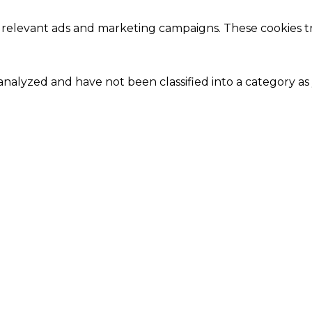
 relevant ads and marketing campaigns. These cookies tra
nalyzed and have not been classified into a category as 
Close
this
module
Our Amazing Deal...