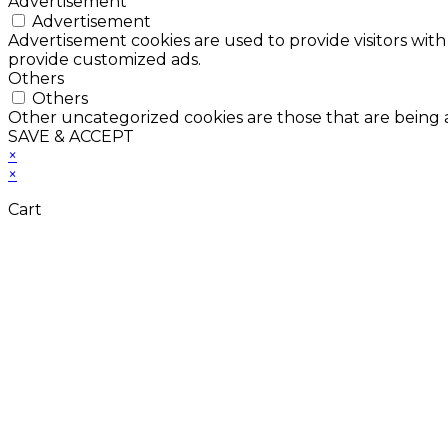
Advertisement
Advertisement
Advertisement cookies are used to provide visitors with
provide customized ads.
Others
Others
Other uncategorized cookies are those that are being a
SAVE & ACCEPT
×
×
Cart
Don't Leave Without 