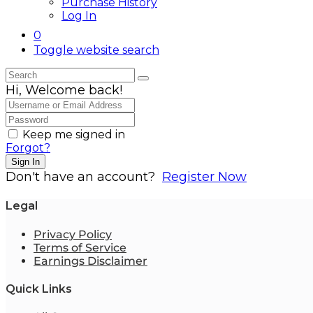
Purchase History
Log In
0
Toggle website search
Hi, Welcome back!
Keep me signed in
Forgot?
Sign In
Don't have an account?
Register Now
Legal
Privacy Policy
Terms of Service
Earnings Disclaimer
Quick Links