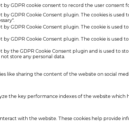
et by GDPR cookie consent to record the user consent fo
set by GDPR Cookie Consent plugin. The cookies is used t
ssary".
set by GDPR Cookie Consent plugin. The cookie is used to
set by GDPR Cookie Consent plugin. The cookie is used to
set by the GDPR Cookie Consent plugin and is used to st
s not store any personal data.
ies like sharing the content of the website on social med
e the key performance indexes of the website which hel
interact with the website. These cookies help provide in