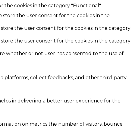
r the cookies in the category "Functional".
o store the user consent for the cookies in the
 store the user consent for the cookies in the category
 store the user consent for the cookies in the category
ore whether or not user has consented to the use of
ia platforms, collect feedbacks, and other third-party
ps in delivering a better user experience for the
formation on metrics the number of visitors, bounce