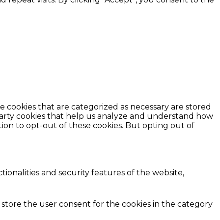
e cookies that are categorized as necessary are stored
d-party cookies that help us analyze and understand how
ion to opt-out of these cookies. But opting out of
ionalities and security features of the website,
 store the user consent for the cookies in the category