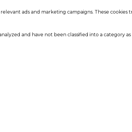
 relevant ads and marketing campaigns. These cookies tra
nalyzed and have not been classified into a category as 
Close
this
module
Our Amazing Deal...