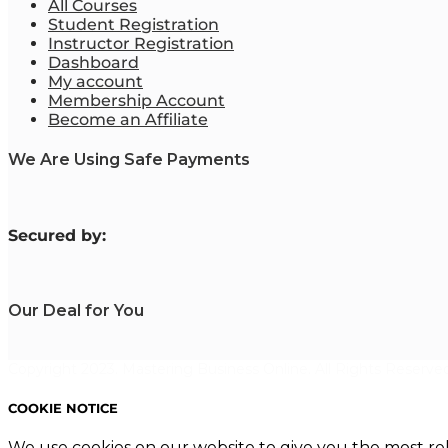
All Courses
Student Registration
Instructor Registration
Dashboard
My account
Membership Account
Become an Affiliate
We Are Using Safe Payments
S
ecured by:
Our Deal for You
Copyright 2023. Mastering Business Online. All Rights Reserved
COOKIE NOTICE
We use cookies on our website to give you the most re