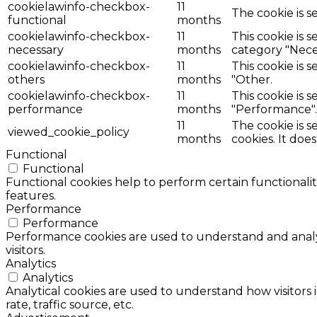
cookielawinfo-checkbox-
11
The cookie is s
functional
months
cookielawinfo-checkbox-
11
This cookie is 
necessary
months
category "Nece
cookielawinfo-checkbox-
11
This cookie is 
others
months
"Other.
cookielawinfo-checkbox-
11
This cookie is 
performance
months
"Performance".
11
The cookie is 
viewed_cookie_policy
months
cookies. It doe
Functional
Functional
Functional cookies help to perform certain functionalit
features.
Performance
Performance
Performance cookies are used to understand and analyz
visitors.
Analytics
Analytics
Analytical cookies are used to understand how visitors 
rate, traffic source, etc.