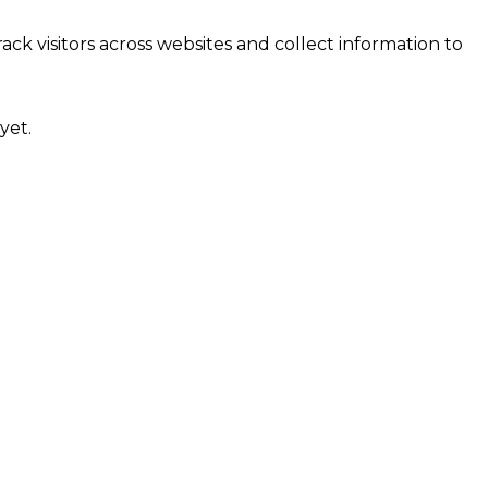
ck visitors across websites and collect information to
yet.