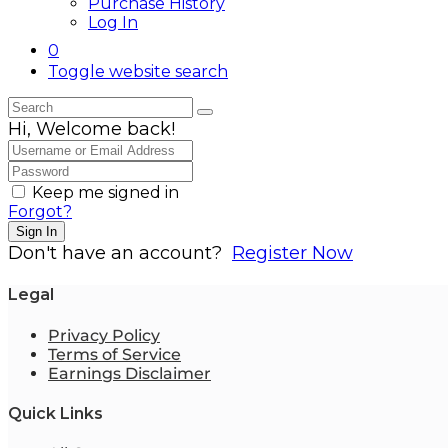
Purchase History
Log In
0
Toggle website search
Hi, Welcome back!
Keep me signed in
Forgot?
Sign In
Don't have an account?
Register Now
Legal
Privacy Policy
Terms of Service
Earnings Disclaimer
Quick Links