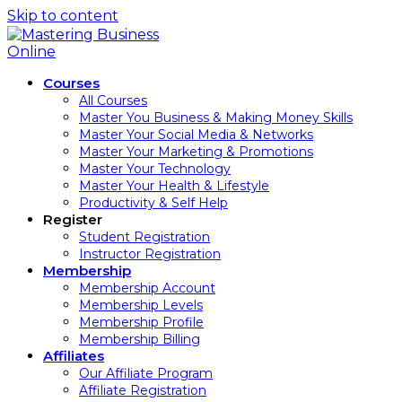
Skip to content
Courses
All Courses
Master You Business & Making Money Skills
Master Your Social Media & Networks
Master Your Marketing & Promotions
Master Your Technology
Master Your Health & Lifestyle
Productivity & Self Help
Register
Student Registration
Instructor Registration
Membership
Membership Account
Membership Levels
Membership Profile
Membership Billing
Affiliates
Our Affiliate Program
Affiliate Registration