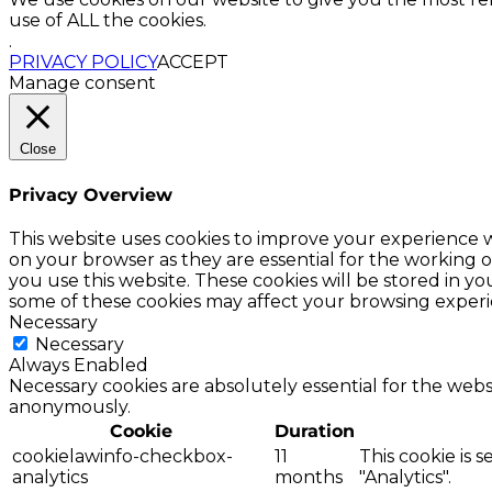
use of ALL the cookies.
.
PRIVACY POLICY
ACCEPT
Manage consent
Close
Privacy Overview
This website uses cookies to improve your experience w
on your browser as they are essential for the working o
you use this website. These cookies will be stored in y
some of these cookies may affect your browsing experi
Necessary
Necessary
Always Enabled
Necessary cookies are absolutely essential for the websi
anonymously.
Cookie
Duration
cookielawinfo-checkbox-
11
This cookie is 
analytics
months
"Analytics".