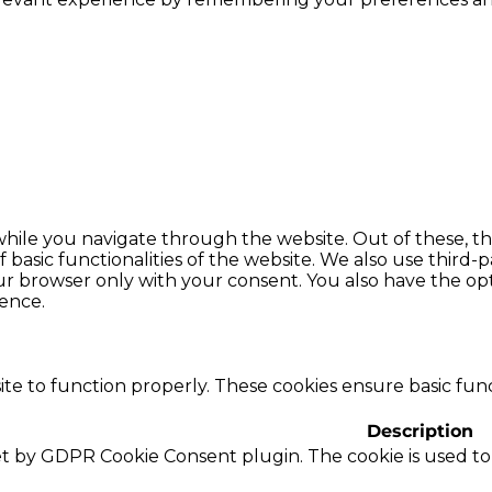
hile you navigate through the website. Out of these, th
f basic functionalities of the website. We also use thir
our browser only with your consent. You also have the opt
ence.
te to function properly. These cookies ensure basic funct
Description
set by GDPR Cookie Consent plugin. The cookie is used to