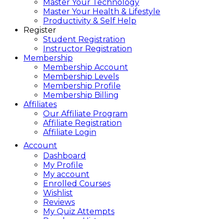
Master Your Technology
Master Your Health & Lifestyle
Productivity & Self Help
Register
Student Registration
Instructor Registration
Membership
Membership Account
Membership Levels
Membership Profile
Membership Billing
Affiliates
Our Affiliate Program
Affiliate Registration
Affiliate Login
Account
Dashboard
My Profile
My account
Enrolled Courses
Wishlist
Reviews
My Quiz Attempts