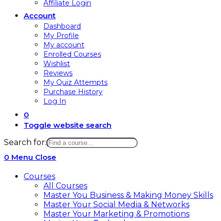
Affiliate Login
Account
Dashboard
My Profile
My account
Enrolled Courses
Wishlist
Reviews
My Quiz Attempts
Purchase History
Log In
0
Toggle website search
Search for:
0
Menu
Close
Courses
All Courses
Master You Business & Making Money Skills
Master Your Social Media & Networks
Master Your Marketing & Promotions