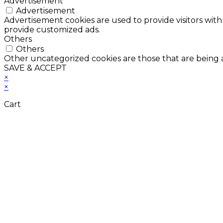
Advertisement
Advertisement
Advertisement cookies are used to provide visitors with
provide customized ads.
Others
Others
Other uncategorized cookies are those that are being a
SAVE & ACCEPT
×
×
Cart
Don't Leave Without 