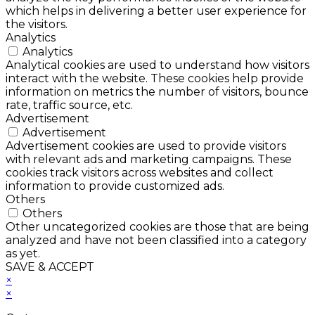
which helps in delivering a better user experience for
the visitors.
Analytics
Analytics
Analytical cookies are used to understand how visitors
interact with the website. These cookies help provide
information on metrics the number of visitors, bounce
rate, traffic source, etc.
Advertisement
Advertisement
Advertisement cookies are used to provide visitors
with relevant ads and marketing campaigns. These
cookies track visitors across websites and collect
information to provide customized ads.
Others
Others
Other uncategorized cookies are those that are being
analyzed and have not been classified into a category
as yet.
SAVE & ACCEPT
×
×