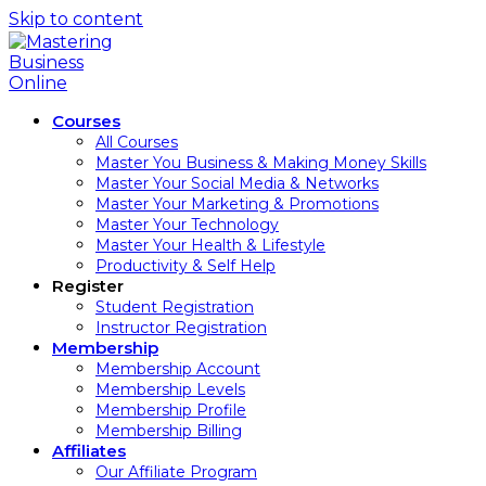
Skip to content
Courses
All Courses
Master You Business & Making Money Skills
Master Your Social Media & Networks
Master Your Marketing & Promotions
Master Your Technology
Master Your Health & Lifestyle
Productivity & Self Help
Register
Student Registration
Instructor Registration
Membership
Membership Account
Membership Levels
Membership Profile
Membership Billing
Affiliates
Our Affiliate Program