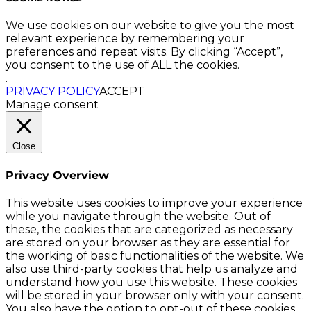
We use cookies on our website to give you the most
relevant experience by remembering your
preferences and repeat visits. By clicking “Accept”,
you consent to the use of ALL the cookies.
.
PRIVACY POLICY
ACCEPT
Manage consent
Close
Privacy Overview
This website uses cookies to improve your experience
while you navigate through the website. Out of
these, the cookies that are categorized as necessary
are stored on your browser as they are essential for
the working of basic functionalities of the website. We
also use third-party cookies that help us analyze and
understand how you use this website. These cookies
will be stored in your browser only with your consent.
You also have the option to opt-out of these cookies.