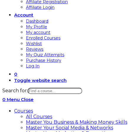
Affiliate Registration
Affiliate Login
Account
Dashboard
My Profile
My account
Enrolled Courses
Wishlist
Reviews
My Quiz Attempts
Purchase History
Log In
0
Toggle website search
Search for:
0
Menu
Close
Courses
All Courses
Master You Business & Making Money Skills
Master Your Social Media & Networks