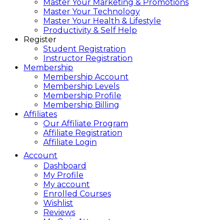
Master Your Marketing & Promotions
Master Your Technology
Master Your Health & Lifestyle
Productivity & Self Help
Register
Student Registration
Instructor Registration
Membership
Membership Account
Membership Levels
Membership Profile
Membership Billing
Affiliates
Our Affiliate Program
Affiliate Registration
Affiliate Login
Account
Dashboard
My Profile
My account
Enrolled Courses
Wishlist
Reviews