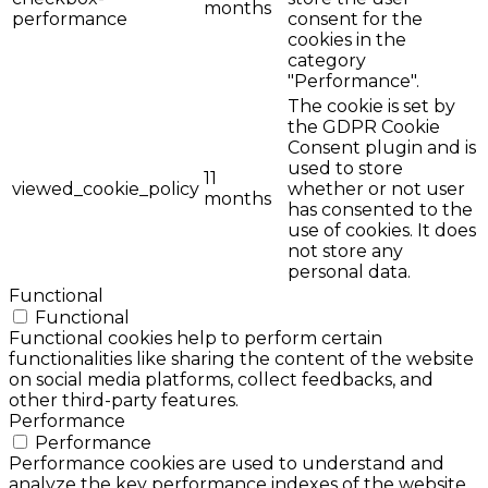
months
performance
consent for the
cookies in the
category
"Performance".
The cookie is set by
the GDPR Cookie
Consent plugin and is
used to store
11
viewed_cookie_policy
whether or not user
months
has consented to the
use of cookies. It does
not store any
personal data.
Functional
Functional
Functional cookies help to perform certain
functionalities like sharing the content of the website
on social media platforms, collect feedbacks, and
other third-party features.
Performance
Performance
Performance cookies are used to understand and
analyze the key performance indexes of the website