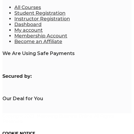
All Courses
Student Registration
Instructor Registration
Dashboard
My account
Membership Account
Become an Affiliate
We Are Using Safe Payments
S
ecured by:
Our Deal for You
Copyright 2023. Mastering Business Online. All Rights
Reserved.
COOKIE NOTICE