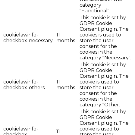
category
"Functional".
This cookie is set by
GDPR Cookie
Consent plugin. The
cookielawinfo-
11
cookies is used to
checkbox-necessary
months
store the user
consent for the
cookies in the
category "Necessary".
This cookie is set by
GDPR Cookie
Consent plugin. The
cookielawinfo-
11
cookie is used to
checkbox-others
months
store the user
consent for the
cookies in the
category "Other.
This cookie is set by
GDPR Cookie
Consent plugin. The
cookielawinfo-
cookie is used to
11
checkbox-
store the user