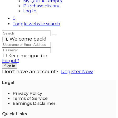
My Quiz Attempts
Purchase History
Log In
0
Toggle website search
Hi, Welcome back!
Keep me signed in
Forgot?
Sign In
Don't have an account?
Register Now
Legal
Privacy Policy
Terms of Service
Earnings Disclaimer
Quick Links