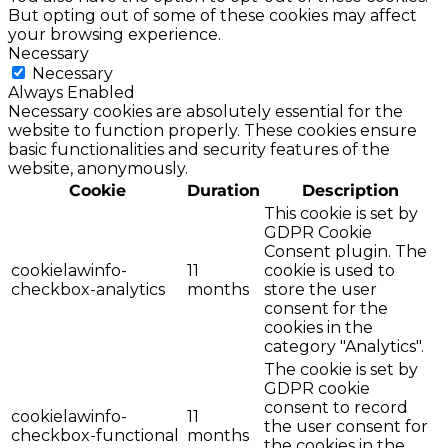
But opting out of some of these cookies may affect
your browsing experience.
Necessary
Necessary
Always Enabled
Necessary cookies are absolutely essential for the
website to function properly. These cookies ensure
basic functionalities and security features of the
website, anonymously.
Cookie
Duration
Description
This cookie is set by
GDPR Cookie
Consent plugin. The
cookielawinfo-
11
cookie is used to
checkbox-analytics
months
store the user
consent for the
cookies in the
category "Analytics".
The cookie is set by
GDPR cookie
consent to record
cookielawinfo-
11
the user consent for
checkbox-functional
months
the cookies in the