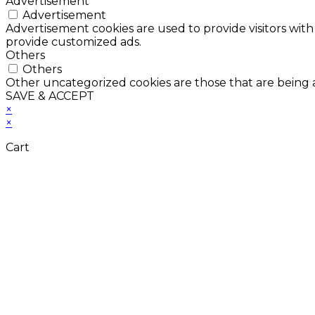
Advertisement
Advertisement
Advertisement cookies are used to provide visitors with
provide customized ads.
Others
Others
Other uncategorized cookies are those that are being a
SAVE & ACCEPT
×
×
Cart
Don't Leave Without 