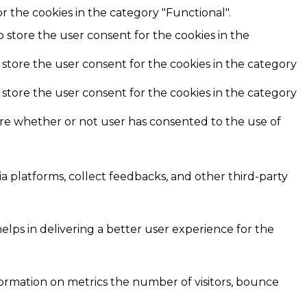
r the cookies in the category "Functional".
o store the user consent for the cookies in the
 store the user consent for the cookies in the category
 store the user consent for the cookies in the category
ore whether or not user has consented to the use of
ia platforms, collect feedbacks, and other third-party
ps in delivering a better user experience for the
formation on metrics the number of visitors, bounce