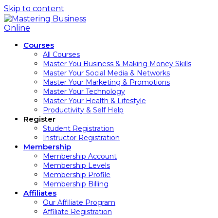
Skip to content
Courses
All Courses
Master You Business & Making Money Skills
Master Your Social Media & Networks
Master Your Marketing & Promotions
Master Your Technology
Master Your Health & Lifestyle
Productivity & Self Help
Register
Student Registration
Instructor Registration
Membership
Membership Account
Membership Levels
Membership Profile
Membership Billing
Affiliates
Our Affiliate Program
Affiliate Registration