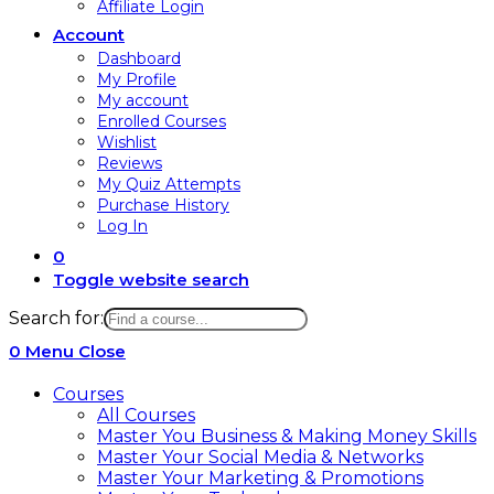
Affiliate Login
Account
Dashboard
My Profile
My account
Enrolled Courses
Wishlist
Reviews
My Quiz Attempts
Purchase History
Log In
0
Toggle website search
Search for:
0
Menu
Close
Courses
All Courses
Master You Business & Making Money Skills
Master Your Social Media & Networks
Master Your Marketing & Promotions