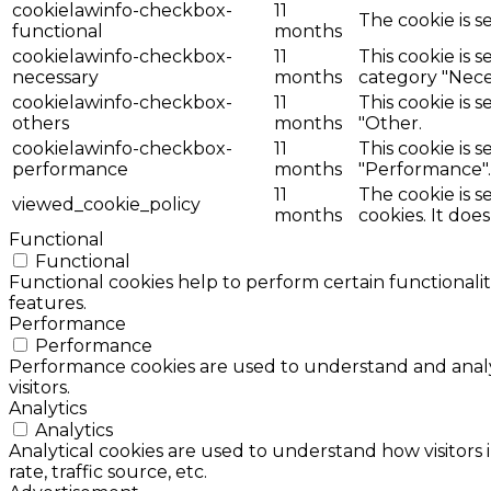
cookielawinfo-checkbox-
11
The cookie is s
functional
months
cookielawinfo-checkbox-
11
This cookie is 
necessary
months
category "Nece
cookielawinfo-checkbox-
11
This cookie is 
others
months
"Other.
cookielawinfo-checkbox-
11
This cookie is 
performance
months
"Performance".
11
The cookie is 
viewed_cookie_policy
months
cookies. It doe
Functional
Functional
Functional cookies help to perform certain functionalit
features.
Performance
Performance
Performance cookies are used to understand and analyz
visitors.
Analytics
Analytics
Analytical cookies are used to understand how visitors 
rate, traffic source, etc.