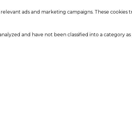
 relevant ads and marketing campaigns. These cookies tra
nalyzed and have not been classified into a category as 
Close
this
module
Our Amazing Deal...