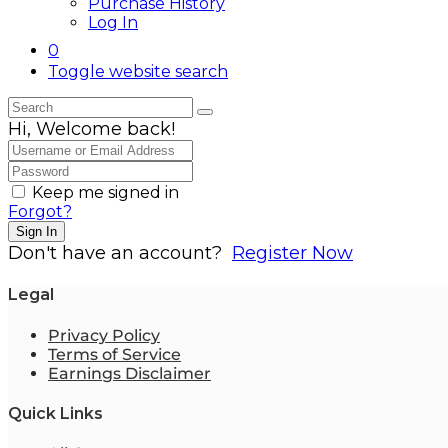
Purchase History
Log In
0
Toggle website search
Hi, Welcome back!
Keep me signed in
Forgot?
Sign In
Don't have an account?
Register Now
Legal
Privacy Policy
Terms of Service
Earnings Disclaimer
Quick Links