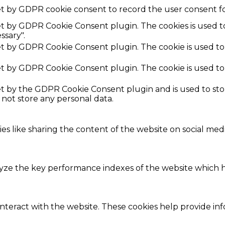
et by GDPR cookie consent to record the user consent fo
set by GDPR Cookie Consent plugin. The cookies is used t
ssary".
set by GDPR Cookie Consent plugin. The cookie is used to
set by GDPR Cookie Consent plugin. The cookie is used to
set by the GDPR Cookie Consent plugin and is used to st
s not store any personal data.
ies like sharing the content of the website on social med
e the key performance indexes of the website which hel
interact with the website. These cookies help provide in