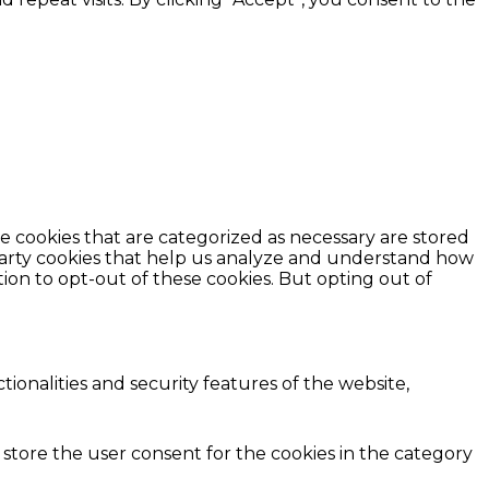
e cookies that are categorized as necessary are stored
d-party cookies that help us analyze and understand how
ion to opt-out of these cookies. But opting out of
ionalities and security features of the website,
 store the user consent for the cookies in the category