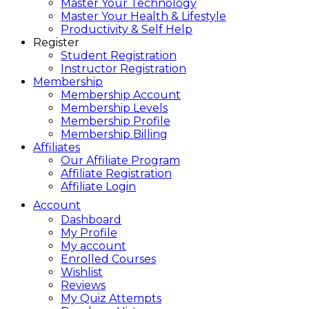
Master Your Technology
Master Your Health & Lifestyle
Productivity & Self Help
Register
Student Registration
Instructor Registration
Membership
Membership Account
Membership Levels
Membership Profile
Membership Billing
Affiliates
Our Affiliate Program
Affiliate Registration
Affiliate Login
Account
Dashboard
My Profile
My account
Enrolled Courses
Wishlist
Reviews
My Quiz Attempts