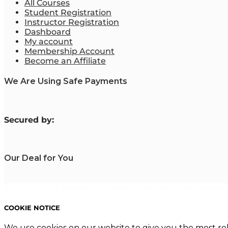
All Courses
Student Registration
Instructor Registration
Dashboard
My account
Membership Account
Become an Affiliate
We Are Using Safe Payments
S
ecured by:
Our Deal for You
Copyright 2023. Mastering Business Online. All Rights Reserved
COOKIE NOTICE
We use cookies on our website to give you the most re