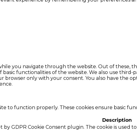
hile you navigate through the website. Out of these, th
f basic functionalities of the website. We also use thir
our browser only with your consent. You also have the opt
ence.
te to function properly. These cookies ensure basic funct
Description
set by GDPR Cookie Consent plugin. The cookie is used to