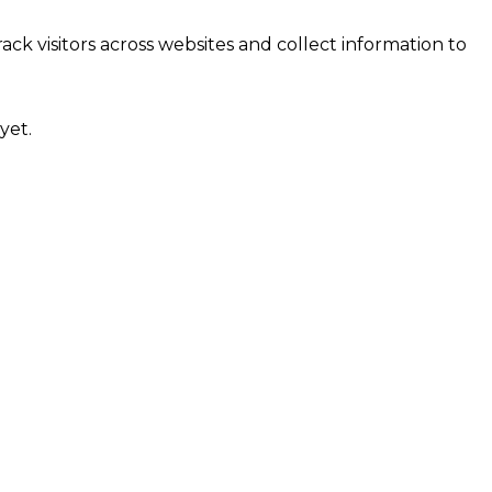
ck visitors across websites and collect information to
yet.