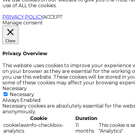
use of ALL the cookies.
.
PRIVACY POLICY
ACCEPT
Manage consent
Close
Privacy Overview
This website uses cookies to improve your experience w
on your browser as they are essential for the working o
you use this website. These cookies will be stored in y
some of these cookies may affect your browsing experi
Necessary
Necessary
Always Enabled
Necessary cookies are absolutely essential for the websi
anonymously.
Cookie
Duration
cookielawinfo-checkbox-
11
This cookie is 
analytics
months
"Analytics".