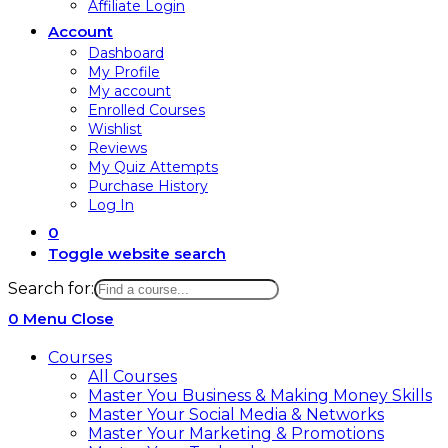
Affiliate Login
Account
Dashboard
My Profile
My account
Enrolled Courses
Wishlist
Reviews
My Quiz Attempts
Purchase History
Log In
0
Toggle website search
Search for:
0
Menu
Close
Courses
All Courses
Master You Business & Making Money Skills
Master Your Social Media & Networks
Master Your Marketing & Promotions