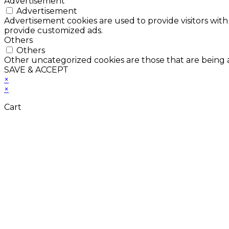
Advertisement
Advertisement
Advertisement cookies are used to provide visitors with
provide customized ads.
Others
Others
Other uncategorized cookies are those that are being a
SAVE & ACCEPT
×
×
Cart
Don't Leave Without 