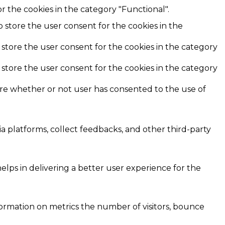
r the cookies in the category "Functional".
o store the user consent for the cookies in the
 store the user consent for the cookies in the category
 store the user consent for the cookies in the category
ore whether or not user has consented to the use of
ia platforms, collect feedbacks, and other third-party
ps in delivering a better user experience for the
formation on metrics the number of visitors, bounce