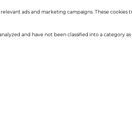
 relevant ads and marketing campaigns. These cookies tra
nalyzed and have not been classified into a category as 
Close
this
module
Our Amazing Deal...