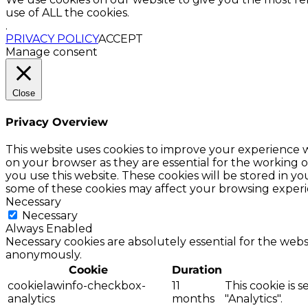
use of ALL the cookies.
.
PRIVACY POLICY
ACCEPT
Manage consent
Close
Privacy Overview
This website uses cookies to improve your experience w
on your browser as they are essential for the working o
you use this website. These cookies will be stored in y
some of these cookies may affect your browsing experi
Necessary
Necessary
Always Enabled
Necessary cookies are absolutely essential for the websi
anonymously.
Cookie
Duration
cookielawinfo-checkbox-
11
This cookie is 
analytics
months
"Analytics".