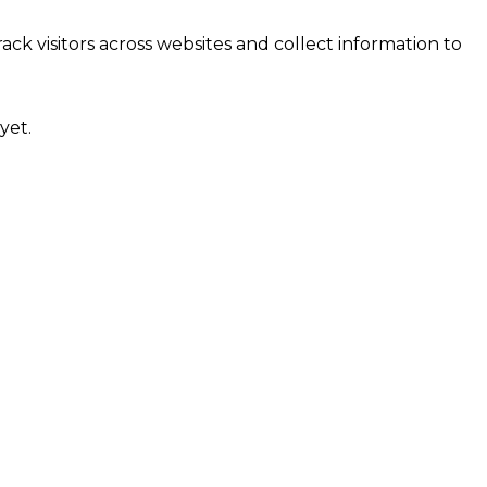
ck visitors across websites and collect information to
yet.