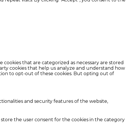
e cookies that are categorized as necessary are stored
d-party cookies that help us analyze and understand how
ion to opt-out of these cookies. But opting out of
ionalities and security features of the website,
 store the user consent for the cookies in the category