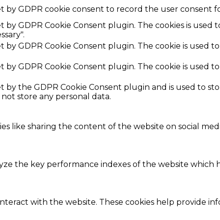
et by GDPR cookie consent to record the user consent fo
set by GDPR Cookie Consent plugin. The cookies is used t
ssary".
set by GDPR Cookie Consent plugin. The cookie is used to
set by GDPR Cookie Consent plugin. The cookie is used to
set by the GDPR Cookie Consent plugin and is used to st
s not store any personal data.
ies like sharing the content of the website on social med
e the key performance indexes of the website which hel
interact with the website. These cookies help provide in