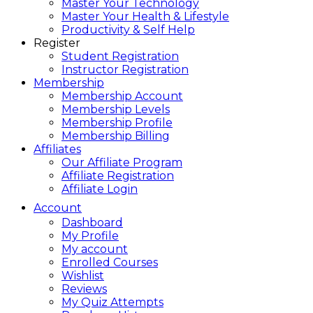
Master Your Technology
Master Your Health & Lifestyle
Productivity & Self Help
Register
Student Registration
Instructor Registration
Membership
Membership Account
Membership Levels
Membership Profile
Membership Billing
Affiliates
Our Affiliate Program
Affiliate Registration
Affiliate Login
Account
Dashboard
My Profile
My account
Enrolled Courses
Wishlist
Reviews
My Quiz Attempts