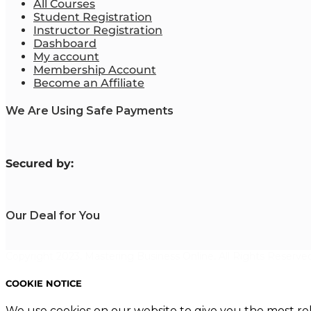
All Courses
Student Registration
Instructor Registration
Dashboard
My account
Membership Account
Become an Affiliate
We Are Using Safe Payments
S
ecured by:
Our Deal for You
Copyright 2023. Mastering Business Online. All Rights Reserved
COOKIE NOTICE
We use cookies on our website to give you the most re