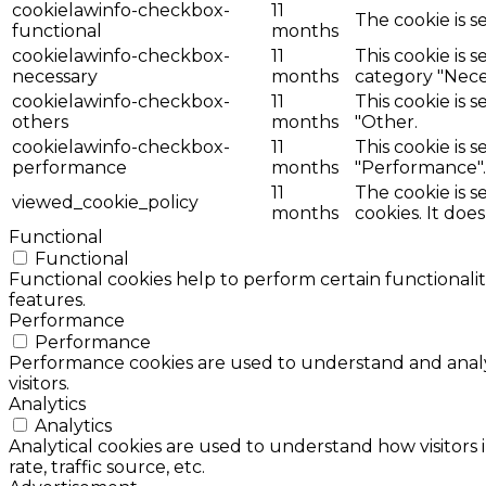
cookielawinfo-checkbox-
11
The cookie is s
functional
months
cookielawinfo-checkbox-
11
This cookie is 
necessary
months
category "Nece
cookielawinfo-checkbox-
11
This cookie is 
others
months
"Other.
cookielawinfo-checkbox-
11
This cookie is 
performance
months
"Performance".
11
The cookie is 
viewed_cookie_policy
months
cookies. It doe
Functional
Functional
Functional cookies help to perform certain functionalit
features.
Performance
Performance
Performance cookies are used to understand and analyz
visitors.
Analytics
Analytics
Analytical cookies are used to understand how visitors 
rate, traffic source, etc.