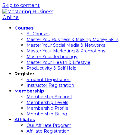
Skip to content
Courses
All Courses
Master You Business & Making Money Skills
Master Your Social Media & Networks
Master Your Marketing & Promotions
Master Your Technology
Master Your Health & Lifestyle
Productivity & Self Help
Register
Student Registration
Instructor Registration
Membership
Membership Account
Membership Levels
Membership Profile
Membership Billing
Affiliates
Our Affiliate Program
Affiliate Registration