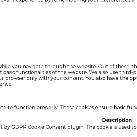
hile you navigate through the website. Out of these, th
f basic functionalities of the website. We also use thir
our browser only with your consent. You also have the opt
ence.
te to function properly. These cookies ensure basic funct
Description
set by GDPR Cookie Consent plugin. The cookie is used to