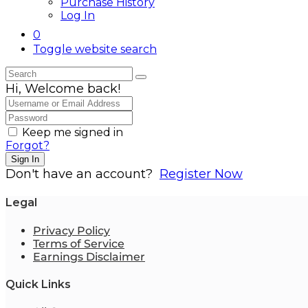
Purchase History
Log In
0
Toggle website search
Hi, Welcome back!
Keep me signed in
Forgot?
Sign In
Don't have an account?
Register Now
Legal
Privacy Policy
Terms of Service
Earnings Disclaimer
Quick Links