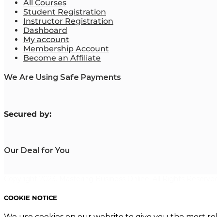
All Courses
Student Registration
Instructor Registration
Dashboard
My account
Membership Account
Become an Affiliate
We Are Using Safe Payments
S
ecured by:
Our Deal for You
Copyright 2023. Mastering Business Online. All Rights Reserved
COOKIE NOTICE
We use cookies on our website to give you the most re