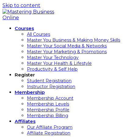
Skip to content
Courses
All Courses
Master You Business & Making Money Skills
Master Your Social Media & Networks
Master Your Marketing & Promotions
Master Your Technology
Master Your Health & Lifestyle
Productivity & Self Help
Register
Student Registration
Instructor Registration
Membership
Membership Account
Membership Levels
Membership Profile
Membership Billing
Affiliates
Our Affiliate Program
Affiliate Registration