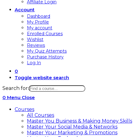
Affiliate Login
Account
Dashboard
My Profile
My account
Enrolled Courses
Wishlist
Reviews
My Quiz Attempts
Purchase History
Log In
0
Toggle website search
Search for:
0
Menu
Close
Courses
All Courses
Master You Business & Making Money Skills
Master Your Social Media & Networks
Master Your Marketing & Promotions