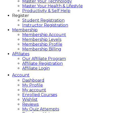
Master Your Technology
Master Your Health & Lifestyle
Productivity & Self Help
Register
Student Registration
Instructor Registration
Membership
Membership Account
Membership Levels
Membership Profile
Membership Billing
Affiliates
Our Affiliate Program
Affiliate Registration
Affiliate Login
Account
Dashboard
My Profile
My account
Enrolled Courses
Wishlist
Reviews
My Quiz Attempts