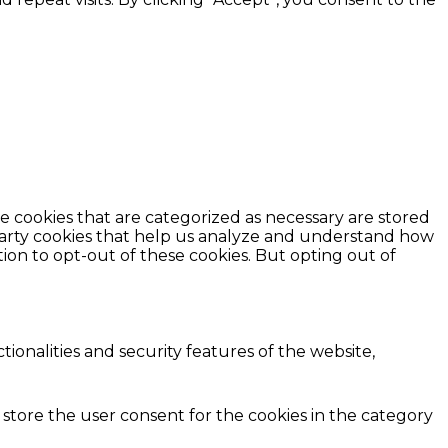
e cookies that are categorized as necessary are stored
d-party cookies that help us analyze and understand how
ion to opt-out of these cookies. But opting out of
ionalities and security features of the website,
 store the user consent for the cookies in the category