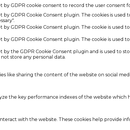
et by GDPR cookie consent to record the user consent fo
set by GDPR Cookie Consent plugin. The cookies is used t
ssary".
set by GDPR Cookie Consent plugin. The cookie is used to
set by GDPR Cookie Consent plugin. The cookie is used to
set by the GDPR Cookie Consent plugin and is used to st
s not store any personal data.
ies like sharing the content of the website on social med
e the key performance indexes of the website which hel
interact with the website. These cookies help provide in