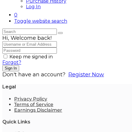
Purchase History
Log In
0
Toggle website search
Hi, Welcome back!
Keep me signed in
Forgot?
Sign In
Don't have an account?
Register Now
Legal
Privacy Policy
Terms of Service
Earnings Disclaimer
Quick Links