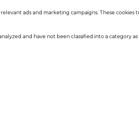
 relevant ads and marketing campaigns. These cookies tra
nalyzed and have not been classified into a category as 
Close
this
module
Our Amazing Deal...