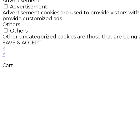
Advertisement
Advertisement
Advertisement cookies are used to provide visitors with
provide customized ads.
Others
Others
Other uncategorized cookies are those that are being a
SAVE & ACCEPT
×
×
Cart
Don't Leave Without 