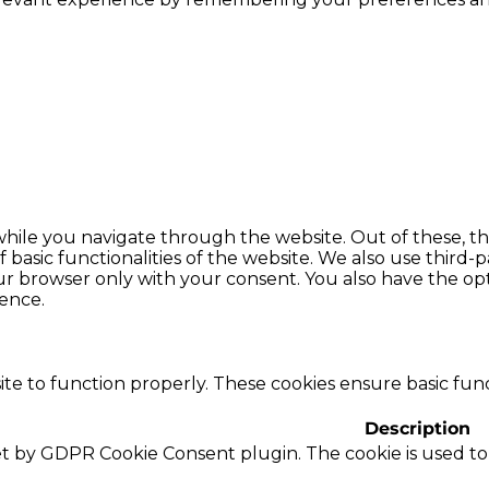
hile you navigate through the website. Out of these, th
f basic functionalities of the website. We also use thir
our browser only with your consent. You also have the opt
ence.
te to function properly. These cookies ensure basic funct
Description
set by GDPR Cookie Consent plugin. The cookie is used to