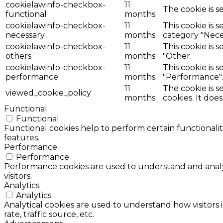
cookielawinfo-checkbox-
11
The cookie is s
functional
months
cookielawinfo-checkbox-
11
This cookie is 
necessary
months
category "Nece
cookielawinfo-checkbox-
11
This cookie is 
others
months
"Other.
cookielawinfo-checkbox-
11
This cookie is 
performance
months
"Performance".
11
The cookie is 
viewed_cookie_policy
months
cookies. It doe
Functional
Functional
Functional cookies help to perform certain functionalit
features.
Performance
Performance
Performance cookies are used to understand and analyz
visitors.
Analytics
Analytics
Analytical cookies are used to understand how visitors 
rate, traffic source, etc.