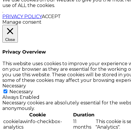
use of ALL the cookies.
.
PRIVACY POLICY
ACCEPT
Manage consent
Close
Privacy Overview
This website uses cookies to improve your experience w
on your browser as they are essential for the working o
you use this website. These cookies will be stored in y
some of these cookies may affect your browsing experi
Necessary
Necessary
Always Enabled
Necessary cookies are absolutely essential for the websi
anonymously.
Cookie
Duration
cookielawinfo-checkbox-
11
This cookie is 
analytics
months
"Analytics".