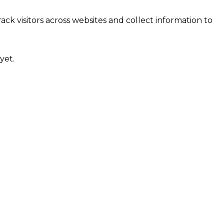
ck visitors across websites and collect information to
yet.