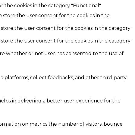
r the cookies in the category "Functional".
o store the user consent for the cookies in the
 store the user consent for the cookies in the category
 store the user consent for the cookies in the category
ore whether or not user has consented to the use of
ia platforms, collect feedbacks, and other third-party
ps in delivering a better user experience for the
formation on metrics the number of visitors, bounce