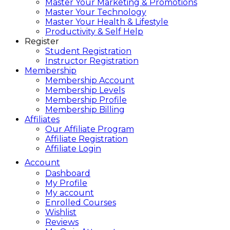
Master Your Marketing & Promotions
Master Your Technology
Master Your Health & Lifestyle
Productivity & Self Help
Register
Student Registration
Instructor Registration
Membership
Membership Account
Membership Levels
Membership Profile
Membership Billing
Affiliates
Our Affiliate Program
Affiliate Registration
Affiliate Login
Account
Dashboard
My Profile
My account
Enrolled Courses
Wishlist
Reviews