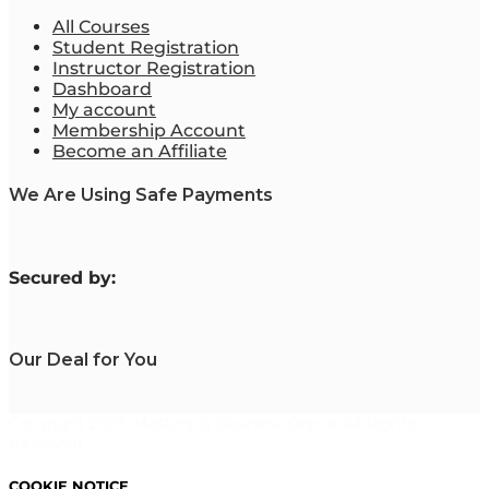
All Courses
Student Registration
Instructor Registration
Dashboard
My account
Membership Account
Become an Affiliate
We Are Using Safe Payments
S
ecured by:
Our Deal for You
Copyright 2023. Mastering Business Online. All Rights
Reserved.
COOKIE NOTICE