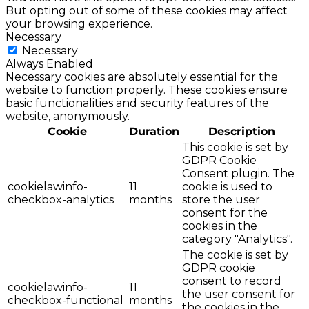
But opting out of some of these cookies may affect
your browsing experience.
Necessary
Necessary
Always Enabled
Necessary cookies are absolutely essential for the
website to function properly. These cookies ensure
basic functionalities and security features of the
website, anonymously.
Cookie
Duration
Description
This cookie is set by
GDPR Cookie
Consent plugin. The
cookielawinfo-
11
cookie is used to
checkbox-analytics
months
store the user
consent for the
cookies in the
category "Analytics".
The cookie is set by
GDPR cookie
consent to record
cookielawinfo-
11
the user consent for
checkbox-functional
months
the cookies in the