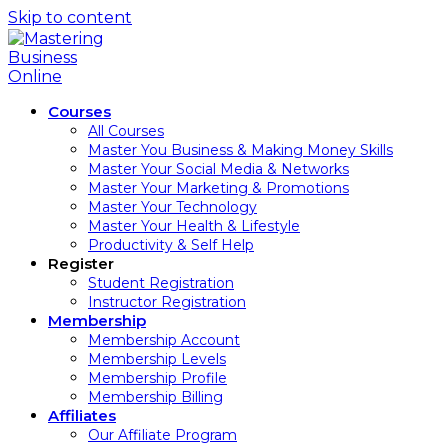
Skip to content
Courses
All Courses
Master You Business & Making Money Skills
Master Your Social Media & Networks
Master Your Marketing & Promotions
Master Your Technology
Master Your Health & Lifestyle
Productivity & Self Help
Register
Student Registration
Instructor Registration
Membership
Membership Account
Membership Levels
Membership Profile
Membership Billing
Affiliates
Our Affiliate Program