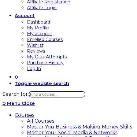
Affiliate Registration
Affiliate Login
Account
Dashboard
My Profile
My account
Enrolled Courses
Wishlist
Reviews
My Quiz Attempts
Purchase History
Log In
0
Toggle website search
Search for:
0
Menu
Close
Courses
All Courses
Master You Business & Making Money Skills
Master Your Social Media & Networks