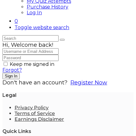
My Quiz Attempts
Purchase History
Log In
0
Toggle website search
Hi, Welcome back!
Keep me signed in
Forgot?
Sign In
Don't have an account?
Register Now
Legal
Privacy Policy
Terms of Service
Earnings Disclaimer
Quick Links