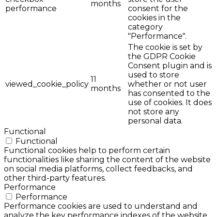
months
performance
consent for the
cookies in the
category
"Performance".
The cookie is set by
the GDPR Cookie
Consent plugin and is
used to store
11
viewed_cookie_policy
whether or not user
months
has consented to the
use of cookies. It does
not store any
personal data.
Functional
Functional
Functional cookies help to perform certain
functionalities like sharing the content of the website
on social media platforms, collect feedbacks, and
other third-party features.
Performance
Performance
Performance cookies are used to understand and
analyze the key performance indexes of the website