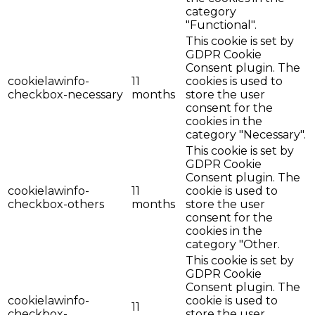
category
"Functional".
This cookie is set by
GDPR Cookie
Consent plugin. The
cookielawinfo-
11
cookies is used to
checkbox-necessary
months
store the user
consent for the
cookies in the
category "Necessary".
This cookie is set by
GDPR Cookie
Consent plugin. The
cookielawinfo-
11
cookie is used to
checkbox-others
months
store the user
consent for the
cookies in the
category "Other.
This cookie is set by
GDPR Cookie
Consent plugin. The
cookielawinfo-
cookie is used to
11
checkbox-
store the user