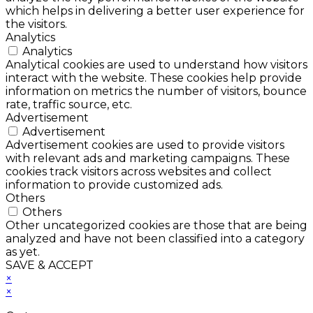
which helps in delivering a better user experience for
the visitors.
Analytics
Analytics
Analytical cookies are used to understand how visitors
interact with the website. These cookies help provide
information on metrics the number of visitors, bounce
rate, traffic source, etc.
Advertisement
Advertisement
Advertisement cookies are used to provide visitors
with relevant ads and marketing campaigns. These
cookies track visitors across websites and collect
information to provide customized ads.
Others
Others
Other uncategorized cookies are those that are being
analyzed and have not been classified into a category
as yet.
SAVE & ACCEPT
×
×