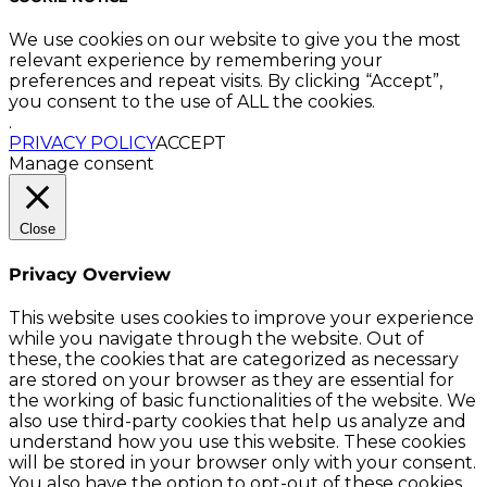
We use cookies on our website to give you the most
relevant experience by remembering your
preferences and repeat visits. By clicking “Accept”,
you consent to the use of ALL the cookies.
.
PRIVACY POLICY
ACCEPT
Manage consent
Close
Privacy Overview
This website uses cookies to improve your experience
while you navigate through the website. Out of
these, the cookies that are categorized as necessary
are stored on your browser as they are essential for
the working of basic functionalities of the website. We
also use third-party cookies that help us analyze and
understand how you use this website. These cookies
will be stored in your browser only with your consent.
You also have the option to opt-out of these cookies.