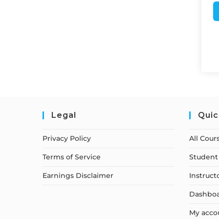
Legal
Quic
Privacy Policy
All Cour
Terms of Service
Student 
Earnings Disclaimer
Instruct
Dashbo
My acco