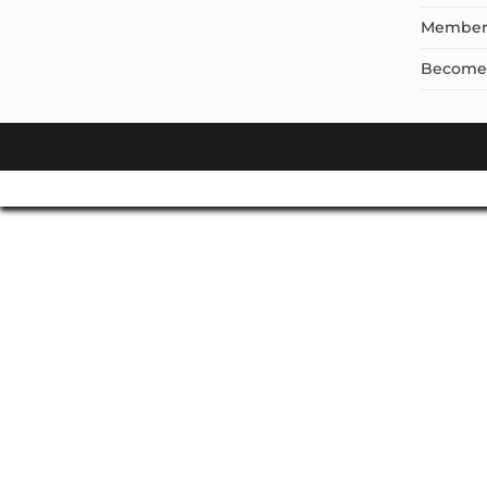
Member
Become a
Don't Leave Without O