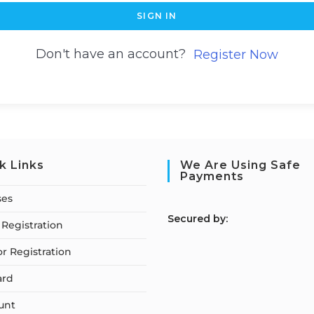
SIGN IN
Don't have an account?
Register Now
k Links
We Are Using Safe
Payments
ses
S
ecured by:
Registration
or Registration
ard
unt