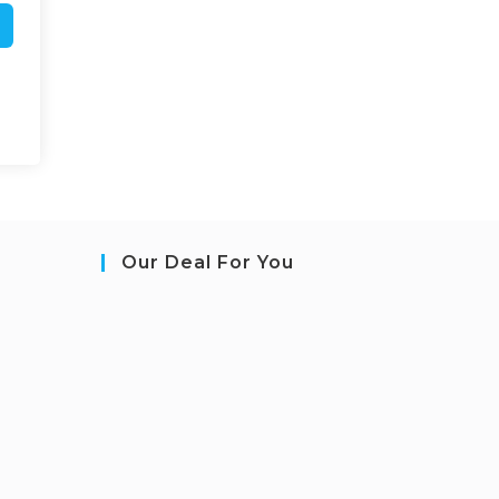
Our Deal For You