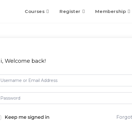
Courses
Register
Membership
i, Welcome back!
Keep me signed in
Forgo