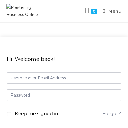
Menu
0
Hi, Welcome back!
Keep me signed in
Forgot?