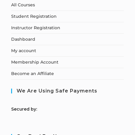
All Courses
Student Registration
Instructor Registration
Dashboard
My account
Membership Account
Become an Affiliate
We Are Using Safe Payments
S
ecured by: