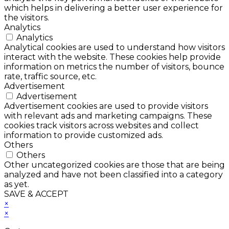
which helps in delivering a better user experience for
the visitors.
Analytics
Analytics
Analytical cookies are used to understand how visitors
interact with the website. These cookies help provide
information on metrics the number of visitors, bounce
rate, traffic source, etc.
Advertisement
Advertisement
Advertisement cookies are used to provide visitors
with relevant ads and marketing campaigns. These
cookies track visitors across websites and collect
information to provide customized ads.
Others
Others
Other uncategorized cookies are those that are being
analyzed and have not been classified into a category
as yet.
SAVE & ACCEPT
×
×