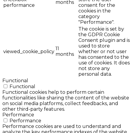
months
performance
consent for the
cookies in the
category
"Performance".
The cookie is set by
the GDPR Cookie
Consent plugin and is
used to store
11
viewed_cookie_policy
whether or not user
months
has consented to the
use of cookies. It does
not store any
personal data.
Functional
Functional
Functional cookies help to perform certain
functionalities like sharing the content of the website
on social media platforms, collect feedbacks, and
other third-party features.
Performance
Performance
Performance cookies are used to understand and
analyze the key performance indexes of the website