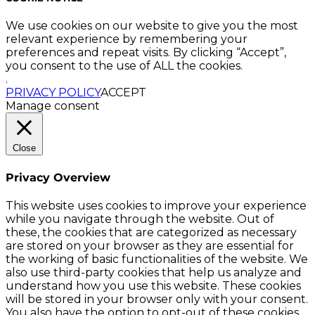
We use cookies on our website to give you the most
relevant experience by remembering your
preferences and repeat visits. By clicking “Accept”,
you consent to the use of ALL the cookies.
.
PRIVACY POLICY
ACCEPT
Manage consent
Close
Privacy Overview
This website uses cookies to improve your experience
while you navigate through the website. Out of
these, the cookies that are categorized as necessary
are stored on your browser as they are essential for
the working of basic functionalities of the website. We
also use third-party cookies that help us analyze and
understand how you use this website. These cookies
will be stored in your browser only with your consent.
You also have the option to opt-out of these cookies.