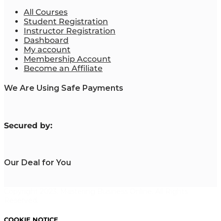
All Courses
Student Registration
Instructor Registration
Dashboard
My account
Membership Account
Become an Affiliate
We Are Using Safe Payments
S
ecured by:
Our Deal for You
Copyright 2023. Mastering Business Online. All Rights
Reserved.
COOKIE NOTICE