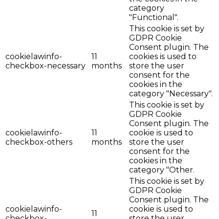
category
"Functional".
This cookie is set by
GDPR Cookie
Consent plugin. The
cookielawinfo-
11
cookies is used to
checkbox-necessary
months
store the user
consent for the
cookies in the
category "Necessary".
This cookie is set by
GDPR Cookie
Consent plugin. The
cookielawinfo-
11
cookie is used to
checkbox-others
months
store the user
consent for the
cookies in the
category "Other.
This cookie is set by
GDPR Cookie
Consent plugin. The
cookielawinfo-
cookie is used to
11
checkbox-
store the user