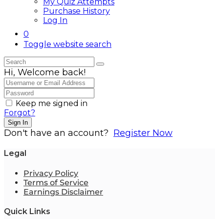
My Quiz Attempts
Purchase History
Log In
0
Toggle website search
Hi, Welcome back!
Keep me signed in
Forgot?
Sign In
Don't have an account?
Register Now
Legal
Privacy Policy
Terms of Service
Earnings Disclaimer
Quick Links