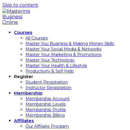
Skip to content
Courses
All Courses
Master You Business & Making Money Skills
Master Your Social Media & Networks
Master Your Marketing & Promotions
Master Your Technology
Master Your Health & Lifestyle
Productivity & Self Help
Register
Student Registration
Instructor Registration
Membership
Membership Account
Membership Levels
Membership Profile
Membership Billing
Affiliates
Our Affiliate Program