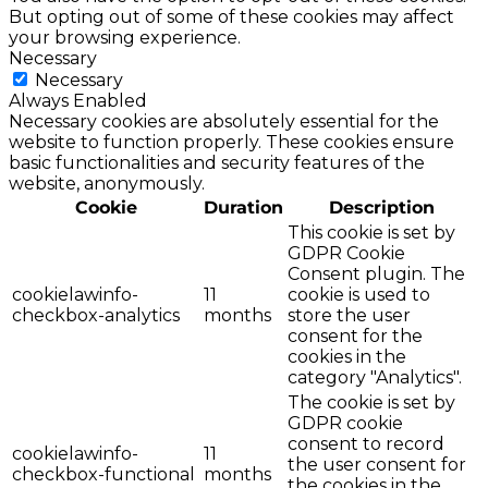
But opting out of some of these cookies may affect
your browsing experience.
Necessary
Necessary
Always Enabled
Necessary cookies are absolutely essential for the
website to function properly. These cookies ensure
basic functionalities and security features of the
website, anonymously.
Cookie
Duration
Description
This cookie is set by
GDPR Cookie
Consent plugin. The
cookielawinfo-
11
cookie is used to
checkbox-analytics
months
store the user
consent for the
cookies in the
category "Analytics".
The cookie is set by
GDPR cookie
consent to record
cookielawinfo-
11
the user consent for
checkbox-functional
months
the cookies in the