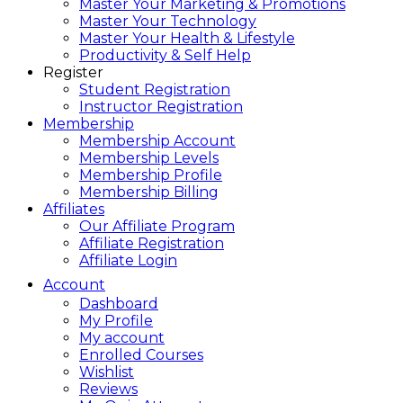
Master Your Marketing & Promotions
Master Your Technology
Master Your Health & Lifestyle
Productivity & Self Help
Register
Student Registration
Instructor Registration
Membership
Membership Account
Membership Levels
Membership Profile
Membership Billing
Affiliates
Our Affiliate Program
Affiliate Registration
Affiliate Login
Account
Dashboard
My Profile
My account
Enrolled Courses
Wishlist
Reviews