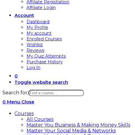
Affiliate Registration
Affiliate Login
Account
Dashboard
My Profile
My account
Enrolled Courses
Wishlist
Reviews
My Quiz Attempts
Purchase History
Log In
0
Toggle website search
Search for:
0
Menu
Close
Courses
All Courses
Master You Business & Making Money Skills
Master Your Social Media & Networks