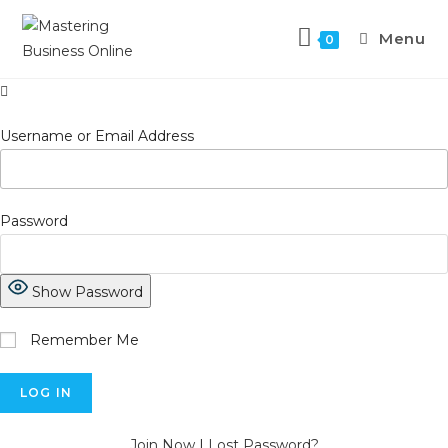
Skip
to
Menu
0
content
Username or Email Address
Password
Show Password
Remember Me
Join Now
|
Lost Password?