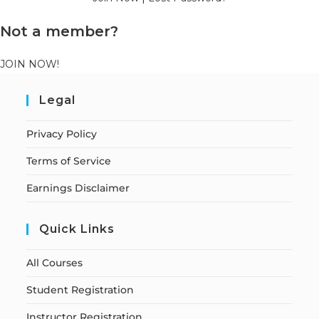
Not a member?
JOIN NOW!
Legal
Privacy Policy
Terms of Service
Earnings Disclaimer
Quick Links
All Courses
Student Registration
Instructor Registration