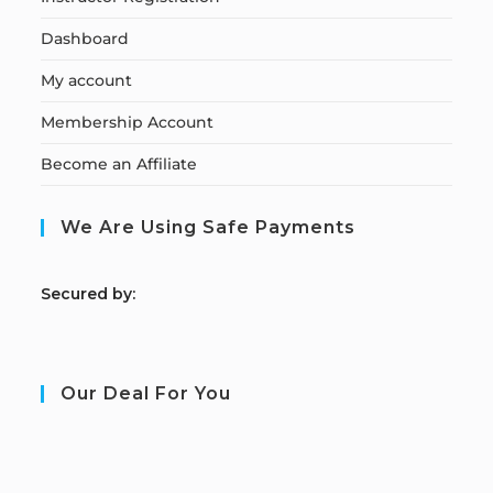
Dashboard
My account
Membership Account
Become an Affiliate
We Are Using Safe Payments
S
ecured by:
Our Deal For You