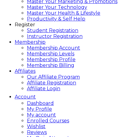
Master Your Marketing & Promotions
Master Your Technology
Master Your Health & Lifestyle
Productivity & Self Help
Register
Student Registration
Instructor Registration
Membership
Membership Account
Membership Levels
Membership Profile
Membership Billing
Affiliates
Our Affiliate Program
Affiliate Registration
Affiliate Login
Account
Dashboard
My Profile
My account
Enrolled Courses
Wishlist
Reviews