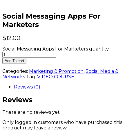
Social Messaging Apps For
Marketers
$
12.00
Social Messaging Apps For Marketers quantity
Add To cart
Categories:
Marketing & Promotion
,
Social Media &
Networks
Tag:
VIDEO COURSE
Reviews (0)
Reviews
There are no reviews yet.
Only logged in customers who have purchased this
product may leave a review.