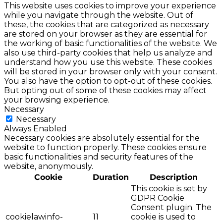
This website uses cookies to improve your experience
while you navigate through the website. Out of
these, the cookies that are categorized as necessary
are stored on your browser as they are essential for
the working of basic functionalities of the website. We
also use third-party cookies that help us analyze and
understand how you use this website. These cookies
will be stored in your browser only with your consent.
You also have the option to opt-out of these cookies.
But opting out of some of these cookies may affect
your browsing experience.
Necessary
Necessary
Always Enabled
Necessary cookies are absolutely essential for the
website to function properly. These cookies ensure
basic functionalities and security features of the
website, anonymously.
Cookie
Duration
Description
This cookie is set by
GDPR Cookie
Consent plugin. The
cookielawinfo-
11
cookie is used to