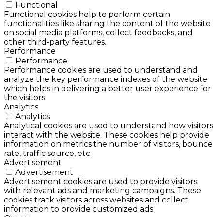
Functional
Functional cookies help to perform certain
functionalities like sharing the content of the website
on social media platforms, collect feedbacks, and
other third-party features.
Performance
Performance
Performance cookies are used to understand and
analyze the key performance indexes of the website
which helps in delivering a better user experience for
the visitors.
Analytics
Analytics
Analytical cookies are used to understand how visitors
interact with the website. These cookies help provide
information on metrics the number of visitors, bounce
rate, traffic source, etc.
Advertisement
Advertisement
Advertisement cookies are used to provide visitors
with relevant ads and marketing campaigns. These
cookies track visitors across websites and collect
information to provide customized ads.