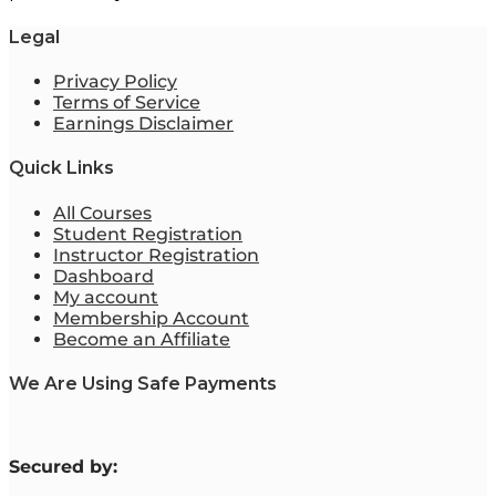
Legal
Privacy Policy
Terms of Service
Earnings Disclaimer
Quick Links
All Courses
Student Registration
Instructor Registration
Dashboard
My account
Membership Account
Become an Affiliate
We Are Using Safe Payments
S
ecured by: