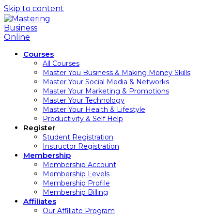
Skip to content
Courses
All Courses
Master You Business & Making Money Skills
Master Your Social Media & Networks
Master Your Marketing & Promotions
Master Your Technology
Master Your Health & Lifestyle
Productivity & Self Help
Register
Student Registration
Instructor Registration
Membership
Membership Account
Membership Levels
Membership Profile
Membership Billing
Affiliates
Our Affiliate Program