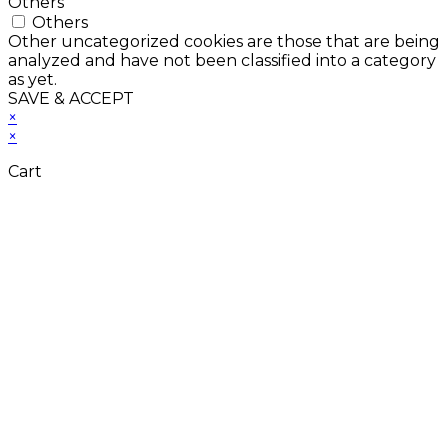
Others
Others
Other uncategorized cookies are those that are being
analyzed and have not been classified into a category
as yet.
SAVE & ACCEPT
×
×
Cart
Close
this
module
Don't Leave Without
Our Amazing Deal...