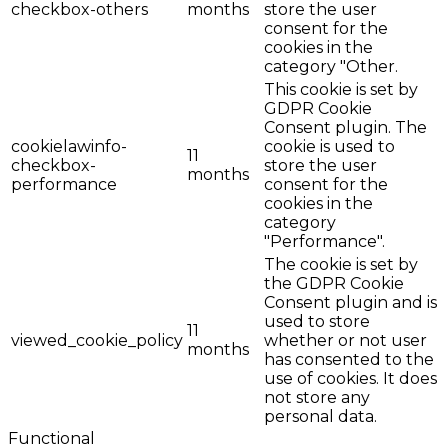
checkbox-others
months
store the user
consent for the
cookies in the
category "Other.
This cookie is set by
GDPR Cookie
Consent plugin. The
cookielawinfo-
cookie is used to
11
checkbox-
store the user
months
performance
consent for the
cookies in the
category
"Performance".
The cookie is set by
the GDPR Cookie
Consent plugin and is
used to store
11
viewed_cookie_policy
whether or not user
months
has consented to the
use of cookies. It does
not store any
personal data.
Functional