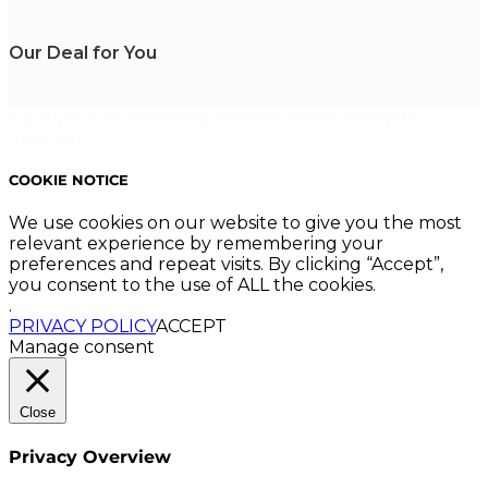
Our Deal for You
Copyright 2023. Mastering Business Online. All Rights
Reserved.
COOKIE NOTICE
We use cookies on our website to give you the most
relevant experience by remembering your
preferences and repeat visits. By clicking “Accept”,
you consent to the use of ALL the cookies.
.
PRIVACY POLICY
ACCEPT
Manage consent
Close
Privacy Overview