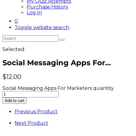
My Quiz Attempts
Purchase History
Log In
0
Toggle website search
Selected:
Social Messaging Apps For…
$
12.00
Social Messaging Apps For Marketers quantity
Add to cart
Previous Product
Next Product