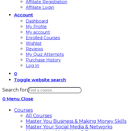
Affiliate Registration
Affiliate Login
Account
Dashboard
My Profile
My account
Enrolled Courses
Wishlist
Reviews
My Quiz Attempts
Purchase History
Log In
0
Toggle website search
Search for:
0
Menu
Close
Courses
All Courses
Master You Business & Making Money Skills
Master Your Social Media & Networks