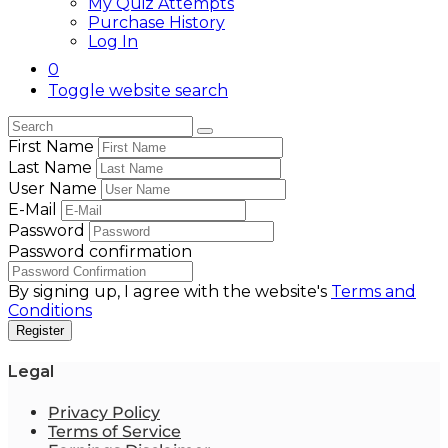
My Quiz Attempts
Purchase History
Log In
0
Toggle website search
First Name
Last Name
User Name
E-Mail
Password
Password confirmation
By signing up, I agree with the website's
Terms and
Conditions
Register
Legal
Privacy Policy
Terms of Service