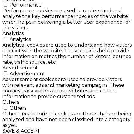
Performance
Performance cookies are used to understand and
analyze the key performance indexes of the website
which helps in delivering a better user experience for
the visitors.
Analytics
Analytics
Analytical cookies are used to understand how visitors
interact with the website. These cookies help provide
information on metrics the number of visitors, bounce
rate, traffic source, etc.
Advertisement
Advertisement
Advertisement cookies are used to provide visitors
with relevant ads and marketing campaigns. These
cookies track visitors across websites and collect
information to provide customized ads.
Others
Others
Other uncategorized cookies are those that are being
analyzed and have not been classified into a category
as yet.
SAVE & ACCEPT