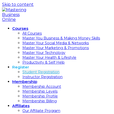
Skip to content
Courses
All Courses
Master You Business & Making Money Skills
Master Your Social Media & Networks
Master Your Marketing & Promotions
Master Your Technology
Master Your Health & Lifestyle
Productivity & Self Help
Register
Student Registration
Instructor Registration
Membership
Membership Account
Membership Levels
Membership Profile
Membership Billing
Affiliates
Our Affiliate Program