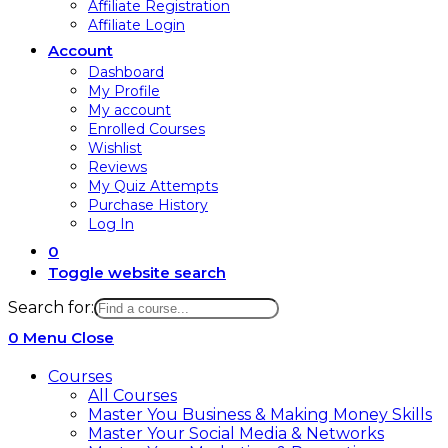
Affiliate Registration
Affiliate Login
Account
Dashboard
My Profile
My account
Enrolled Courses
Wishlist
Reviews
My Quiz Attempts
Purchase History
Log In
0
Toggle website search
Search for:
0
Menu
Close
Courses
All Courses
Master You Business & Making Money Skills
Master Your Social Media & Networks