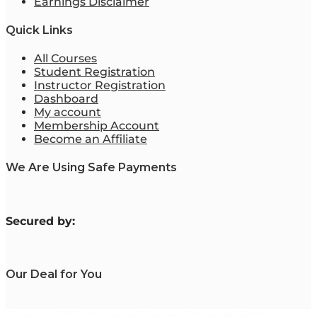
Earnings Disclaimer
Quick Links
All Courses
Student Registration
Instructor Registration
Dashboard
My account
Membership Account
Become an Affiliate
We Are Using Safe Payments
S
ecured by:
Our Deal for You
Copyright 2023. Mastering Business Online. All Rights