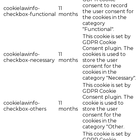
consent to record
cookielawinfo-
11
the user consent for
checkbox-functional
months
the cookies in the
category
"Functional".
This cookie is set by
GDPR Cookie
Consent plugin. The
cookielawinfo-
11
cookies is used to
checkbox-necessary
months
store the user
consent for the
cookies in the
category "Necessary".
This cookie is set by
GDPR Cookie
Consent plugin. The
cookielawinfo-
11
cookie is used to
checkbox-others
months
store the user
consent for the
cookies in the
category "Other.
This cookie is set by
GDPR Cookie