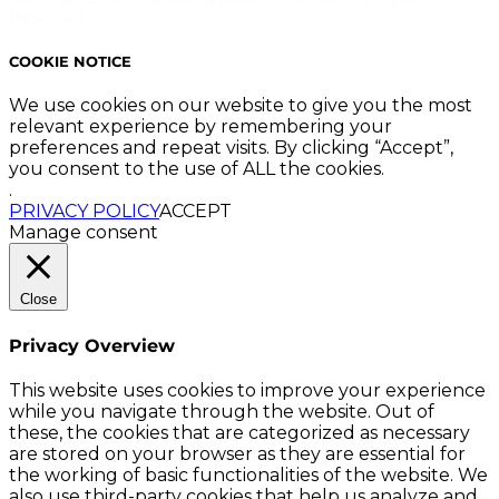
Reserved.
COOKIE NOTICE
We use cookies on our website to give you the most
relevant experience by remembering your
preferences and repeat visits. By clicking “Accept”,
you consent to the use of ALL the cookies.
.
PRIVACY POLICY
ACCEPT
Manage consent
Close
Privacy Overview
This website uses cookies to improve your experience
while you navigate through the website. Out of
these, the cookies that are categorized as necessary
are stored on your browser as they are essential for
the working of basic functionalities of the website. We
also use third-party cookies that help us analyze and