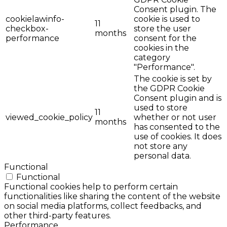
Consent plugin. The
cookielawinfo-
cookie is used to
11
checkbox-
store the user
months
performance
consent for the
cookies in the
category
"Performance".
The cookie is set by
the GDPR Cookie
Consent plugin and is
used to store
11
viewed_cookie_policy
whether or not user
months
has consented to the
use of cookies. It does
not store any
personal data.
Functional
Functional
Functional cookies help to perform certain
functionalities like sharing the content of the website
on social media platforms, collect feedbacks, and
other third-party features.
Performance