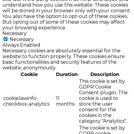
understand how you use this website. These cookies
will be stored in your browser only with your consent.
You also have the option to opt-out of these cookies.
But opting out of some of these cookies may affect
your browsing experience.
Necessary
Necessary
Always Enabled
Necessary cookies are absolutely essential for the
website to function properly. These cookies ensure
basic functionalities and security features of the
website, anonymously.
Cookie
Duration
Description
This cookie is set by
GDPR Cookie
Consent plugin. The
cookielawinfo-
11
cookie is used to
checkbox-analytics
months
store the user
consent for the
cookies in the
category "Analytics".
The cookie is set by
GDPR cookie