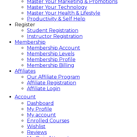
Master Your Marketing & Promotions
Master Your Technology
Master Your Health & Lifestyle
Productivity & Self Help
Register
Student Registration
Instructor Registration
Membership
Membership Account
Membership Levels
Membership Profile
Membership Billing
Affiliates
Our Affiliate Program
Affiliate Registration
Affiliate Login
Account
Dashboard
My Profile
My account
Enrolled Courses
Wishlist
Reviews