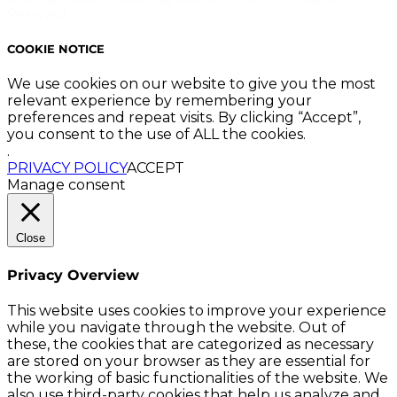
Reserved.
COOKIE NOTICE
We use cookies on our website to give you the most
relevant experience by remembering your
preferences and repeat visits. By clicking “Accept”,
you consent to the use of ALL the cookies.
.
PRIVACY POLICY
ACCEPT
Manage consent
Close
Privacy Overview
This website uses cookies to improve your experience
while you navigate through the website. Out of
these, the cookies that are categorized as necessary
are stored on your browser as they are essential for
the working of basic functionalities of the website. We
also use third-party cookies that help us analyze and