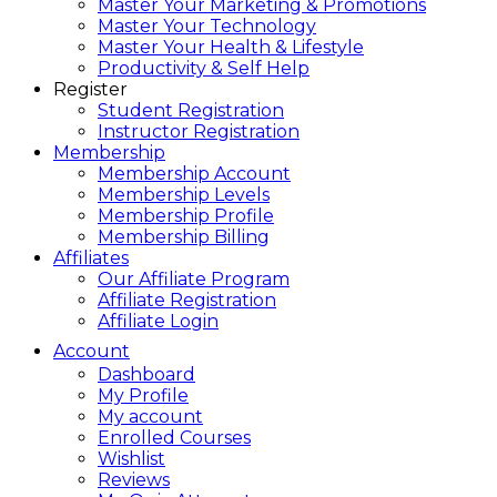
Master Your Marketing & Promotions
Master Your Technology
Master Your Health & Lifestyle
Productivity & Self Help
Register
Student Registration
Instructor Registration
Membership
Membership Account
Membership Levels
Membership Profile
Membership Billing
Affiliates
Our Affiliate Program
Affiliate Registration
Affiliate Login
Account
Dashboard
My Profile
My account
Enrolled Courses
Wishlist
Reviews