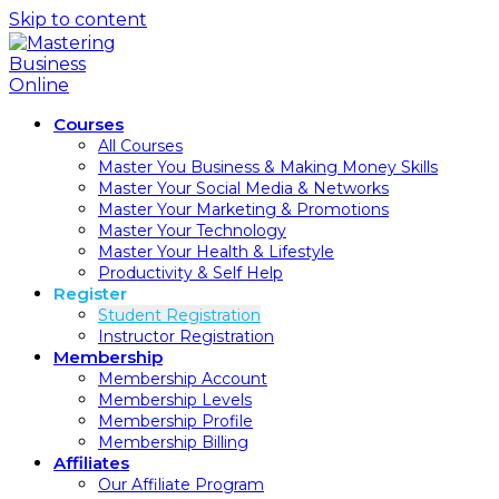
Skip to content
Courses
All Courses
Master You Business & Making Money Skills
Master Your Social Media & Networks
Master Your Marketing & Promotions
Master Your Technology
Master Your Health & Lifestyle
Productivity & Self Help
Register
Student Registration
Instructor Registration
Membership
Membership Account
Membership Levels
Membership Profile
Membership Billing
Affiliates
Our Affiliate Program