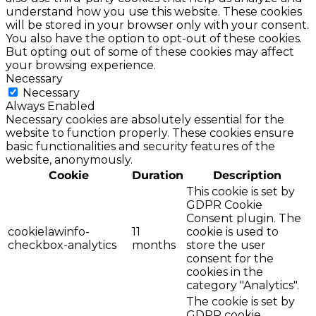
understand how you use this website. These cookies
will be stored in your browser only with your consent.
You also have the option to opt-out of these cookies.
But opting out of some of these cookies may affect
your browsing experience.
Necessary
Necessary
Always Enabled
Necessary cookies are absolutely essential for the
website to function properly. These cookies ensure
basic functionalities and security features of the
website, anonymously.
Cookie
Duration
Description
This cookie is set by
GDPR Cookie
Consent plugin. The
cookielawinfo-
11
cookie is used to
checkbox-analytics
months
store the user
consent for the
cookies in the
category "Analytics".
The cookie is set by
GDPR cookie