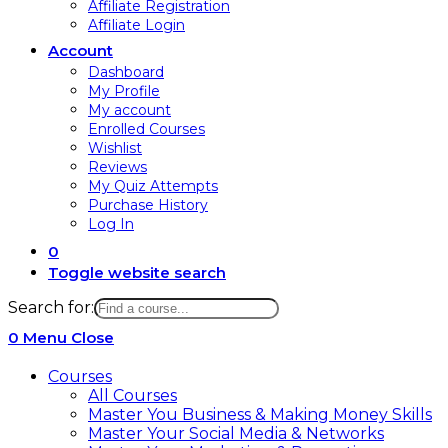
Affiliate Registration
Affiliate Login
Account
Dashboard
My Profile
My account
Enrolled Courses
Wishlist
Reviews
My Quiz Attempts
Purchase History
Log In
0
Toggle website search
Search for:
0
Menu
Close
Courses
All Courses
Master You Business & Making Money Skills
Master Your Social Media & Networks