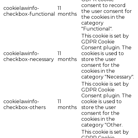
consent to record
cookielawinfo-
11
the user consent for
checkbox-functional
months
the cookies in the
category
"Functional".
This cookie is set by
GDPR Cookie
Consent plugin. The
cookielawinfo-
11
cookies is used to
checkbox-necessary
months
store the user
consent for the
cookies in the
category "Necessary".
This cookie is set by
GDPR Cookie
Consent plugin. The
cookielawinfo-
11
cookie is used to
checkbox-others
months
store the user
consent for the
cookies in the
category "Other.
This cookie is set by
GDPR Cookie