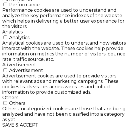
Performance
Performance cookies are used to understand and
analyze the key performance indexes of the website
which helps in delivering a better user experience for
the visitors.
Analytics
Analytics
Analytical cookies are used to understand how visitors
interact with the website. These cookies help provide
information on metrics the number of visitors, bounce
rate, traffic source, etc.
Advertisement
Advertisement
Advertisement cookies are used to provide visitors
with relevant ads and marketing campaigns. These
cookies track visitors across websites and collect
information to provide customized ads.
Others
Others
Other uncategorized cookies are those that are being
analyzed and have not been classified into a category
as yet.
SAVE & ACCEPT