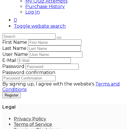
My Quiz Attempts
Purchase History
Log In
0
Toggle website search
First Name
Last Name
User Name
E-Mail
Password
Password confirmation
By signing up, I agree with the website's
Terms and
Conditions
Register
Legal
Privacy Policy
Terms of Service