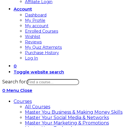
Affiliate Login
Account
Dashboard
My Profile
My account
Enrolled Courses
Wishlist
Reviews
My Quiz Attempts
Purchase History
Log In
0
Toggle website search
Search for:
0
Menu
Close
Courses
All Courses
Master You Business & Making Money Skills
Master Your Social Media & Networks
Master Your Marketing & Promotions