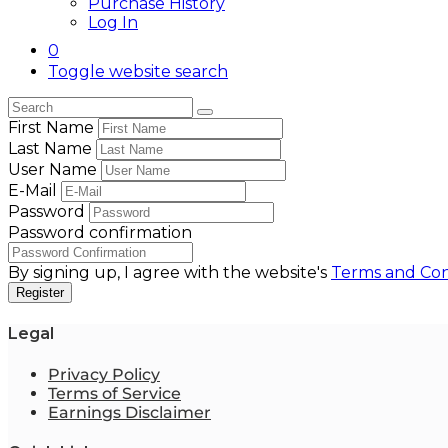
Purchase History
Log In
0
Toggle website search
First Name
Last Name
User Name
E-Mail
Password
Password confirmation
By signing up, I agree with the website's
Terms and Con
Register
Legal
Privacy Policy
Terms of Service
Earnings Disclaimer