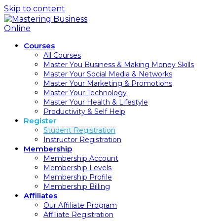
Skip to content
Courses
All Courses
Master You Business & Making Money Skills
Master Your Social Media & Networks
Master Your Marketing & Promotions
Master Your Technology
Master Your Health & Lifestyle
Productivity & Self Help
Register
Student Registration
Instructor Registration
Membership
Membership Account
Membership Levels
Membership Profile
Membership Billing
Affiliates
Our Affiliate Program
Affiliate Registration