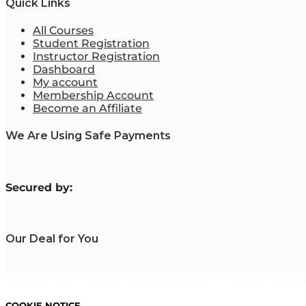
Quick Links
All Courses
Student Registration
Instructor Registration
Dashboard
My account
Membership Account
Become an Affiliate
We Are Using Safe Payments
S
ecured by:
Our Deal for You
Copyright 2023. Mastering Business Online. All Rights Reserved
COOKIE NOTICE