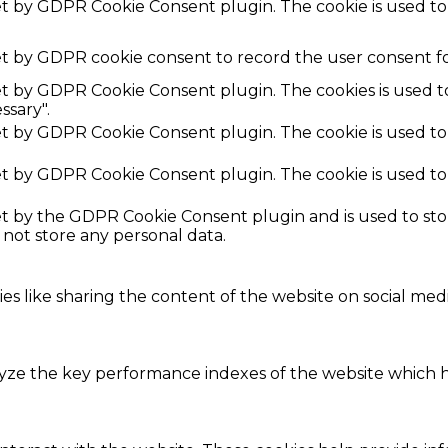
set by GDPR Cookie Consent plugin. The cookie is used to
et by GDPR cookie consent to record the user consent fo
set by GDPR Cookie Consent plugin. The cookies is used t
ssary".
set by GDPR Cookie Consent plugin. The cookie is used to
set by GDPR Cookie Consent plugin. The cookie is used to
set by the GDPR Cookie Consent plugin and is used to st
s not store any personal data.
ies like sharing the content of the website on social med
e the key performance indexes of the website which hel