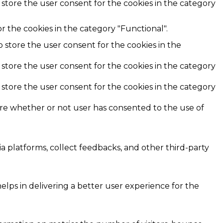
 store the user consent for the cookies in the category
r the cookies in the category "Functional".
o store the user consent for the cookies in the
 store the user consent for the cookies in the category
 store the user consent for the cookies in the category
ore whether or not user has consented to the use of
ia platforms, collect feedbacks, and other third-party
ps in delivering a better user experience for the