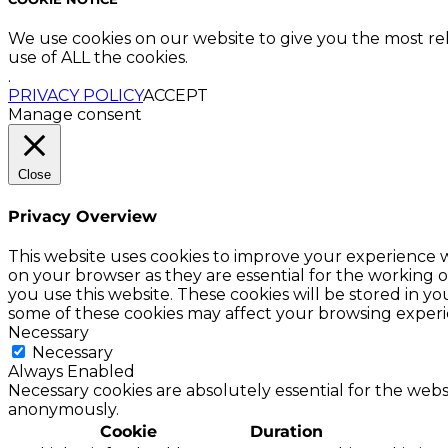
We use cookies on our website to give you the most re
use of ALL the cookies.
.
PRIVACY POLICY
ACCEPT
Manage consent
Close
Privacy Overview
This website uses cookies to improve your experience w
on your browser as they are essential for the working o
you use this website. These cookies will be stored in y
some of these cookies may affect your browsing experi
Necessary
Necessary
Always Enabled
Necessary cookies are absolutely essential for the websi
anonymously.
Cookie
Duration