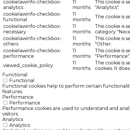
cookielawinfo-checkbox-
11
This cookie is 
analytics
months
"Analytics".
cookielawinfo-checkbox-
11
The cookie is s
functional
months
cookielawinfo-checkbox-
11
This cookie is 
necessary
months
category "Nece
cookielawinfo-checkbox-
11
This cookie is 
others
months
"Other.
cookielawinfo-checkbox-
11
This cookie is 
performance
months
"Performance".
11
The cookie is 
viewed_cookie_policy
months
cookies. It doe
Functional
Functional
Functional cookies help to perform certain functionalit
features.
Performance
Performance
Performance cookies are used to understand and analyz
visitors.
Analytics
Analytics