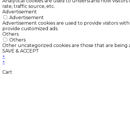
Analytical cookies are used to understand how visitors 
rate, traffic source, etc.
Advertisement
Advertisement
Advertisement cookies are used to provide visitors with
provide customized ads.
Others
Others
Other uncategorized cookies are those that are being a
SAVE & ACCEPT
×
×
Cart
Don't Leave Without 