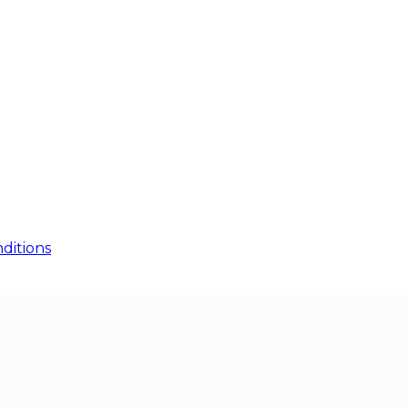
ditions