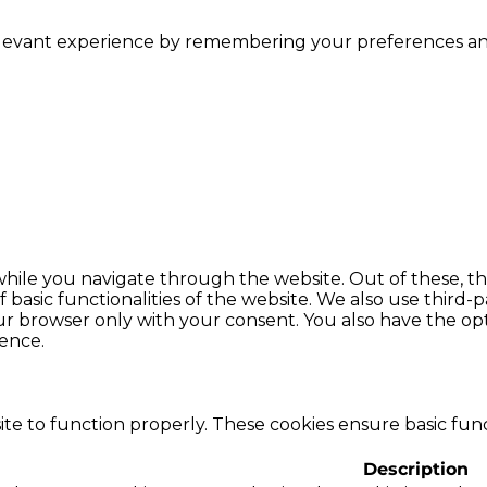
levant experience by remembering your preferences and r
hile you navigate through the website. Out of these, th
f basic functionalities of the website. We also use thir
our browser only with your consent. You also have the opt
ence.
te to function properly. These cookies ensure basic funct
Description