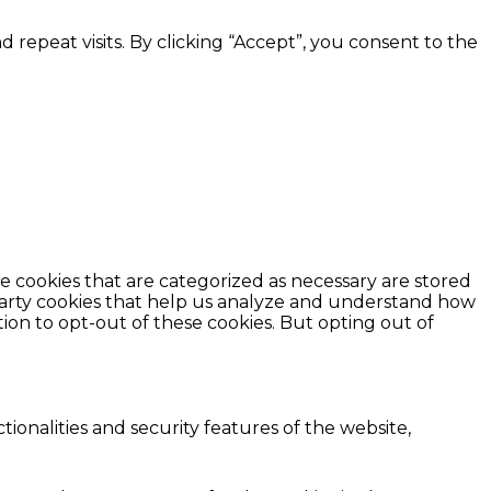
epeat visits. By clicking “Accept”, you consent to the
e cookies that are categorized as necessary are stored
d-party cookies that help us analyze and understand how
ion to opt-out of these cookies. But opting out of
ionalities and security features of the website,