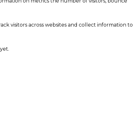
formation on metrics the number of visitors, bounce
ck visitors across websites and collect information to
yet.