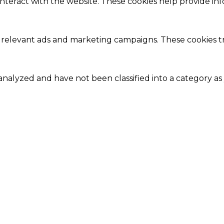
interact with the website. These cookies help provide in
 relevant ads and marketing campaigns. These cookies tra
nalyzed and have not been classified into a category as 
Close
this
module
Our Amazing Deal...