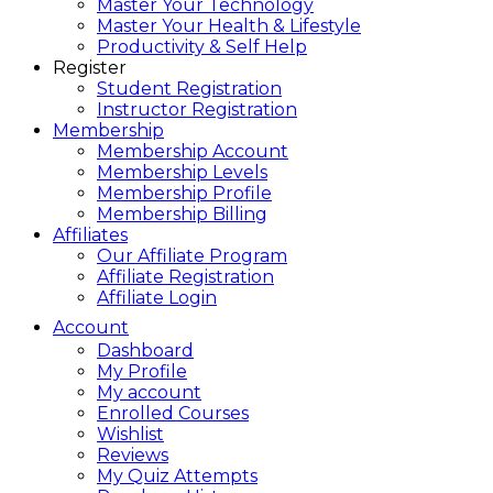
Master Your Technology
Master Your Health & Lifestyle
Productivity & Self Help
Register
Student Registration
Instructor Registration
Membership
Membership Account
Membership Levels
Membership Profile
Membership Billing
Affiliates
Our Affiliate Program
Affiliate Registration
Affiliate Login
Account
Dashboard
My Profile
My account
Enrolled Courses
Wishlist
Reviews
My Quiz Attempts