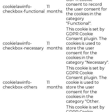
consent to record
cookielawinfo-
11
the user consent for
checkbox-functional
months
the cookies in the
category
"Functional".
This cookie is set by
GDPR Cookie
Consent plugin. The
cookielawinfo-
11
cookies is used to
checkbox-necessary
months
store the user
consent for the
cookies in the
category "Necessary".
This cookie is set by
GDPR Cookie
Consent plugin. The
cookielawinfo-
11
cookie is used to
checkbox-others
months
store the user
consent for the
cookies in the
category "Other.
This cookie is set by
GDPR Cookie