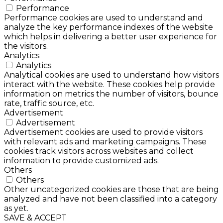
Performance
Performance cookies are used to understand and
analyze the key performance indexes of the website
which helps in delivering a better user experience for
the visitors.
Analytics
Analytics
Analytical cookies are used to understand how visitors
interact with the website. These cookies help provide
information on metrics the number of visitors, bounce
rate, traffic source, etc.
Advertisement
Advertisement
Advertisement cookies are used to provide visitors
with relevant ads and marketing campaigns. These
cookies track visitors across websites and collect
information to provide customized ads.
Others
Others
Other uncategorized cookies are those that are being
analyzed and have not been classified into a category
as yet.
SAVE & ACCEPT