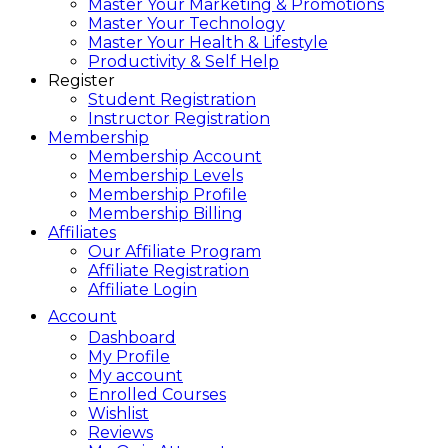
Master Your Marketing & Promotions
Master Your Technology
Master Your Health & Lifestyle
Productivity & Self Help
Register
Student Registration
Instructor Registration
Membership
Membership Account
Membership Levels
Membership Profile
Membership Billing
Affiliates
Our Affiliate Program
Affiliate Registration
Affiliate Login
Account
Dashboard
My Profile
My account
Enrolled Courses
Wishlist
Reviews