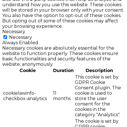
understand how you use this website. These cookies
will be stored in your browser only with your consent.
You also have the option to opt-out of these cookies.
But opting out of some of these cookies may affect
your browsing experience.
Necessary
Necessary
Always Enabled
Necessary cookies are absolutely essential for the
website to function properly. These cookies ensure
basic functionalities and security features of the
website, anonymously.
Cookie
Duration
Description
This cookie is set by
GDPR Cookie
Consent plugin. The
cookielawinfo-
11
cookie is used to
checkbox-analytics
months
store the user
consent for the
cookies in the
category "Analytics".
The cookie is set by
GDPR cookie