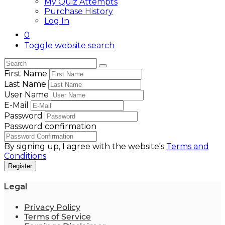
My Quiz Attempts
Purchase History
Log In
0
Toggle website search
First Name
Last Name
User Name
E-Mail
Password
Password confirmation
By signing up, I agree with the website's
Terms and
Conditions
Register
Legal
Privacy Policy
Terms of Service