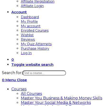
Affiliate Registration
Affiliate Login
Account
Dashboard
My Profile
My account
Enrolled Courses
Wishlist
Reviews
My Quiz Attempts
Purchase History
Log In
0
Toggle website search
Search for:
0
Menu
Close
Courses
All Courses
Master You Business & Making Money Skills
Master Your Social Media & Networks