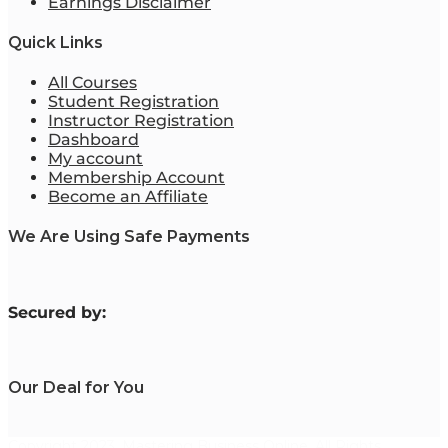
Earnings Disclaimer
Quick Links
All Courses
Student Registration
Instructor Registration
Dashboard
My account
Membership Account
Become an Affiliate
We Are Using Safe Payments
S
ecured by:
Our Deal for You
Copyright 2023. Mastering Business Online. All Rights