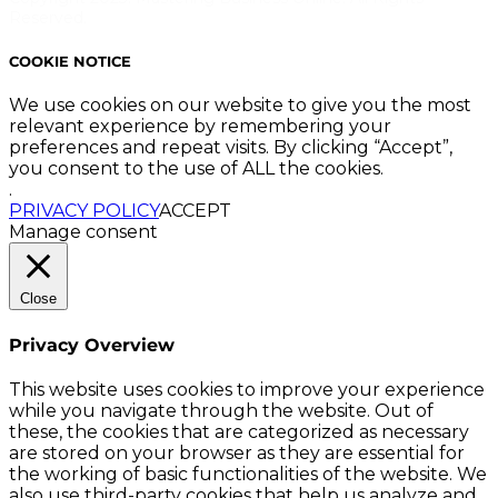
Reserved.
COOKIE NOTICE
We use cookies on our website to give you the most
relevant experience by remembering your
preferences and repeat visits. By clicking “Accept”,
you consent to the use of ALL the cookies.
.
PRIVACY POLICY
ACCEPT
Manage consent
Close
Privacy Overview
This website uses cookies to improve your experience
while you navigate through the website. Out of
these, the cookies that are categorized as necessary
are stored on your browser as they are essential for
the working of basic functionalities of the website. We
also use third-party cookies that help us analyze and