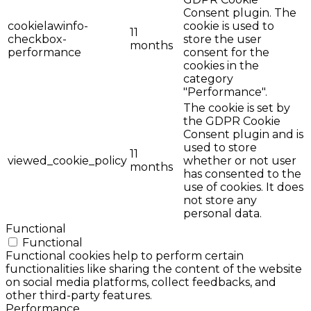
Consent plugin. The
cookielawinfo-
cookie is used to
11
checkbox-
store the user
months
performance
consent for the
cookies in the
category
"Performance".
The cookie is set by
the GDPR Cookie
Consent plugin and is
used to store
11
viewed_cookie_policy
whether or not user
months
has consented to the
use of cookies. It does
not store any
personal data.
Functional
Functional
Functional cookies help to perform certain
functionalities like sharing the content of the website
on social media platforms, collect feedbacks, and
other third-party features.
Performance