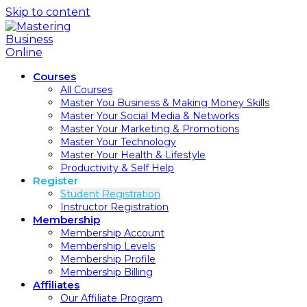
Skip to content
Courses
All Courses
Master You Business & Making Money Skills
Master Your Social Media & Networks
Master Your Marketing & Promotions
Master Your Technology
Master Your Health & Lifestyle
Productivity & Self Help
Register
Student Registration
Instructor Registration
Membership
Membership Account
Membership Levels
Membership Profile
Membership Billing
Affiliates
Our Affiliate Program