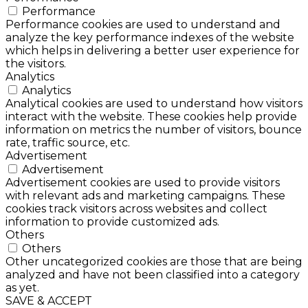
Performance
Performance cookies are used to understand and
analyze the key performance indexes of the website
which helps in delivering a better user experience for
the visitors.
Analytics
Analytics
Analytical cookies are used to understand how visitors
interact with the website. These cookies help provide
information on metrics the number of visitors, bounce
rate, traffic source, etc.
Advertisement
Advertisement
Advertisement cookies are used to provide visitors
with relevant ads and marketing campaigns. These
cookies track visitors across websites and collect
information to provide customized ads.
Others
Others
Other uncategorized cookies are those that are being
analyzed and have not been classified into a category
as yet.
SAVE & ACCEPT