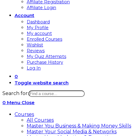
Affiliate Registration
Affiliate Login
Account
Dashboard
My Profile
My account
Enrolled Courses
Wishlist
Reviews
My Quiz Attempts
Purchase History
Log In
0
Toggle website search
Search for:
0
Menu
Close
Courses
All Courses
Master You Business & Making Money Skills
Master Your Social Media & Networks