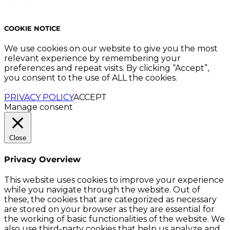
Reserved.
COOKIE NOTICE
We use cookies on our website to give you the most
relevant experience by remembering your
preferences and repeat visits. By clicking “Accept”,
you consent to the use of ALL the cookies.
.
PRIVACY POLICY
ACCEPT
Manage consent
Close
Privacy Overview
This website uses cookies to improve your experience
while you navigate through the website. Out of
these, the cookies that are categorized as necessary
are stored on your browser as they are essential for
the working of basic functionalities of the website. We
also use third-party cookies that help us analyze and