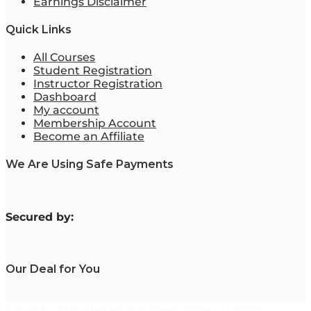
Earnings Disclaimer
Quick Links
All Courses
Student Registration
Instructor Registration
Dashboard
My account
Membership Account
Become an Affiliate
We Are Using Safe Payments
S
ecured by:
Our Deal for You
Copyright 2023. Mastering Business Online. All Rights