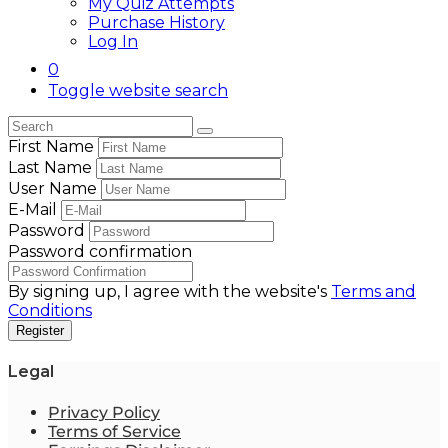
My Quiz Attempts
Purchase History
Log In
0
Toggle website search
First Name
Last Name
User Name
E-Mail
Password
Password confirmation
By signing up, I agree with the website's
Terms and
Conditions
Register
Legal
Privacy Policy
Terms of Service