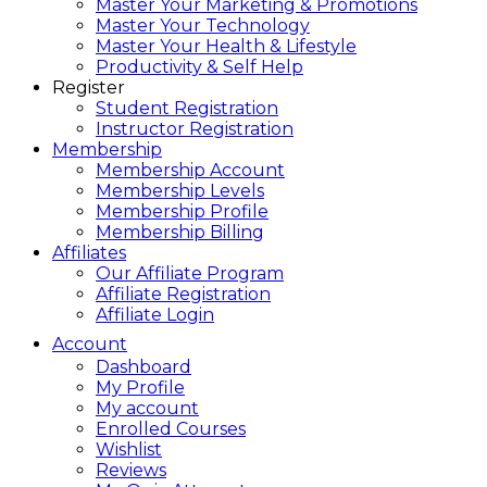
Master Your Marketing & Promotions
Master Your Technology
Master Your Health & Lifestyle
Productivity & Self Help
Register
Student Registration
Instructor Registration
Membership
Membership Account
Membership Levels
Membership Profile
Membership Billing
Affiliates
Our Affiliate Program
Affiliate Registration
Affiliate Login
Account
Dashboard
My Profile
My account
Enrolled Courses
Wishlist
Reviews