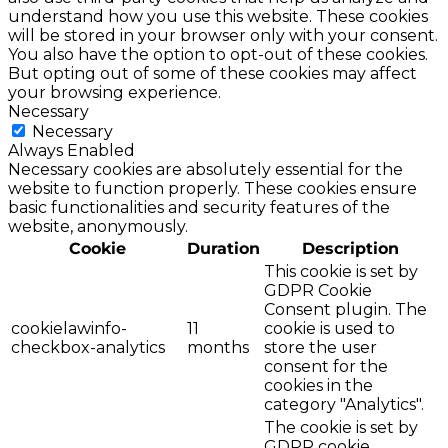
understand how you use this website. These cookies
will be stored in your browser only with your consent.
You also have the option to opt-out of these cookies.
But opting out of some of these cookies may affect
your browsing experience.
Necessary
Necessary
Always Enabled
Necessary cookies are absolutely essential for the
website to function properly. These cookies ensure
basic functionalities and security features of the
website, anonymously.
Cookie
Duration
Description
This cookie is set by
GDPR Cookie
Consent plugin. The
cookielawinfo-
11
cookie is used to
checkbox-analytics
months
store the user
consent for the
cookies in the
category "Analytics".
The cookie is set by
GDPR cookie