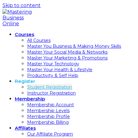
Skip to content
Courses
All Courses
Master You Business & Making Money Skills
Master Your Social Media & Networks
Master Your Marketing & Promotions
Master Your Technology
Master Your Health & Lifestyle
Productivity & Self Help
Register
Student Registration
Instructor Registration
Membership
Membership Account
Membership Levels
Membership Profile
Membership Billing
Affiliates
Our Affiliate Program