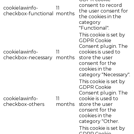
consent to record
cookielawinfo-
11
the user consent for
checkbox-functional
months
the cookies in the
category
"Functional".
This cookie is set by
GDPR Cookie
Consent plugin. The
cookielawinfo-
11
cookies is used to
checkbox-necessary
months
store the user
consent for the
cookies in the
category "Necessary".
This cookie is set by
GDPR Cookie
Consent plugin. The
cookielawinfo-
11
cookie is used to
checkbox-others
months
store the user
consent for the
cookies in the
category "Other.
This cookie is set by
GDPR Cookie