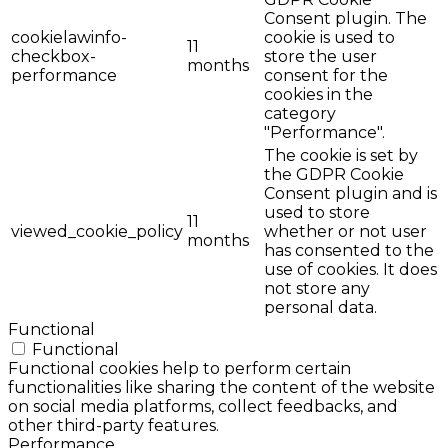
Consent plugin. The
cookielawinfo-
cookie is used to
11
checkbox-
store the user
months
performance
consent for the
cookies in the
category
"Performance".
The cookie is set by
the GDPR Cookie
Consent plugin and is
used to store
11
viewed_cookie_policy
whether or not user
months
has consented to the
use of cookies. It does
not store any
personal data.
Functional
Functional
Functional cookies help to perform certain
functionalities like sharing the content of the website
on social media platforms, collect feedbacks, and
other third-party features.
Performance