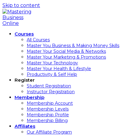
Skip to content
Courses
All Courses
Master You Business & Making Money Skills
Master Your Social Media & Networks
Master Your Marketing & Promotions
Master Your Technology
Master Your Health & Lifestyle
Productivity & Self Help
Register
Student Registration
Instructor Registration
Membership
Membership Account
Membership Levels
Membership Profile
Membership Billing
Affiliates
Our Affiliate Program