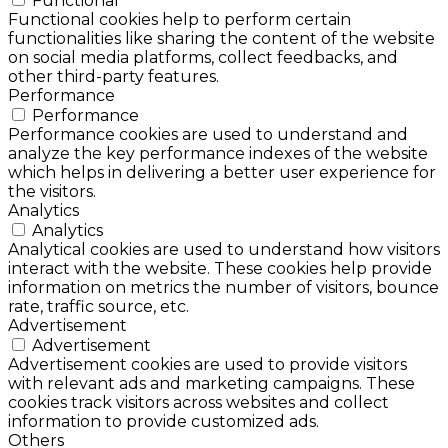
Functional
Functional cookies help to perform certain
functionalities like sharing the content of the website
on social media platforms, collect feedbacks, and
other third-party features.
Performance
Performance
Performance cookies are used to understand and
analyze the key performance indexes of the website
which helps in delivering a better user experience for
the visitors.
Analytics
Analytics
Analytical cookies are used to understand how visitors
interact with the website. These cookies help provide
information on metrics the number of visitors, bounce
rate, traffic source, etc.
Advertisement
Advertisement
Advertisement cookies are used to provide visitors
with relevant ads and marketing campaigns. These
cookies track visitors across websites and collect
information to provide customized ads.
Others