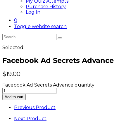
My Quiz Attempts
Purchase History
Log In
0
Toggle website search
Selected:
Facebook Ad Secrets Advance
$
19.00
Facebook Ad Secrets Advance quantity
Add to cart
Previous Product
Next Product