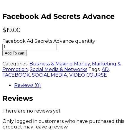
Facebook Ad Secrets Advance
$
19.00
Facebook Ad Secrets Advance quantity
Add To cart
Categories:
Business & Making Money
,
Marketing &
Promotion
,
Social Media & Networks
Tags:
AD
,
FACEBOOK
,
SOCIAL MEDIA
,
VIDEO COURSE
Reviews (0)
Reviews
There are no reviews yet.
Only logged in customers who have purchased this
product may leave a review.