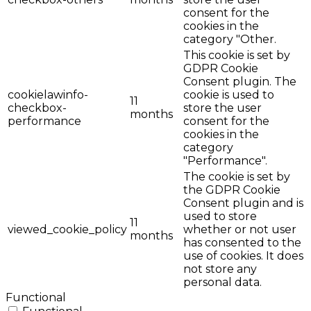
consent for the
cookies in the
category "Other.
This cookie is set by
GDPR Cookie
Consent plugin. The
cookielawinfo-
cookie is used to
11
checkbox-
store the user
months
performance
consent for the
cookies in the
category
"Performance".
The cookie is set by
the GDPR Cookie
Consent plugin and is
used to store
11
viewed_cookie_policy
whether or not user
months
has consented to the
use of cookies. It does
not store any
personal data.
Functional