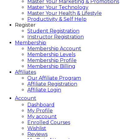
Master Your Marketing & Promotions
Master Your Technology
Master Your Health & Lifestyle
Productivity & Self Help
Register
Student Registration
Instructor Registration
Membership
Membership Account
Membership Levels
Membership Profile
Membership Billing
Affiliates
Our Affiliate Program
Affiliate Registration
Affiliate Login
Account
Dashboard
My Profile
My account
Enrolled Courses
Wishlist
Reviews