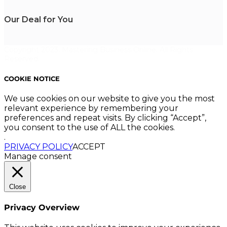
Our Deal for You
Copyright 2023. Mastering Business Online. All Rights
Reserved.
COOKIE NOTICE
We use cookies on our website to give you the most
relevant experience by remembering your
preferences and repeat visits. By clicking “Accept”,
you consent to the use of ALL the cookies.
.
PRIVACY POLICY
ACCEPT
Manage consent
Close
Privacy Overview