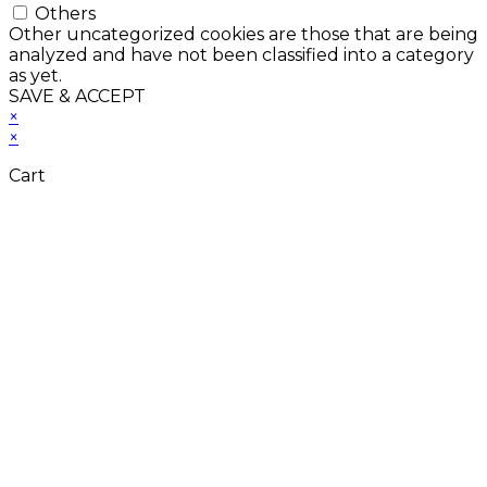
Others
Other uncategorized cookies are those that are being
analyzed and have not been classified into a category
as yet.
SAVE & ACCEPT
×
×
Cart
Close
this
module
Don't Leave Without
Our Amazing Deal...