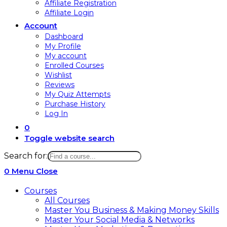
Affiliate Registration
Affiliate Login
Account
Dashboard
My Profile
My account
Enrolled Courses
Wishlist
Reviews
My Quiz Attempts
Purchase History
Log In
0
Toggle website search
Search for:
0
Menu
Close
Courses
All Courses
Master You Business & Making Money Skills
Master Your Social Media & Networks