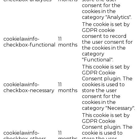
consent for the
cookies in the
category "Analytics".
The cookie is set by
GDPR cookie
consent to record
cookielawinfo-
11
the user consent for
checkbox-functional
months
the cookies in the
category
"Functional".
This cookie is set by
GDPR Cookie
Consent plugin. The
cookielawinfo-
11
cookies is used to
checkbox-necessary
months
store the user
consent for the
cookies in the
category "Necessary".
This cookie is set by
GDPR Cookie
Consent plugin. The
cookielawinfo-
11
cookie is used to
checkbox-others
months
store the user