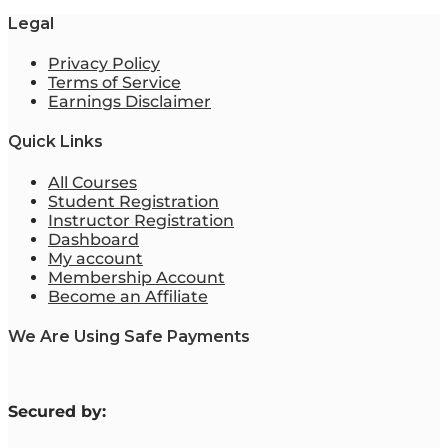
Legal
Privacy Policy
Terms of Service
Earnings Disclaimer
Quick Links
All Courses
Student Registration
Instructor Registration
Dashboard
My account
Membership Account
Become an Affiliate
We Are Using Safe Payments
S
ecured by: