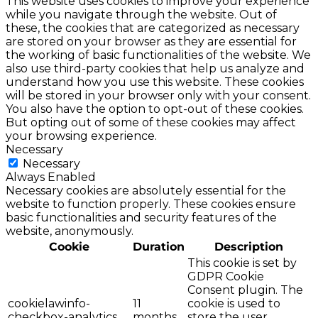
This website uses cookies to improve your experience
while you navigate through the website. Out of
these, the cookies that are categorized as necessary
are stored on your browser as they are essential for
the working of basic functionalities of the website. We
also use third-party cookies that help us analyze and
understand how you use this website. These cookies
will be stored in your browser only with your consent.
You also have the option to opt-out of these cookies.
But opting out of some of these cookies may affect
your browsing experience.
Necessary
Necessary
Always Enabled
Necessary cookies are absolutely essential for the
website to function properly. These cookies ensure
basic functionalities and security features of the
website, anonymously.
Cookie
Duration
Description
This cookie is set by
GDPR Cookie
Consent plugin. The
cookielawinfo-
11
cookie is used to
checkbox-analytics
months
store the user