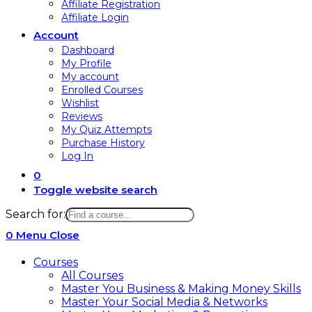
Affiliate Registration
Affiliate Login
Account
Dashboard
My Profile
My account
Enrolled Courses
Wishlist
Reviews
My Quiz Attempts
Purchase History
Log In
0
Toggle website search
Search for:
0
Menu
Close
Courses
All Courses
Master You Business & Making Money Skills
Master Your Social Media & Networks