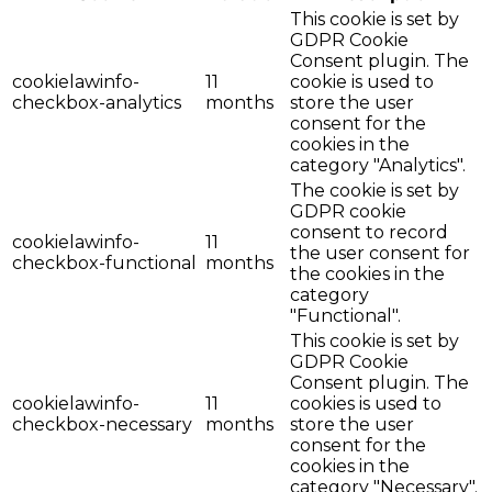
This cookie is set by
GDPR Cookie
Consent plugin. The
cookielawinfo-
11
cookie is used to
checkbox-analytics
months
store the user
consent for the
cookies in the
category "Analytics".
The cookie is set by
GDPR cookie
consent to record
cookielawinfo-
11
the user consent for
checkbox-functional
months
the cookies in the
category
"Functional".
This cookie is set by
GDPR Cookie
Consent plugin. The
cookielawinfo-
11
cookies is used to
checkbox-necessary
months
store the user
consent for the
cookies in the
category "Necessary".