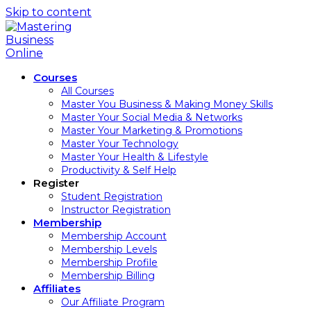
Skip to content
Courses
All Courses
Master You Business & Making Money Skills
Master Your Social Media & Networks
Master Your Marketing & Promotions
Master Your Technology
Master Your Health & Lifestyle
Productivity & Self Help
Register
Student Registration
Instructor Registration
Membership
Membership Account
Membership Levels
Membership Profile
Membership Billing
Affiliates
Our Affiliate Program