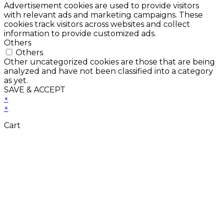
Advertisement cookies are used to provide visitors
with relevant ads and marketing campaigns. These
cookies track visitors across websites and collect
information to provide customized ads.
Others
Others
Other uncategorized cookies are those that are being
analyzed and have not been classified into a category
as yet.
SAVE & ACCEPT
×
×
Cart
Close
this
module
Don't Leave Without
Our Amazing Deal...