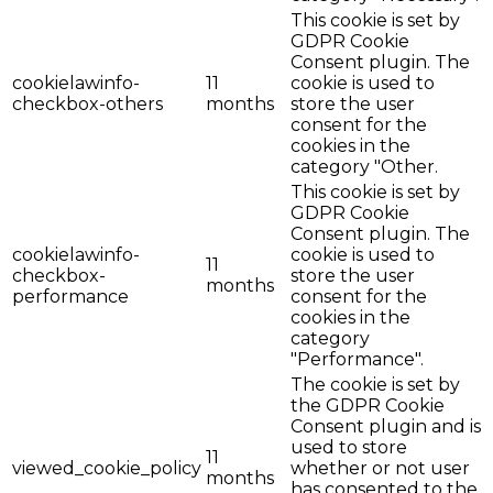
This cookie is set by
GDPR Cookie
Consent plugin. The
cookielawinfo-
11
cookie is used to
checkbox-others
months
store the user
consent for the
cookies in the
category "Other.
This cookie is set by
GDPR Cookie
Consent plugin. The
cookielawinfo-
cookie is used to
11
checkbox-
store the user
months
performance
consent for the
cookies in the
category
"Performance".
The cookie is set by
the GDPR Cookie
Consent plugin and is
used to store
11
viewed_cookie_policy
whether or not user
months
has consented to the