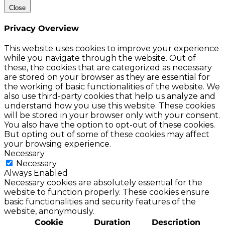
Close
Privacy Overview
This website uses cookies to improve your experience
while you navigate through the website. Out of
these, the cookies that are categorized as necessary
are stored on your browser as they are essential for
the working of basic functionalities of the website. We
also use third-party cookies that help us analyze and
understand how you use this website. These cookies
will be stored in your browser only with your consent.
You also have the option to opt-out of these cookies.
But opting out of some of these cookies may affect
your browsing experience.
Necessary
Necessary
Always Enabled
Necessary cookies are absolutely essential for the
website to function properly. These cookies ensure
basic functionalities and security features of the
website, anonymously.
Cookie
Duration
Description