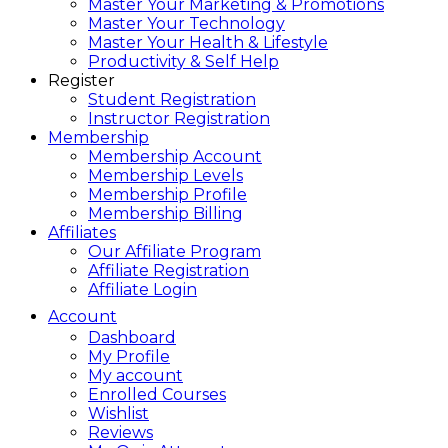
Master Your Marketing & Promotions
Master Your Technology
Master Your Health & Lifestyle
Productivity & Self Help
Register
Student Registration
Instructor Registration
Membership
Membership Account
Membership Levels
Membership Profile
Membership Billing
Affiliates
Our Affiliate Program
Affiliate Registration
Affiliate Login
Account
Dashboard
My Profile
My account
Enrolled Courses
Wishlist
Reviews