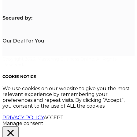
S
ecured by:
Our Deal for You
Copyright 2023. Mastering Business Online. All Rights
Reserved.
COOKIE NOTICE
We use cookies on our website to give you the most
relevant experience by remembering your
preferences and repeat visits. By clicking “Accept”,
you consent to the use of ALL the cookies.
.
PRIVACY POLICY
ACCEPT
Manage consent