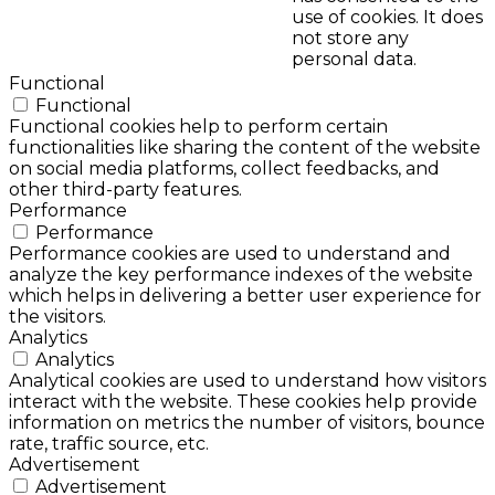
use of cookies. It does
not store any
personal data.
Functional
Functional
Functional cookies help to perform certain
functionalities like sharing the content of the website
on social media platforms, collect feedbacks, and
other third-party features.
Performance
Performance
Performance cookies are used to understand and
analyze the key performance indexes of the website
which helps in delivering a better user experience for
the visitors.
Analytics
Analytics
Analytical cookies are used to understand how visitors
interact with the website. These cookies help provide
information on metrics the number of visitors, bounce
rate, traffic source, etc.
Advertisement
Advertisement