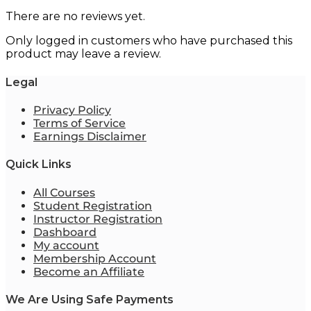
There are no reviews yet.
Only logged in customers who have purchased this
product may leave a review.
Legal
Privacy Policy
Terms of Service
Earnings Disclaimer
Quick Links
All Courses
Student Registration
Instructor Registration
Dashboard
My account
Membership Account
Become an Affiliate
We Are Using Safe Payments