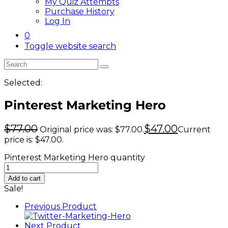
My Quiz Attempts
Purchase History
Log In
0
Toggle website search
Selected:
Pinterest Marketing Hero
$
77.00
$
47.00
Original price was: $77.00.
Current
price is: $47.00.
Pinterest Marketing Hero quantity
Add to cart
Sale!
Previous Product
Next Product