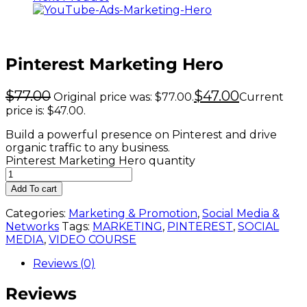
Pinterest Marketing Hero
$
77.00
$
47.00
Original price was: $77.00.
Current
price is: $47.00.
Build a powerful presence on Pinterest and drive
organic traffic to any business.
Pinterest Marketing Hero quantity
Add To cart
Categories:
Marketing & Promotion
,
Social Media &
Networks
Tags:
MARKETING
,
PINTEREST
,
SOCIAL
MEDIA
,
VIDEO COURSE
Reviews (0)
Reviews