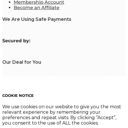
Membership Account
Become an Affiliate
We Are Using Safe Payments
S
ecured by:
Our Deal for You
Copyright 2023. Mastering Business Online. All Rights
Reserved.
COOKIE NOTICE
We use cookies on our website to give you the most
relevant experience by remembering your
preferences and repeat visits. By clicking “Accept”,
you consent to the use of ALL the cookies.