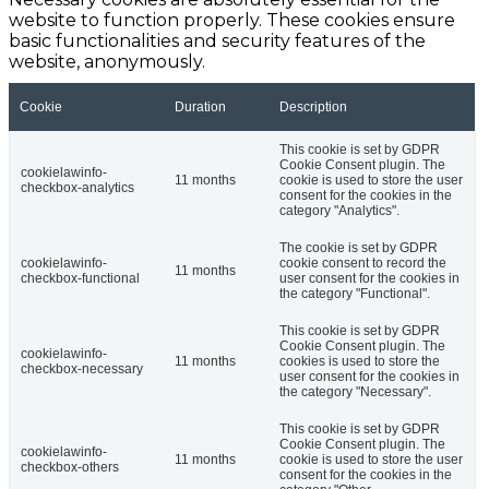
website to function properly. These cookies ensure
basic functionalities and security features of the
website, anonymously.
Cookie
Duration
Description
This cookie is set by GDPR
Cookie Consent plugin. The
cookielawinfo-
11 months
cookie is used to store the user
checkbox-analytics
consent for the cookies in the
category "Analytics".
The cookie is set by GDPR
cookielawinfo-
cookie consent to record the
11 months
checkbox-functional
user consent for the cookies in
the category "Functional".
This cookie is set by GDPR
Cookie Consent plugin. The
cookielawinfo-
11 months
cookies is used to store the
checkbox-necessary
user consent for the cookies in
the category "Necessary".
This cookie is set by GDPR
Cookie Consent plugin. The
cookielawinfo-
11 months
cookie is used to store the user
checkbox-others
consent for the cookies in the