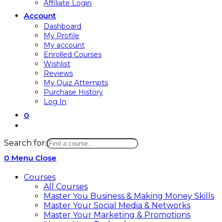
Affiliate Login
Account
Dashboard
My Profile
My account
Enrolled Courses
Wishlist
Reviews
My Quiz Attempts
Purchase History
Log In
0
Toggle
website
Search for:
search
0
Menu
Close
Courses
All Courses
Master You Business & Making Money Skills
Master Your Social Media & Networks
Master Your Marketing & Promotions