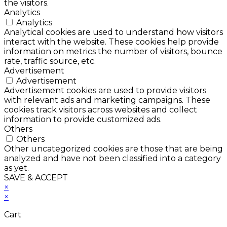
the visitors.
Analytics
Analytics
Analytical cookies are used to understand how visitors
interact with the website. These cookies help provide
information on metrics the number of visitors, bounce
rate, traffic source, etc.
Advertisement
Advertisement
Advertisement cookies are used to provide visitors
with relevant ads and marketing campaigns. These
cookies track visitors across websites and collect
information to provide customized ads.
Others
Others
Other uncategorized cookies are those that are being
analyzed and have not been classified into a category
as yet.
SAVE & ACCEPT
×
×
Cart