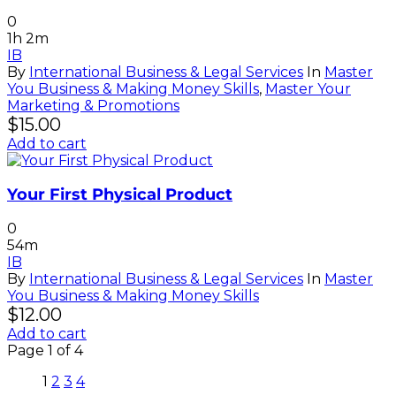
0
1h 2m
IB
By
International Business & Legal Services
In
Master
You Business & Making Money Skills
,
Master Your
Marketing & Promotions
$
15.00
Add to cart
Your First Physical Product
0
54m
IB
By
International Business & Legal Services
In
Master
You Business & Making Money Skills
$
12.00
Add to cart
Page
1
of
4
1
2
3
4