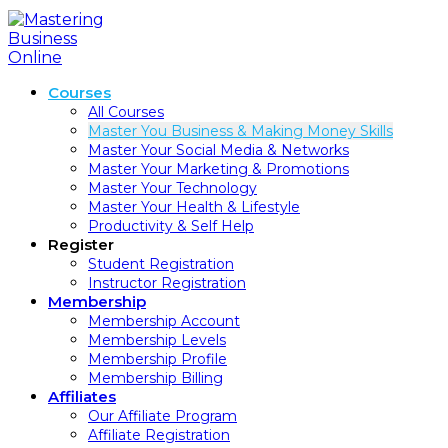
Skip
to
content
Courses
All Courses
Master You Business & Making Money Skills
Master Your Social Media & Networks
Master Your Marketing & Promotions
Master Your Technology
Master Your Health & Lifestyle
Productivity & Self Help
Register
Student Registration
Instructor Registration
Membership
Membership Account
Membership Levels
Membership Profile
Membership Billing
Affiliates
Our Affiliate Program
Affiliate Registration