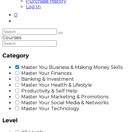
Purchase History
Log In
0
Toggle
website
search
Courses
Category
Master You Business & Making Money Skills
Master Your Finances
Banking & Investment
Master Your Health & Lifestyle
Productivity & Self Help
Master Your Marketing & Promotions
Master Your Social Media & Networks
Master Your Technology
Level