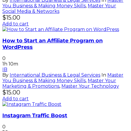
By
International Business & Legal Services
In
Master
You Business & Making Money Skills
,
Master Your
Social Media & Networks
$
15.00
Add to cart
How to Start an Affiliate Program on
WordPress
0
1h 10m
IB
By
International Business & Legal Services
In
Master
You Business & Making Money Skills
,
Master Your
Marketing & Promotions
,
Master Your Technology
$
15.00
Add to cart
Instagram Traffic Boost
0