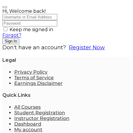
Hi, Welcome back!
Keep me signed in
Forgot?
Sign In
Don't have an account?
Register Now
Legal
Privacy Policy
Terms of Service
Earnings Disclaimer
Quick Links
All Courses
Student Registration
Instructor Registration
Dashboard
My account