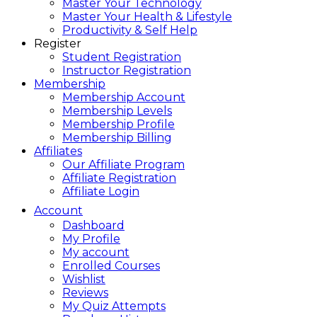
Master Your Technology
Master Your Health & Lifestyle
Productivity & Self Help
Register
Student Registration
Instructor Registration
Membership
Membership Account
Membership Levels
Membership Profile
Membership Billing
Affiliates
Our Affiliate Program
Affiliate Registration
Affiliate Login
Account
Dashboard
My Profile
My account
Enrolled Courses
Wishlist
Reviews
My Quiz Attempts