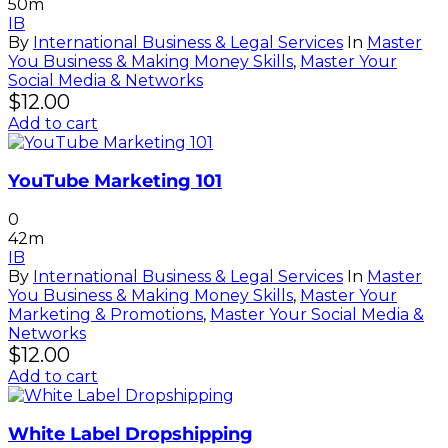
50m
IB
By
International Business & Legal Services
In
Master
You Business & Making Money Skills
,
Master Your
Social Media & Networks
$
12.00
Add to cart
YouTube Marketing 101
0
42m
IB
By
International Business & Legal Services
In
Master
You Business & Making Money Skills
,
Master Your
Marketing & Promotions
,
Master Your Social Media &
Networks
$
12.00
Add to cart
White Label Dropshipping