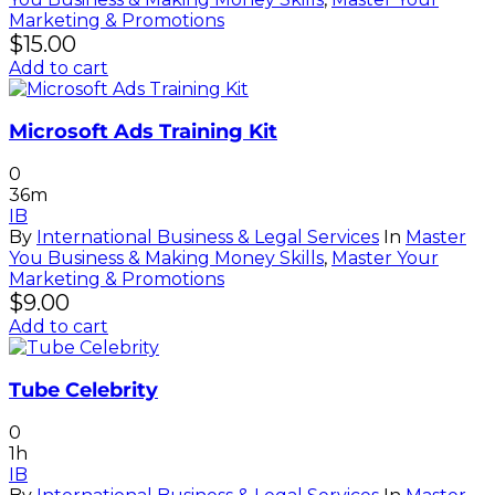
Marketing & Promotions
$
15.00
Add to cart
Microsoft Ads Training Kit
0
36m
IB
By
International Business & Legal Services
In
Master
You Business & Making Money Skills
,
Master Your
Marketing & Promotions
$
9.00
Add to cart
Tube Celebrity
0
1h
IB