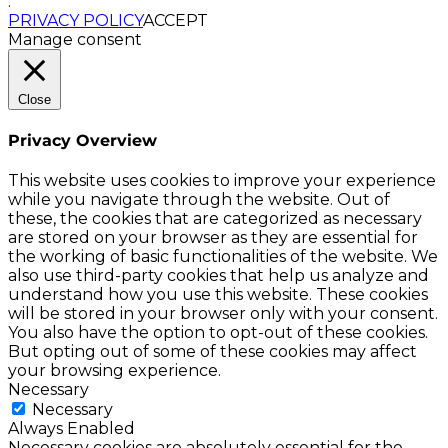
.
PRIVACY POLICY
ACCEPT
Manage consent
Close
Privacy Overview
This website uses cookies to improve your experience
while you navigate through the website. Out of
these, the cookies that are categorized as necessary
are stored on your browser as they are essential for
the working of basic functionalities of the website. We
also use third-party cookies that help us analyze and
understand how you use this website. These cookies
will be stored in your browser only with your consent.
You also have the option to opt-out of these cookies.
But opting out of some of these cookies may affect
your browsing experience.
Necessary
Necessary
Always Enabled
Necessary cookies are absolutely essential for the