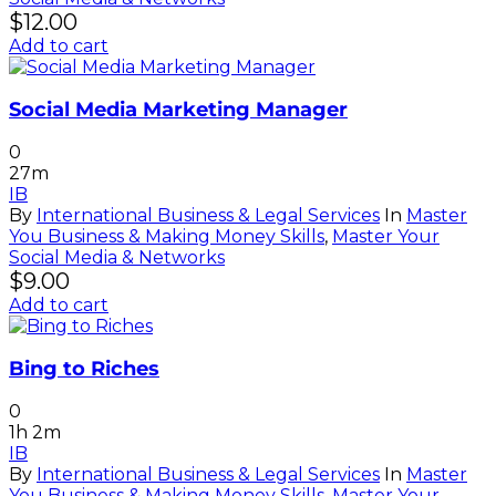
$
12.00
Add to cart
Social Media Marketing Manager
0
27m
IB
By
International Business & Legal Services
In
Master
You Business & Making Money Skills
,
Master Your
Social Media & Networks
$
9.00
Add to cart
Bing to Riches
0
1h 2m
IB
By
International Business & Legal Services
In
Master
You Business & Making Money Skills
,
Master Your