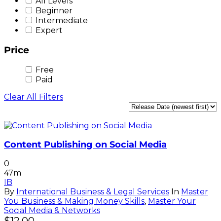
All Levels
Beginner
Intermediate
Expert
Price
Free
Paid
Clear All Filters
Content Publishing on Social Media
0
47m
IB
By
International Business & Legal Services
In
Master
You Business & Making Money Skills
,
Master Your
Social Media & Networks