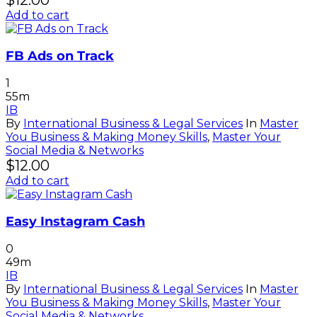
$
12.00
Add to cart
FB Ads on Track
1
55m
IB
By
International Business & Legal Services
In
Master
You Business & Making Money Skills
,
Master Your
Social Media & Networks
$
12.00
Add to cart
Easy Instagram Cash
0
49m
IB
By
International Business & Legal Services
In
Master
You Business & Making Money Skills
,
Master Your
Social Media & Networks