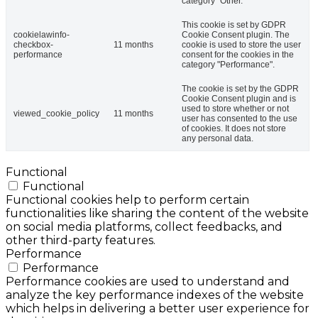
category "Other.
This cookie is set by GDPR
cookielawinfo-
Cookie Consent plugin. The
checkbox-
11 months
cookie is used to store the user
performance
consent for the cookies in the
category "Performance".
The cookie is set by the GDPR
Cookie Consent plugin and is
used to store whether or not
viewed_cookie_policy
11 months
user has consented to the use
of cookies. It does not store
any personal data.
Functional
Functional
Functional cookies help to perform certain
functionalities like sharing the content of the website
on social media platforms, collect feedbacks, and
other third-party features.
Performance
Performance
Performance cookies are used to understand and
analyze the key performance indexes of the website
which helps in delivering a better user experience for