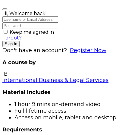
Hi, Welcome back!
Keep me signed in
Forgot?
Sign In
Don't have an account?
Register Now
A course by
IB
International Business & Legal Services
Material Includes
1 hour 9 mins on-demand video
Full lifetime access
Access on mobile, tablet and desktop
Requirements