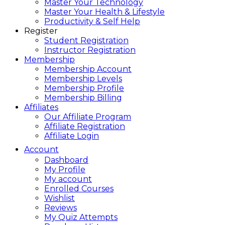
Master Your Technology
Master Your Health & Lifestyle
Productivity & Self Help
Register
Student Registration
Instructor Registration
Membership
Membership Account
Membership Levels
Membership Profile
Membership Billing
Affiliates
Our Affiliate Program
Affiliate Registration
Affiliate Login
Account
Dashboard
My Profile
My account
Enrolled Courses
Wishlist
Reviews
My Quiz Attempts