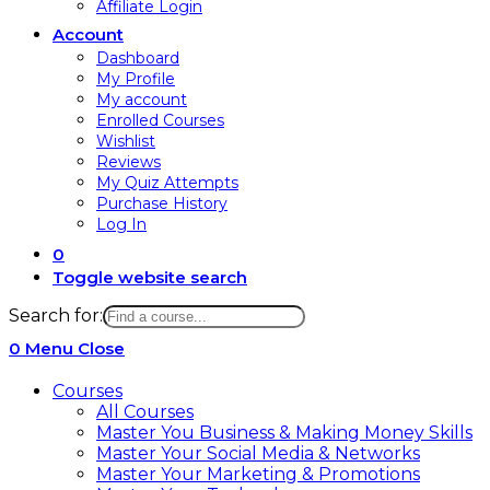
Affiliate Login
Account
Dashboard
My Profile
My account
Enrolled Courses
Wishlist
Reviews
My Quiz Attempts
Purchase History
Log In
0
Toggle website search
Search for:
0
Menu
Close
Courses
All Courses
Master You Business & Making Money Skills
Master Your Social Media & Networks
Master Your Marketing & Promotions