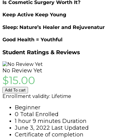
Is Cosmetic Surgery Worth It?
Keep Active Keep Young
Sleep: Nature’s Healer and Rejuvenatur
Good Health = Youthful
Student Ratings & Reviews
No Review Yet
$
15.00
Add To cart
Enrollment validity:
Lifetime
Beginner
0 Total Enrolled
1
hour
9
minutes
Duration
June 3, 2022 Last Updated
Certificate of completion