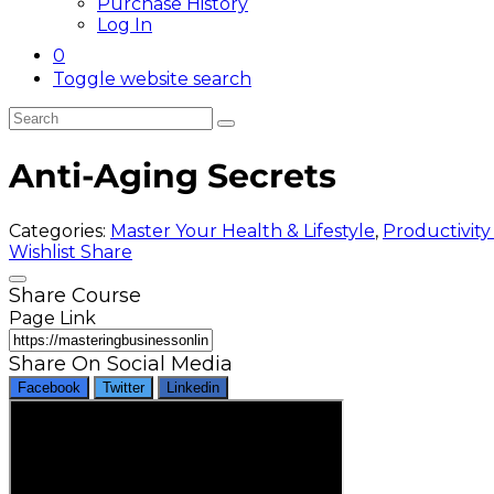
Purchase History
Log In
0
Toggle website search
Anti-Aging Secrets
Categories:
Master Your Health & Lifestyle
,
Productivity
Wishlist
Share
Share Course
Page Link
Share On Social Media
Facebook
Twitter
Linkedin