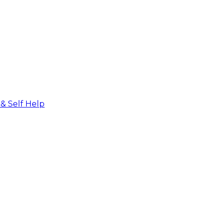
 & Self Help