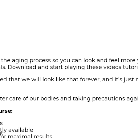
the aging process so you can look and feel more 
als. Download and start playing these videos tutor
that we will look like that forever, and it’s just n
tter care of our bodies and taking precautions agai
urse:
s
ly available
s
for maximal results