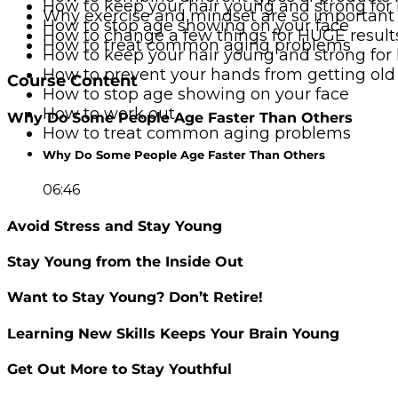
How to keep your hair young and strong for
Why exercise and mindset are so important
How to stop age showing on your face
How to change a few things for HUGE result
How to treat common aging problems
How to keep your hair young and strong for
How to prevent your hands from getting old
Course Content
How to stop age showing on your face
How to work out
Why Do Some People Age Faster Than Others
How to treat common aging problems
Why Do Some People Age Faster Than Others
06:46
Avoid Stress and Stay Young
Stay Young from the Inside Out
Want to Stay Young? Don’t Retire!
Learning New Skills Keeps Your Brain Young
Get Out More to Stay Youthful