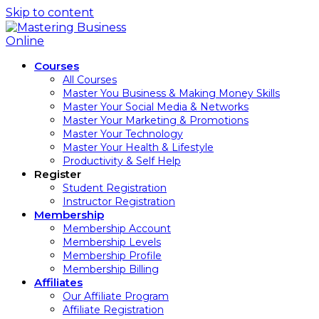
Skip to content
Courses
All Courses
Master You Business & Making Money Skills
Master Your Social Media & Networks
Master Your Marketing & Promotions
Master Your Technology
Master Your Health & Lifestyle
Productivity & Self Help
Register
Student Registration
Instructor Registration
Membership
Membership Account
Membership Levels
Membership Profile
Membership Billing
Affiliates
Our Affiliate Program
Affiliate Registration