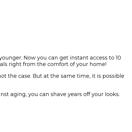
younger. Now you can get instant access to 10
ials right from the comfort of your home!
ot the case. But at the same time, it is possible
nst aging, you can shave years off your looks.