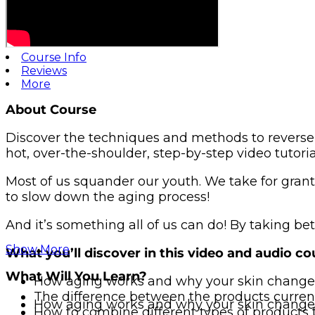
Course Info
Reviews
More
About Course
Discover the techniques and methods to reverse 
hot, over-the-shoulder, step-by-step video tutori
Most of us squander our youth. We take for granted 
to slow down the aging process!
And it’s something all of us can do! By taking be
Show More
What you’ll discover in this video and audio co
What Will You Learn?
How aging works and why your skin change
The difference between the products current
How aging works and why your skin change
How to combine different types of products 