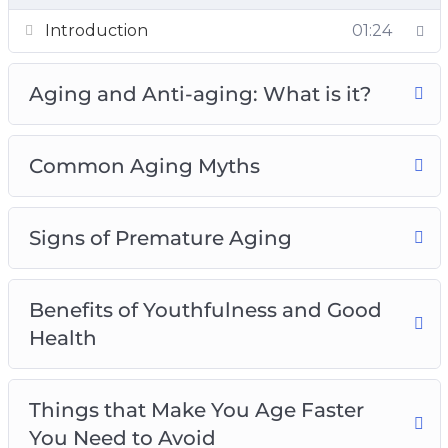
– 4 little-known types of age and what they
01:24
Introduction
mean about you.
– How to avoid becoming a grumpy old person.
Aging and Anti-aging: What is it?
– 4 theories of aging that explain why we age.
– 5 common myths about aging plus the truth
about aging.
Common Aging Myths
– Are you scared of getting frail and weak as
you grow older? Use the tips in Chapter 2 to
Signs of Premature Aging
stay strong as you age.
– How to enjoy sex even in your old age.
– 7 signs of premature aging and how to slow
Benefits of Youthfulness and Good
down the aging process.
Health
– 6 benefits of being youthful and healthy.
– How to look elegant and healthy even in your
old age.
Things that Make You Age Faster
– 8 surprising things that make you age faster
You Need to Avoid