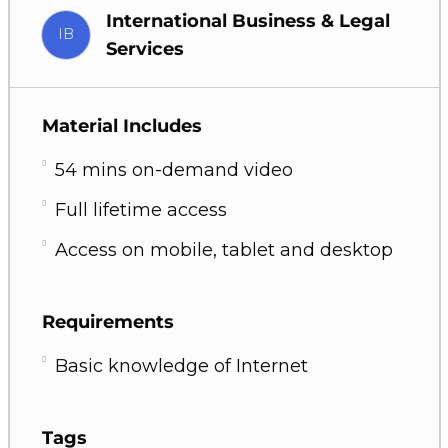
International Business & Legal
IB
Services
Material Includes
54 mins on-demand video
Full lifetime access
Access on mobile, tablet and desktop
Requirements
Basic knowledge of Internet
Tags