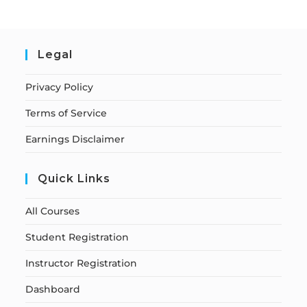
Legal
Privacy Policy
Terms of Service
Earnings Disclaimer
Quick Links
All Courses
Student Registration
Instructor Registration
Dashboard