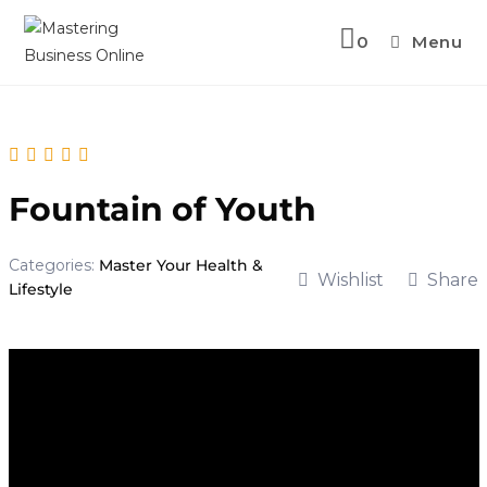
Skip
to
0
Menu
content
Fountain of Youth
Categories:
Master Your Health &
Wishlist
Share
Lifestyle