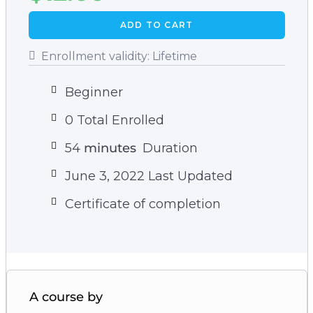
properties.
ADD TO CART
– The quickest and easiest way to reduce the
damage that free radicals cause in your body.
Enrollment validity:
Lifetime
Beginner
0 Total Enrolled
54
minutes
Duration
June 3, 2022 Last Updated
Certificate of completion
A course by