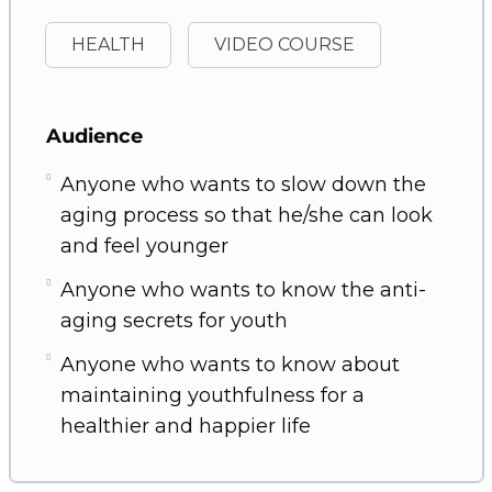
HEALTH
VIDEO COURSE
Audience
Anyone who wants to slow down the
aging process so that he/she can look
and feel younger
Anyone who wants to know the anti-
aging secrets for youth
Anyone who wants to know about
maintaining youthfulness for a
healthier and happier life