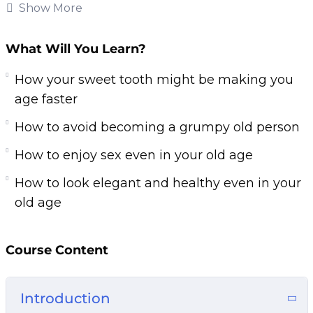
This research-backed training will teach you
Show More
everything you need to know about
maintaining your youthfulness for a healthier
What Will You Learn?
and happier life. Follow the steps taught in this
How your sweet tooth might be making you
powerful training and you’ll start noticing
age faster
changes IMMEDIATELY.
How to avoid becoming a grumpy old person
If you are sick and tired of looking and feeling
How to enjoy sex even in your old age
older than you really are or if you want to slow
down the aging process, then you owe it to
How to look elegant and healthy even in your
yourself and everyone around you to learn the
old age
simple but powerful steps taught in Fountain of
Youth.
Course Content
Here are some of the things that you will
discover in this life-transforming program:
Introduction