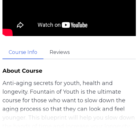
Course Info
Reviews
About Course
Anti-aging secrets for youth, health and
longevity. Fountain of Youth is the ultimate
course for those who want to slow down the
aging process so that they can look and feel
younger. This blueprint will help you slow down
the hands of time and increase your longevity.