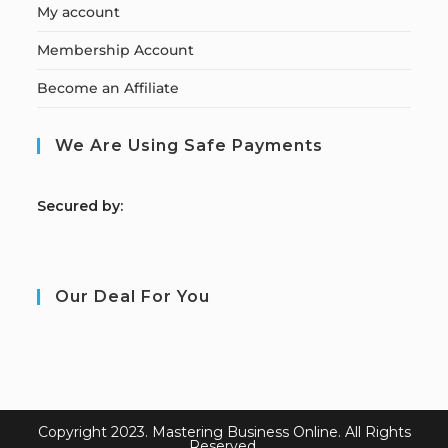
My account
Membership Account
Become an Affiliate
We Are Using Safe Payments
S
ecured by:
Our Deal For You
Copyright 2023. Mastering Business Online. All Rights
Reserved.