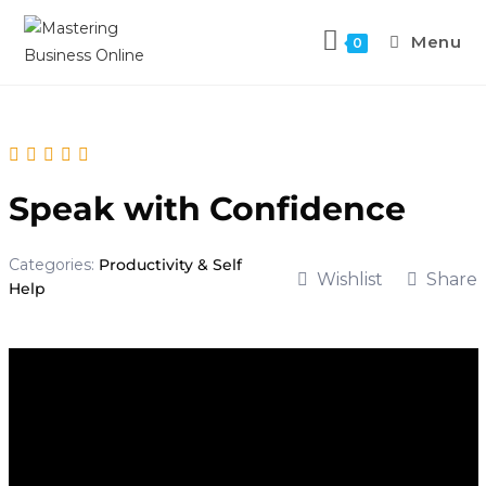
Menu
0
Speak with Confidence
Categories:
Productivity & Self
Wishlist
Share
Help