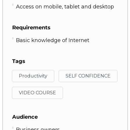
Access on mobile, tablet and desktop
Requirements
Basic knowledge of Internet
Tags
Productivity
SELF CONFIDENCE
VIDEO COURSE
Audience
Business owners