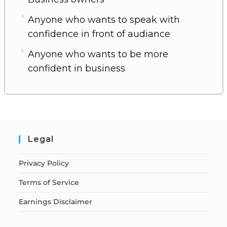
Anyone who wants to speak with
confidence in front of audiance
Anyone who wants to be more
confident in business
Legal
Privacy Policy
Terms of Service
Earnings Disclaimer