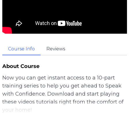
Course Info
Reviews
About Course
Now you can get instant access to a 10-part
training series to help you get ahead to Speak
with Confidence. Download and start playing
these videos tutorials right from the comfort of
your home!
Level up your confidence speaking in front of