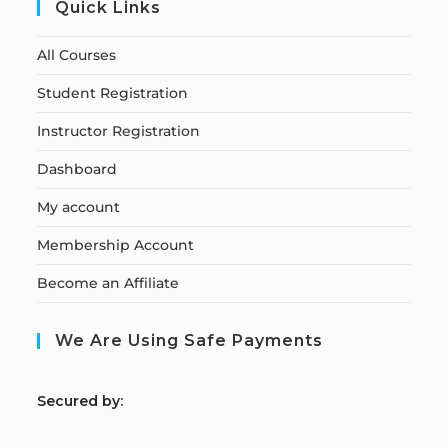
Quick Links
All Courses
Student Registration
Instructor Registration
Dashboard
My account
Membership Account
Become an Affiliate
We Are Using Safe Payments
S
ecured by: