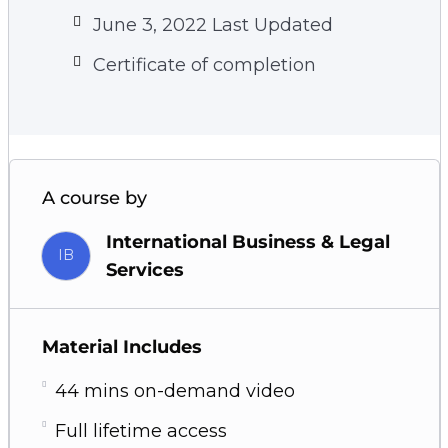
June 3, 2022 Last Updated
Certificate of completion
A course by
International Business & Legal
IB
Services
Material Includes
44 mins on-demand video
Full lifetime access