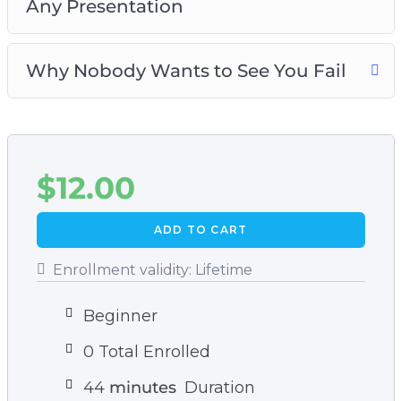
Any Presentation
Why Nobody Wants to See You Fail
$
12.00
ADD TO CART
Enrollment validity:
Lifetime
Beginner
0 Total Enrolled
44
minutes
Duration