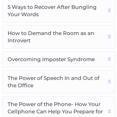
5 Ways to Recover After Bungling
Your Words
How to Demand the Room as an
Introvert
Overcoming Imposter Syndrome
The Power of Speech In and Out of
the Office
The Power of the Phone- How Your
Cellphone Can Help You Prepare for