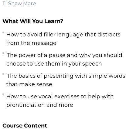
people so you can captivate and influence.
Show More
Anyone can become great at public speaking,
no matter how their past with communication
What Will You Learn?
has gone.
How to avoid filler language that distracts
Thankfully we have video training teaching you
from the message
the skills and techniques you need to finally
The power of a pause and why you should
give a great speech and impress everyone in
choose to use them in your speech
your audience.
The basics of presenting with simple words
Here’s what you’ll learn from this product:
that make sense
How to use vocal exercises to help with
The basics of presenting with simple words
pronunciation and more
that make sense
How to avoid filler language that distracts
from the message
Course Content
The importance of body language to help