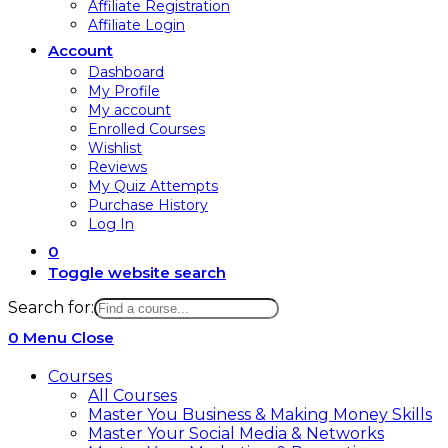
Affiliate Registration
Affiliate Login
Account
Dashboard
My Profile
My account
Enrolled Courses
Wishlist
Reviews
My Quiz Attempts
Purchase History
Log In
0
Toggle website search
Search for:
0
Menu
Close
Courses
All Courses
Master You Business & Making Money Skills
Master Your Social Media & Networks