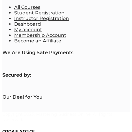
All Courses
Student Registration
Instructor Registration
Dashboard
My account
Membership Account
Become an Affiliate
We Are Using Safe Payments
S
ecured by:
Our Deal for You
Copyright 2023. Mastering Business Online. All Rights
Reserved.
COOKIE NOTICE