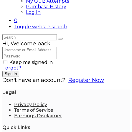
My Quiz Attempts
Purchase History
Log In
0
Toggle website search
Hi, Welcome back!
Keep me signed in
Forgot?
Sign In
Don't have an account?
Register Now
Legal
Privacy Policy
Terms of Service
Earnings Disclaimer
Quick Links