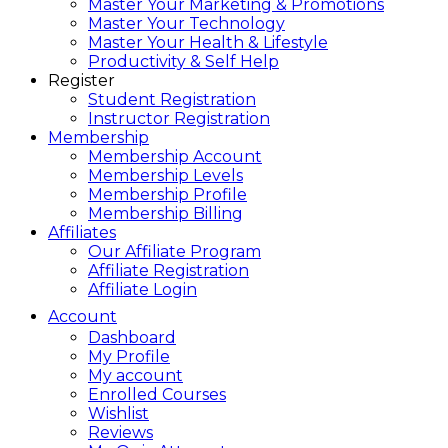
Master Your Marketing & Promotions
Master Your Technology
Master Your Health & Lifestyle
Productivity & Self Help
Register
Student Registration
Instructor Registration
Membership
Membership Account
Membership Levels
Membership Profile
Membership Billing
Affiliates
Our Affiliate Program
Affiliate Registration
Affiliate Login
Account
Dashboard
My Profile
My account
Enrolled Courses
Wishlist
Reviews