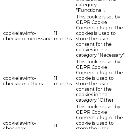
category
"Functional".
This cookie is set by
GDPR Cookie
Consent plugin. The
cookielawinfo-
11
cookies is used to
checkbox-necessary
months
store the user
consent for the
cookies in the
category "Necessary".
This cookie is set by
GDPR Cookie
Consent plugin. The
cookielawinfo-
11
cookie is used to
checkbox-others
months
store the user
consent for the
cookies in the
category "Other.
This cookie is set by
GDPR Cookie
Consent plugin. The
cookielawinfo-
cookie is used to
11
checkbox-
store the user