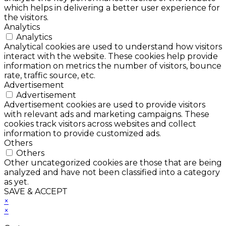
which helps in delivering a better user experience for
the visitors.
Analytics
Analytics
Analytical cookies are used to understand how visitors
interact with the website. These cookies help provide
information on metrics the number of visitors, bounce
rate, traffic source, etc.
Advertisement
Advertisement
Advertisement cookies are used to provide visitors
with relevant ads and marketing campaigns. These
cookies track visitors across websites and collect
information to provide customized ads.
Others
Others
Other uncategorized cookies are those that are being
analyzed and have not been classified into a category
as yet.
SAVE & ACCEPT
×
×