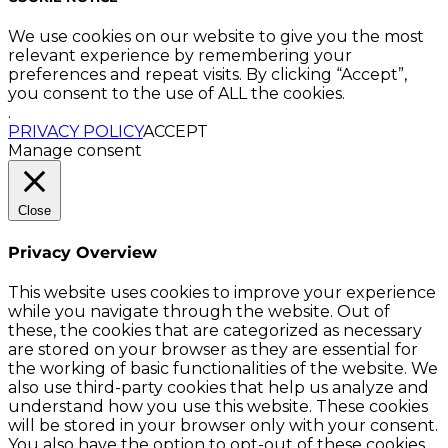
We use cookies on our website to give you the most
relevant experience by remembering your
preferences and repeat visits. By clicking “Accept”,
you consent to the use of ALL the cookies.
.
PRIVACY POLICY
ACCEPT
Manage consent
Close
Privacy Overview
This website uses cookies to improve your experience
while you navigate through the website. Out of
these, the cookies that are categorized as necessary
are stored on your browser as they are essential for
the working of basic functionalities of the website. We
also use third-party cookies that help us analyze and
understand how you use this website. These cookies
will be stored in your browser only with your consent.
You also have the option to opt-out of these cookies.