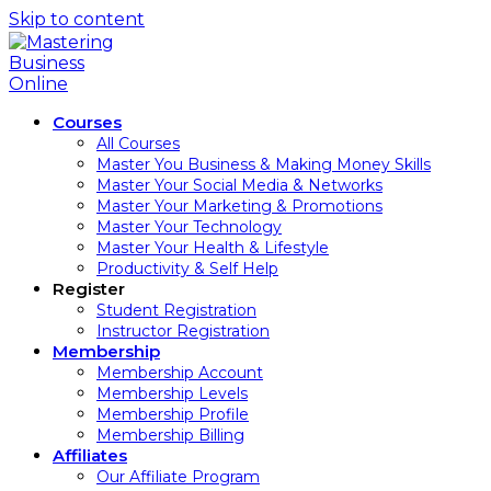
Skip to content
Courses
All Courses
Master You Business & Making Money Skills
Master Your Social Media & Networks
Master Your Marketing & Promotions
Master Your Technology
Master Your Health & Lifestyle
Productivity & Self Help
Register
Student Registration
Instructor Registration
Membership
Membership Account
Membership Levels
Membership Profile
Membership Billing
Affiliates
Our Affiliate Program