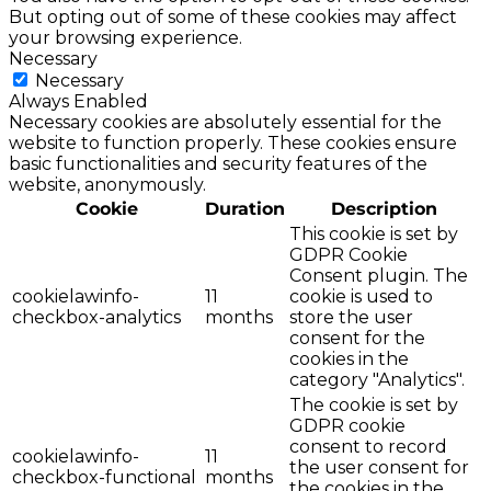
But opting out of some of these cookies may affect
your browsing experience.
Necessary
Necessary
Always Enabled
Necessary cookies are absolutely essential for the
website to function properly. These cookies ensure
basic functionalities and security features of the
website, anonymously.
Cookie
Duration
Description
This cookie is set by
GDPR Cookie
Consent plugin. The
cookielawinfo-
11
cookie is used to
checkbox-analytics
months
store the user
consent for the
cookies in the
category "Analytics".
The cookie is set by
GDPR cookie
consent to record
cookielawinfo-
11
the user consent for
checkbox-functional
months
the cookies in the