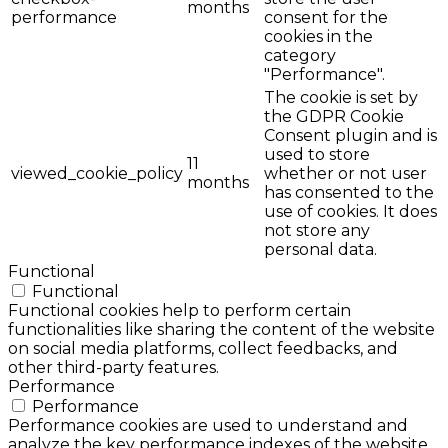
months
performance
consent for the
cookies in the
category
"Performance".
The cookie is set by
the GDPR Cookie
Consent plugin and is
used to store
11
viewed_cookie_policy
whether or not user
months
has consented to the
use of cookies. It does
not store any
personal data.
Functional
Functional
Functional cookies help to perform certain
functionalities like sharing the content of the website
on social media platforms, collect feedbacks, and
other third-party features.
Performance
Performance
Performance cookies are used to understand and
analyze the key performance indexes of the website