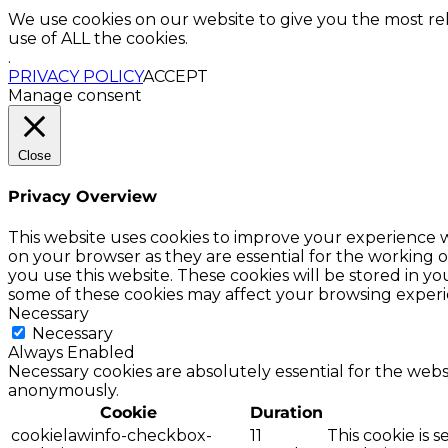
We use cookies on our website to give you the most re
use of ALL the cookies.
.
PRIVACY POLICY
ACCEPT
Manage consent
Close
Privacy Overview
This website uses cookies to improve your experience w
on your browser as they are essential for the working o
you use this website. These cookies will be stored in y
some of these cookies may affect your browsing experi
Necessary
Necessary
Always Enabled
Necessary cookies are absolutely essential for the websi
anonymously.
Cookie
Duration
cookielawinfo-checkbox-
11
This cookie is 