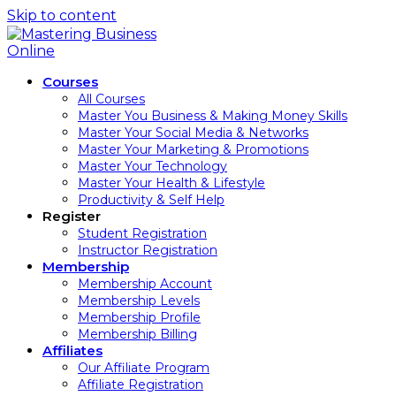
Skip to content
Courses
All Courses
Master You Business & Making Money Skills
Master Your Social Media & Networks
Master Your Marketing & Promotions
Master Your Technology
Master Your Health & Lifestyle
Productivity & Self Help
Register
Student Registration
Instructor Registration
Membership
Membership Account
Membership Levels
Membership Profile
Membership Billing
Affiliates
Our Affiliate Program
Affiliate Registration