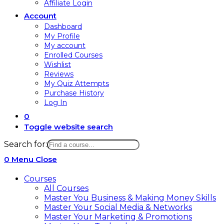
Affiliate Login
Account
Dashboard
My Profile
My account
Enrolled Courses
Wishlist
Reviews
My Quiz Attempts
Purchase History
Log In
0
Toggle website search
Search for:
0
Menu
Close
Courses
All Courses
Master You Business & Making Money Skills
Master Your Social Media & Networks
Master Your Marketing & Promotions