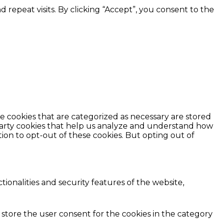
epeat visits. By clicking “Accept”, you consent to the
e cookies that are categorized as necessary are stored
d-party cookies that help us analyze and understand how
ion to opt-out of these cookies. But opting out of
ionalities and security features of the website,
 store the user consent for the cookies in the category