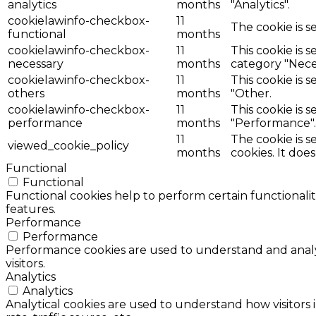
analytics
months
"Analytics".
cookielawinfo-checkbox-
11
The cookie is s
functional
months
cookielawinfo-checkbox-
11
This cookie is 
necessary
months
category "Nece
cookielawinfo-checkbox-
11
This cookie is 
others
months
"Other.
cookielawinfo-checkbox-
11
This cookie is 
performance
months
"Performance".
11
The cookie is 
viewed_cookie_policy
months
cookies. It doe
Functional
Functional
Functional cookies help to perform certain functionalit
features.
Performance
Performance
Performance cookies are used to understand and analyz
visitors.
Analytics
Analytics
Analytical cookies are used to understand how visitors 