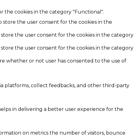
r the cookies in the category "Functional".
o store the user consent for the cookies in the
 store the user consent for the cookies in the category
 store the user consent for the cookies in the category
ore whether or not user has consented to the use of
ia platforms, collect feedbacks, and other third-party
ps in delivering a better user experience for the
formation on metrics the number of visitors, bounce