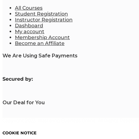
All Courses
Student Registration
Instructor Registration
Dashboard
My account
Membership Account
Become an Affiliate
We Are Using Safe Payments
S
ecured by:
Our Deal for You
Copyright 2023. Mastering Business Online. All Rights Reserved
COOKIE NOTICE