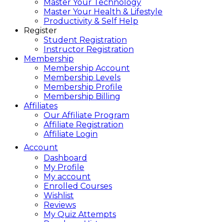
Master Your Technology
Master Your Health & Lifestyle
Productivity & Self Help
Register
Student Registration
Instructor Registration
Membership
Membership Account
Membership Levels
Membership Profile
Membership Billing
Affiliates
Our Affiliate Program
Affiliate Registration
Affiliate Login
Account
Dashboard
My Profile
My account
Enrolled Courses
Wishlist
Reviews
My Quiz Attempts