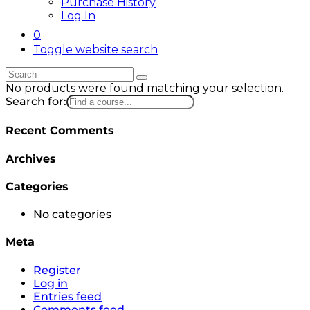
Purchase History
Log In
0
Toggle website search
No products were found matching your selection.
Search for:
Recent Comments
Archives
Categories
No categories
Meta
Register
Log in
Entries feed
Comments feed