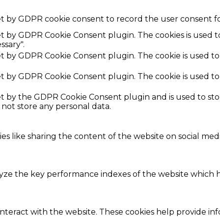
et by GDPR cookie consent to record the user consent fo
set by GDPR Cookie Consent plugin. The cookies is used t
ssary".
set by GDPR Cookie Consent plugin. The cookie is used to
set by GDPR Cookie Consent plugin. The cookie is used to
set by the GDPR Cookie Consent plugin and is used to st
s not store any personal data.
ies like sharing the content of the website on social med
e the key performance indexes of the website which hel
interact with the website. These cookies help provide in