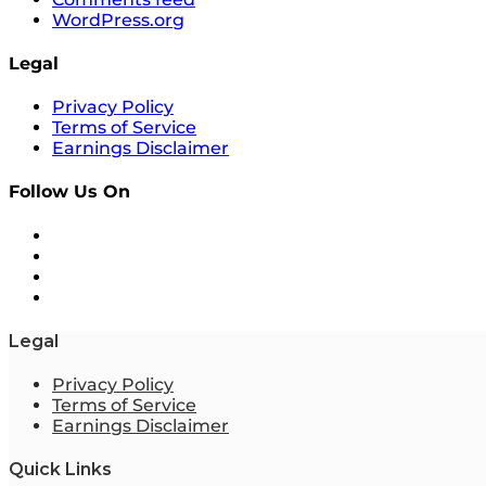
WordPress.org
Legal
Privacy Policy
Terms of Service
Earnings Disclaimer
Follow Us On
Legal
Privacy Policy
Terms of Service
Earnings Disclaimer
Quick Links