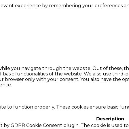
levant experience by remembering your preferences and r
hile you navigate through the website. Out of these, th
f basic functionalities of the website. We also use thir
our browser only with your consent. You also have the opt
ence.
te to function properly. These cookies ensure basic funct
Description
set by GDPR Cookie Consent plugin. The cookie is used to