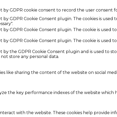
et by GDPR cookie consent to record the user consent fo
set by GDPR Cookie Consent plugin. The cookies is used t
ssary".
set by GDPR Cookie Consent plugin. The cookie is used to
set by GDPR Cookie Consent plugin. The cookie is used to
set by the GDPR Cookie Consent plugin and is used to st
s not store any personal data.
ies like sharing the content of the website on social med
e the key performance indexes of the website which hel
interact with the website. These cookies help provide in