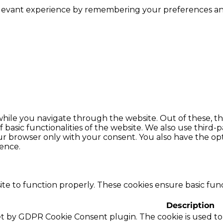
levant experience by remembering your preferences and r
hile you navigate through the website. Out of these, th
f basic functionalities of the website. We also use thir
our browser only with your consent. You also have the opt
ence.
te to function properly. These cookies ensure basic funct
Description
set by GDPR Cookie Consent plugin. The cookie is used to