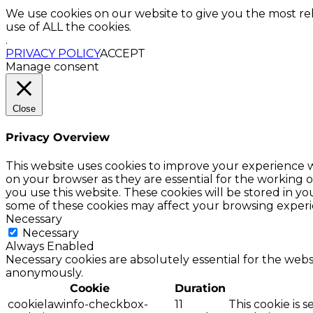
We use cookies on our website to give you the most re
use of ALL the cookies.
.
PRIVACY POLICY
ACCEPT
Manage consent
Close
Privacy Overview
This website uses cookies to improve your experience w
on your browser as they are essential for the working o
you use this website. These cookies will be stored in y
some of these cookies may affect your browsing experi
Necessary
Necessary
Always Enabled
Necessary cookies are absolutely essential for the websi
anonymously.
Cookie
Duration
cookielawinfo-checkbox-
11
This cookie is 