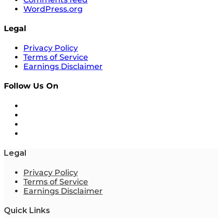
WordPress.org
Legal
Privacy Policy
Terms of Service
Earnings Disclaimer
Follow Us On
Legal
Privacy Policy
Terms of Service
Earnings Disclaimer
Quick Links