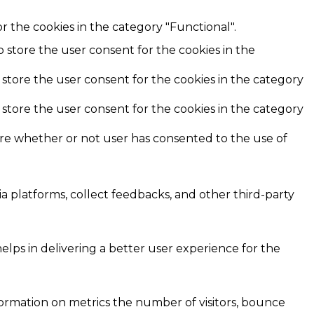
r the cookies in the category "Functional".
o store the user consent for the cookies in the
 store the user consent for the cookies in the category
 store the user consent for the cookies in the category
ore whether or not user has consented to the use of
ia platforms, collect feedbacks, and other third-party
ps in delivering a better user experience for the
formation on metrics the number of visitors, bounce