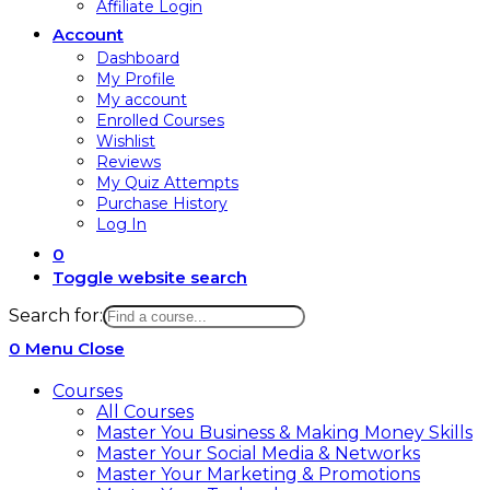
Affiliate Login
Account
Dashboard
My Profile
My account
Enrolled Courses
Wishlist
Reviews
My Quiz Attempts
Purchase History
Log In
0
Toggle website search
Search for:
0
Menu
Close
Courses
All Courses
Master You Business & Making Money Skills
Master Your Social Media & Networks
Master Your Marketing & Promotions