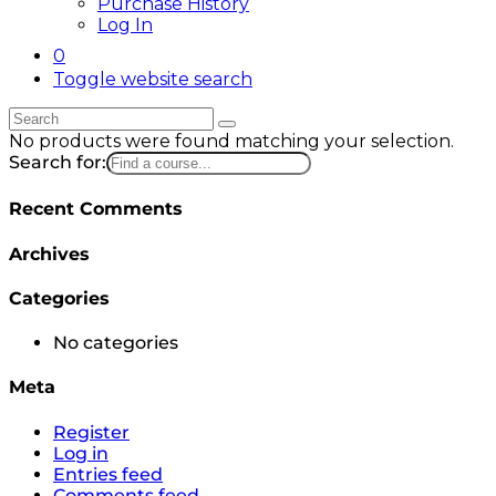
Purchase History
Log In
0
Toggle website search
No products were found matching your selection.
Search for:
Recent Comments
Archives
Categories
No categories
Meta
Register
Log in
Entries feed
Comments feed