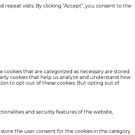
epeat visits. By clicking “Accept”, you consent to the
e cookies that are categorized as necessary are stored
d-party cookies that help us analyze and understand how
ion to opt-out of these cookies. But opting out of
ionalities and security features of the website,
 store the user consent for the cookies in the category