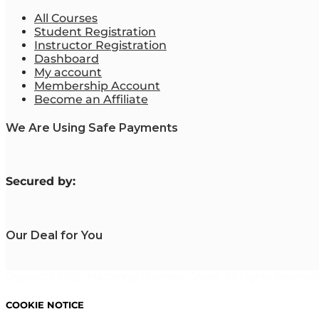
All Courses
Student Registration
Instructor Registration
Dashboard
My account
Membership Account
Become an Affiliate
We Are Using Safe Payments
S
ecured by:
Our Deal for You
Copyright 2023. Mastering Business Online. All Rights Reserved
COOKIE NOTICE