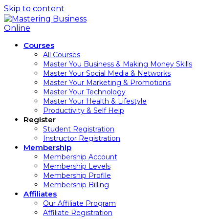
Skip to content
Courses
All Courses
Master You Business & Making Money Skills
Master Your Social Media & Networks
Master Your Marketing & Promotions
Master Your Technology
Master Your Health & Lifestyle
Productivity & Self Help
Register
Student Registration
Instructor Registration
Membership
Membership Account
Membership Levels
Membership Profile
Membership Billing
Affiliates
Our Affiliate Program
Affiliate Registration