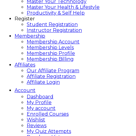
Master Your Technology
Master Your Health & Lifestyle
Productivity & Self Help
Register
Student Registration
Instructor Registration
Membership
Membership Account
Membership Levels
Membership Profile
Membership Billing
Affiliates
Our Affiliate Program
Affiliate Registration
Affiliate Login
Account
Dashboard
My Profile
My account
Enrolled Courses
Wishlist
Reviews
My Quiz Attempts