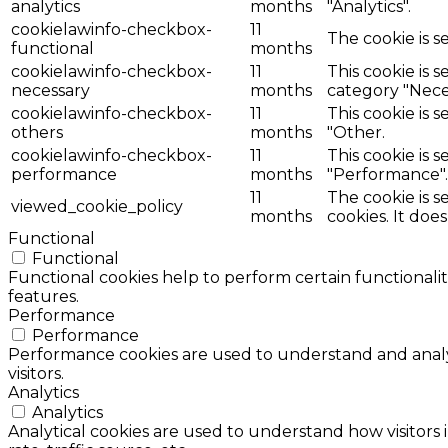
analytics
months
"Analytics".
cookielawinfo-checkbox-
11
The cookie is s
functional
months
cookielawinfo-checkbox-
11
This cookie is 
necessary
months
category "Nece
cookielawinfo-checkbox-
11
This cookie is 
others
months
"Other.
cookielawinfo-checkbox-
11
This cookie is 
performance
months
"Performance".
11
The cookie is 
viewed_cookie_policy
months
cookies. It doe
Functional
Functional
Functional cookies help to perform certain functionalit
features.
Performance
Performance
Performance cookies are used to understand and analyz
visitors.
Analytics
Analytics
Analytical cookies are used to understand how visitors 