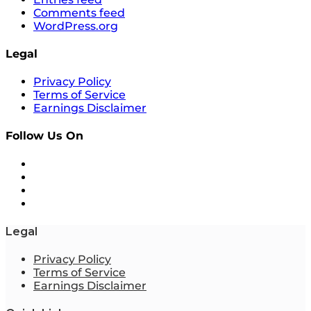
Comments feed
WordPress.org
Legal
Privacy Policy
Terms of Service
Earnings Disclaimer
Follow Us On
Legal
Privacy Policy
Terms of Service
Earnings Disclaimer