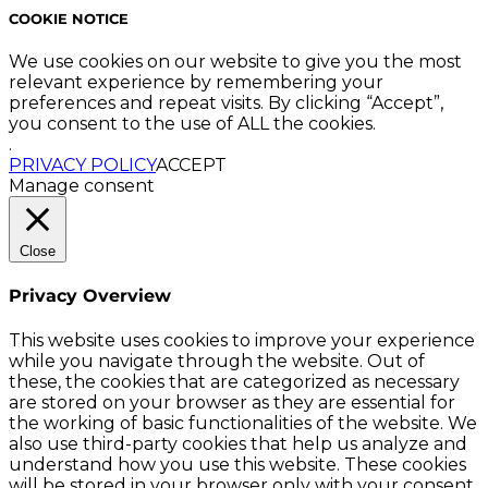
COOKIE NOTICE
We use cookies on our website to give you the most
relevant experience by remembering your
preferences and repeat visits. By clicking “Accept”,
you consent to the use of ALL the cookies.
.
PRIVACY POLICY
ACCEPT
Manage consent
Close
Privacy Overview
This website uses cookies to improve your experience
while you navigate through the website. Out of
these, the cookies that are categorized as necessary
are stored on your browser as they are essential for
the working of basic functionalities of the website. We
also use third-party cookies that help us analyze and
understand how you use this website. These cookies
will be stored in your browser only with your consent.