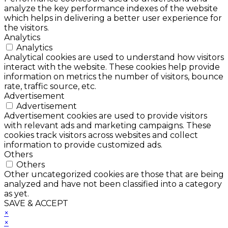
analyze the key performance indexes of the website
which helps in delivering a better user experience for
the visitors.
Analytics
Analytics
Analytical cookies are used to understand how visitors
interact with the website. These cookies help provide
information on metrics the number of visitors, bounce
rate, traffic source, etc.
Advertisement
Advertisement
Advertisement cookies are used to provide visitors
with relevant ads and marketing campaigns. These
cookies track visitors across websites and collect
information to provide customized ads.
Others
Others
Other uncategorized cookies are those that are being
analyzed and have not been classified into a category
as yet.
SAVE & ACCEPT
×
×