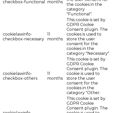
checkbox-functional
months
the cookies in the
category
"Functional".
This cookie is set by
GDPR Cookie
Consent plugin. The
cookielawinfo-
11
cookies is used to
checkbox-necessary
months
store the user
consent for the
cookies in the
category "Necessary".
This cookie is set by
GDPR Cookie
Consent plugin. The
cookielawinfo-
11
cookie is used to
checkbox-others
months
store the user
consent for the
cookies in the
category "Other.
This cookie is set by
GDPR Cookie
Consent plugin. The
cookielawinfo-
cookie is used to