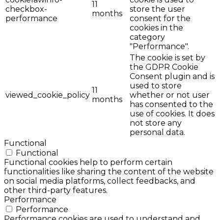
11
checkbox-
store the user
months
performance
consent for the
cookies in the
category
"Performance".
The cookie is set by
the GDPR Cookie
Consent plugin and is
used to store
11
viewed_cookie_policy
whether or not user
months
has consented to the
use of cookies. It does
not store any
personal data.
Functional
Functional
Functional cookies help to perform certain
functionalities like sharing the content of the website
on social media platforms, collect feedbacks, and
other third-party features.
Performance
Performance
Performance cookies are used to understand and