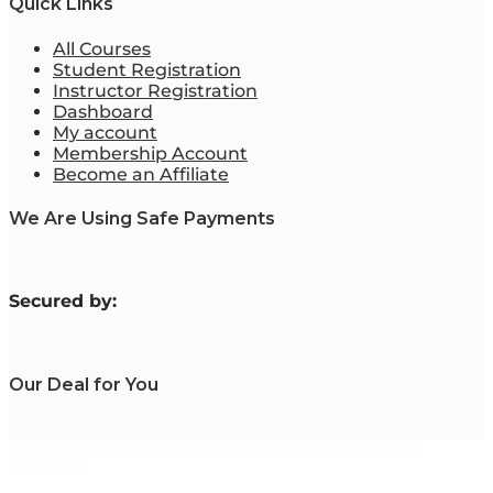
Quick Links
All Courses
Student Registration
Instructor Registration
Dashboard
My account
Membership Account
Become an Affiliate
We Are Using Safe Payments
S
ecured by:
Our Deal for You
Copyright 2023. Mastering Business Online. All Rights
Reserved.