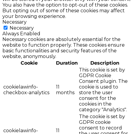
You also have the option to opt-out of these cookies.
But opting out of some of these cookies may affect
your browsing experience.
Necessary
Necessary
Always Enabled
Necessary cookies are absolutely essential for the
website to function properly. These cookies ensure
basic functionalities and security features of the
website, anonymously.
Cookie
Duration
Description
This cookie is set by
GDPR Cookie
Consent plugin. The
cookielawinfo-
11
cookie is used to
checkbox-analytics
months
store the user
consent for the
cookies in the
category "Analytics".
The cookie is set by
GDPR cookie
consent to record
cookielawinfo-
11
the user consent for