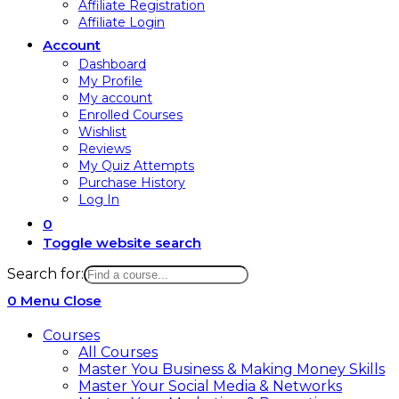
Affiliate Registration
Affiliate Login
Account
Dashboard
My Profile
My account
Enrolled Courses
Wishlist
Reviews
My Quiz Attempts
Purchase History
Log In
0
Toggle website search
Search for:
0
Menu
Close
Courses
All Courses
Master You Business & Making Money Skills
Master Your Social Media & Networks