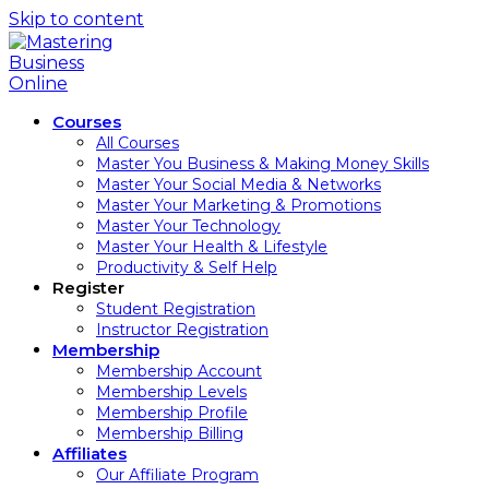
Skip to content
Courses
All Courses
Master You Business & Making Money Skills
Master Your Social Media & Networks
Master Your Marketing & Promotions
Master Your Technology
Master Your Health & Lifestyle
Productivity & Self Help
Register
Student Registration
Instructor Registration
Membership
Membership Account
Membership Levels
Membership Profile
Membership Billing
Affiliates
Our Affiliate Program