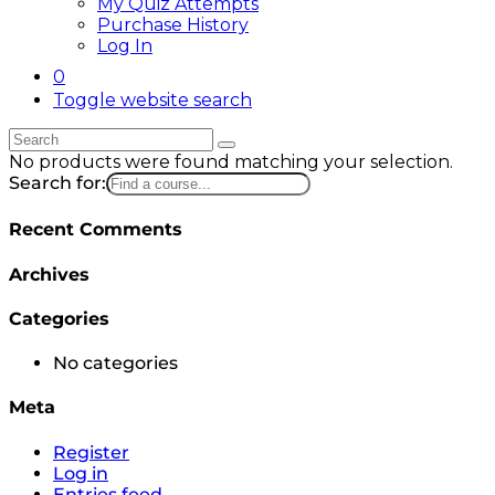
My Quiz Attempts
Purchase History
Log In
0
Toggle website search
No products were found matching your selection.
Search for:
Recent Comments
Archives
Categories
No categories
Meta
Register
Log in
Entries feed