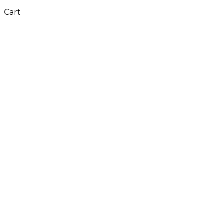
Cart
Close
this
module
Don't Leave Without
Our Amazing Deal...