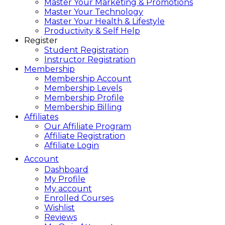
Master Your Marketing & Promotions
Master Your Technology
Master Your Health & Lifestyle
Productivity & Self Help
Register
Student Registration
Instructor Registration
Membership
Membership Account
Membership Levels
Membership Profile
Membership Billing
Affiliates
Our Affiliate Program
Affiliate Registration
Affiliate Login
Account
Dashboard
My Profile
My account
Enrolled Courses
Wishlist
Reviews