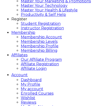
Master Your Marketing & Promotions
Master Your Technology
Master Your Health & Lifestyle
Productivity & Self Help
Register
Student Registration
Instructor Registration
Membership
Membership Account
Membership Levels
Membership Profile
Membership Billing
Affiliates
Our Affiliate Program
Affiliate Registration
Affiliate Login
Account
Dashboard
My Profile
My account
Enrolled Courses
Wishlist
Reviews