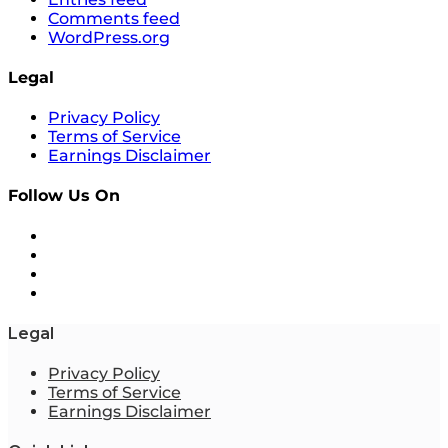
Comments feed
WordPress.org
Legal
Privacy Policy
Terms of Service
Earnings Disclaimer
Follow Us On
Legal
Privacy Policy
Terms of Service
Earnings Disclaimer