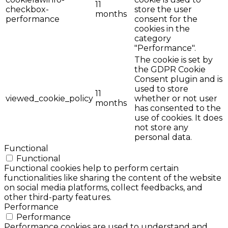
11
checkbox-
store the user
months
performance
consent for the
cookies in the
category
"Performance".
The cookie is set by
the GDPR Cookie
Consent plugin and is
used to store
11
viewed_cookie_policy
whether or not user
months
has consented to the
use of cookies. It does
not store any
personal data.
Functional
Functional
Functional cookies help to perform certain
functionalities like sharing the content of the website
on social media platforms, collect feedbacks, and
other third-party features.
Performance
Performance
Performance cookies are used to understand and