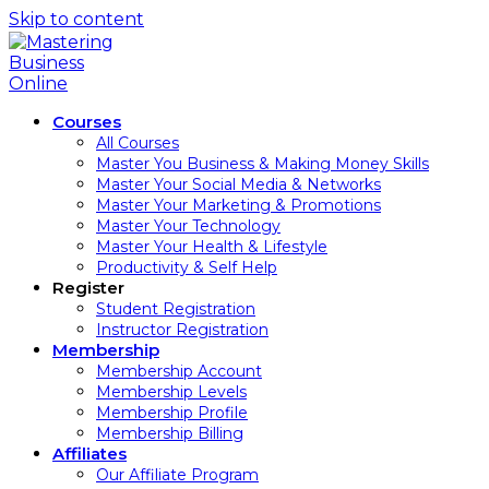
Skip to content
Courses
All Courses
Master You Business & Making Money Skills
Master Your Social Media & Networks
Master Your Marketing & Promotions
Master Your Technology
Master Your Health & Lifestyle
Productivity & Self Help
Register
Student Registration
Instructor Registration
Membership
Membership Account
Membership Levels
Membership Profile
Membership Billing
Affiliates
Our Affiliate Program