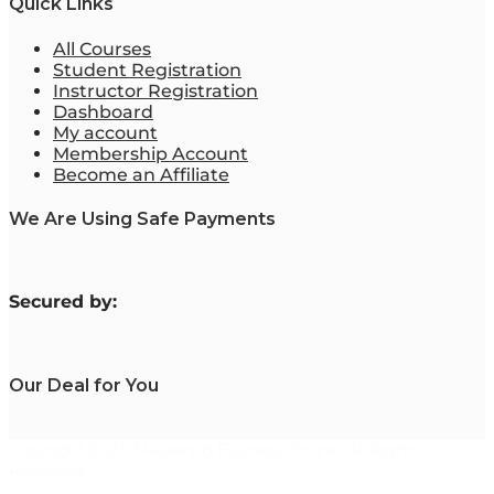
Quick Links
All Courses
Student Registration
Instructor Registration
Dashboard
My account
Membership Account
Become an Affiliate
We Are Using Safe Payments
S
ecured by:
Our Deal for You
Copyright 2023. Mastering Business Online. All Rights
Reserved.