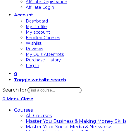
Affiliate Registration
Affiliate Login
Account
Dashboard
My Profile
My account
Enrolled Courses
Wishlist
Reviews
My Quiz Attempts
Purchase History
Log In
0
Toggle website search
Search for:
0
Menu
Close
Courses
All Courses
Master You Business & Making Money Skills
Master Your Social Media & Networks