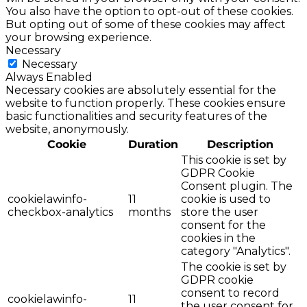
You also have the option to opt-out of these cookies.
But opting out of some of these cookies may affect
your browsing experience.
Necessary
Necessary
Always Enabled
Necessary cookies are absolutely essential for the
website to function properly. These cookies ensure
basic functionalities and security features of the
website, anonymously.
Cookie
Duration
Description
This cookie is set by
GDPR Cookie
Consent plugin. The
cookielawinfo-
11
cookie is used to
checkbox-analytics
months
store the user
consent for the
cookies in the
category "Analytics".
The cookie is set by
GDPR cookie
consent to record
cookielawinfo-
11
the user consent for