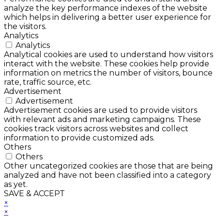
analyze the key performance indexes of the website
which helps in delivering a better user experience for
the visitors.
Analytics
Analytics
Analytical cookies are used to understand how visitors
interact with the website. These cookies help provide
information on metrics the number of visitors, bounce
rate, traffic source, etc.
Advertisement
Advertisement
Advertisement cookies are used to provide visitors
with relevant ads and marketing campaigns. These
cookies track visitors across websites and collect
information to provide customized ads.
Others
Others
Other uncategorized cookies are those that are being
analyzed and have not been classified into a category
as yet.
SAVE & ACCEPT
×
×