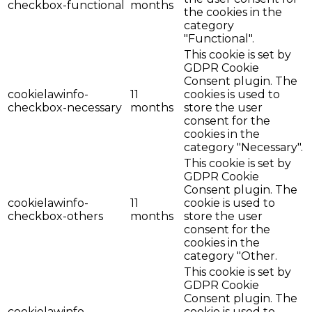
checkbox-functional
months
the cookies in the
category
"Functional".
This cookie is set by
GDPR Cookie
Consent plugin. The
cookielawinfo-
11
cookies is used to
checkbox-necessary
months
store the user
consent for the
cookies in the
category "Necessary".
This cookie is set by
GDPR Cookie
Consent plugin. The
cookielawinfo-
11
cookie is used to
checkbox-others
months
store the user
consent for the
cookies in the
category "Other.
This cookie is set by
GDPR Cookie
Consent plugin. The
cookielawinfo-
cookie is used to