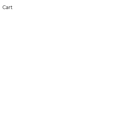
Cart
Close
this
module
Don't Leave Without
Our Amazing Deal...