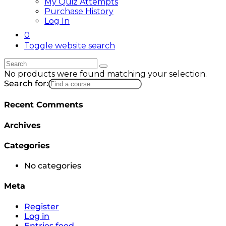
My Quiz Attempts
Purchase History
Log In
0
Toggle website search
No products were found matching your selection.
Search for:
Recent Comments
Archives
Categories
No categories
Meta
Register
Log in
Entries feed