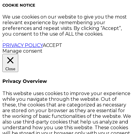
COOKIE NOTICE
We use cookies on our website to give you the most
relevant experience by remembering your
preferences and repeat visits. By clicking “Accept”,
you consent to the use of ALL the cookies.
.
PRIVACY POLICY
ACCEPT
Manage consent
Close
Privacy Overview
This website uses cookies to improve your experience
while you navigate through the website. Out of
these, the cookies that are categorized as necessary
are stored on your browser as they are essential for
the working of basic functionalities of the website. We
also use third-party cookies that help us analyze and
understand how you use this website. These cookies
will be stored in your browser only with your consent.